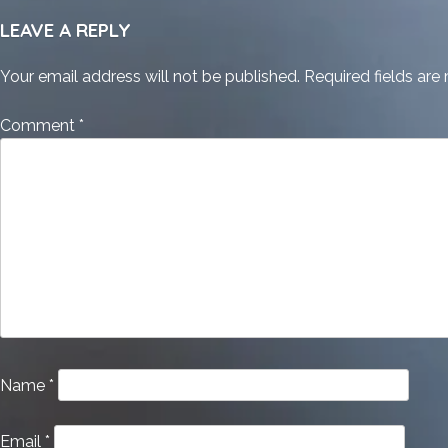
LEAVE A REPLY
Your email address will not be published.
Required fields ar
Comment
*
Name
*
Email
*