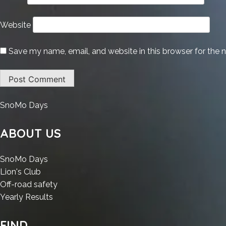
Website
Save my name, email, and website in this browser for the 
:
SnoMo Days
1Click
DVD
ABOUT US
Copy
Crack
:
SnoMo Days
+
:
1Click
Lion's Club
License
1Click
DVD
:
Off-road safety
Key
DVD
Copy
:
1Click
Yearly Results
Final
Copy
Crack
1Click
DVD
x86-
Crack
+
DVD
Copy
FIND