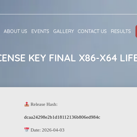
ABOUT US
EVENTS
GALLERY
CONTACT US
RESULTS
CENSE KEY FINAL X86-X64 LIF
Release Hash:
dcaa24298e2b1d18112136b806ed984c
Date:
2026-04-03