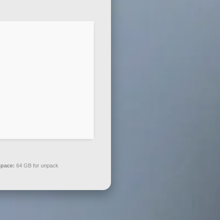
space:
64 GB for unpack