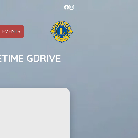
EVENTS
ETIME GDRIVE