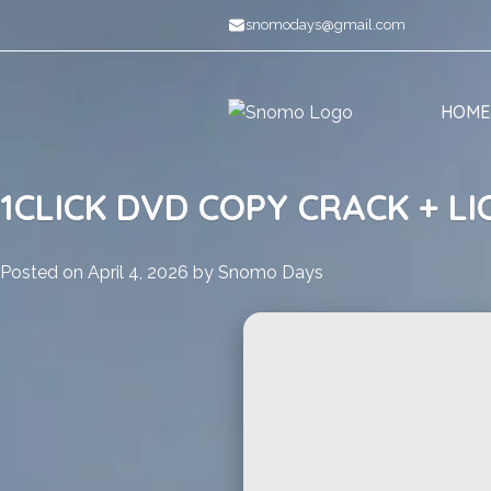
Skip
snomodays@gmail.com
to
content
HOME
1CLICK DVD COPY CRACK + LI
Posted on
April 4, 2026
by
Snomo Days