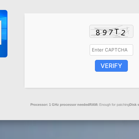
VERIFY
Processor:
1 GHz processor needed
RAM:
Enough for patching
Disk 