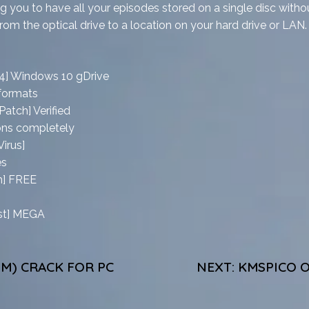
 you to have all your episodes stored on a single disc witho
rom the optical drive to a location on your hard drive or LAN.
64] Windows 10 gDrive
 formats
atch] Verified
ions completely
irus]
es
h] FREE
est] MEGA
M) CRACK FOR PC
NEXT:
KMSPICO O