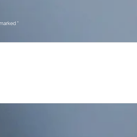
e marked
*