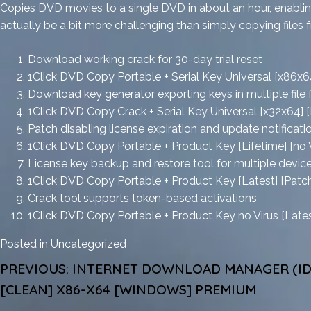
Copies DVD movies to a single DVD in about an hour, enabling
actually be a bit more challenging than simply copying files f
Download working crack for 30-day trial reset
1Click DVD Copy Portable + Serial Key Universal [x86x
Download key generator exporting keys in multiple file
1Click DVD Copy Crack + Serial Key Universal [x32x64] [P
Patch disabling license expiration and update notificat
1Click DVD Copy Portable + Product Key [Lifetime] [no V
License key backup and restore tool for multiple devic
1Click DVD Copy Portable + Product Key [Latest] [Patc
Crack tool supports token-based activations
1Click DVD Copy Portable + Product Key no Virus [Lat
Posted in
Uncategorized
POST
PREVIOUS:
INTERNET DOWNLOAD MANAGER (ID
NAVIGATION
[CLEAN] X86-X64 [WINDOWS] PREMIUM