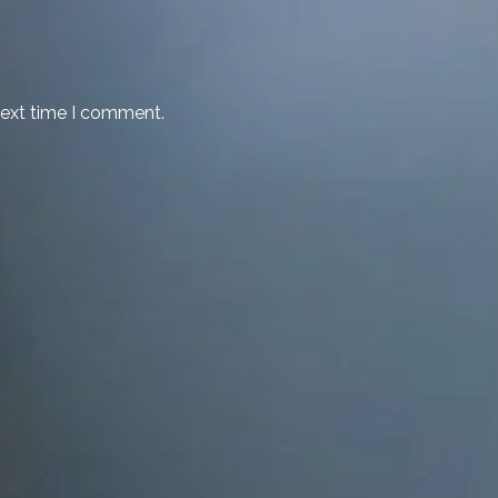
next time I comment.