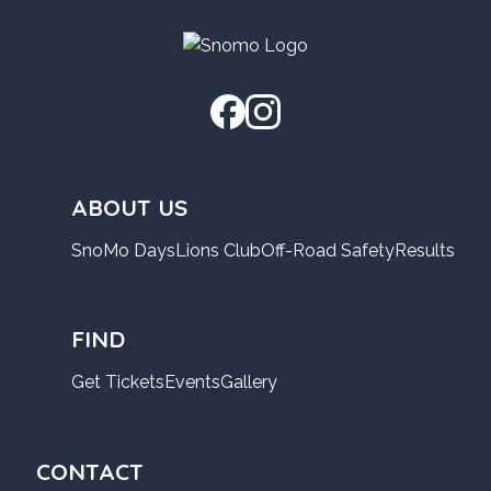
ABOUT US
SnoMo Days
Lions Club
Off-Road Safety
Results
FIND
Get Tickets
Events
Gallery
CONTACT