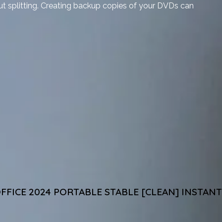
ut splitting. Creating backup copies of your DVDs can
FFICE 2024 PORTABLE STABLE [CLEAN] INSTANT