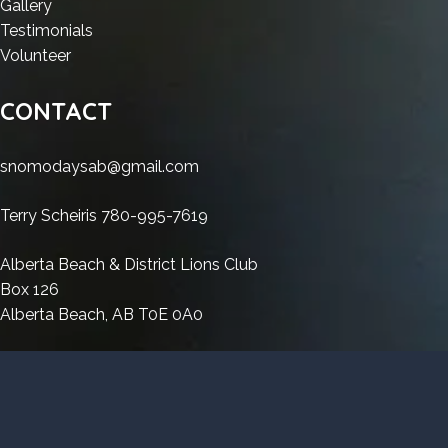
Ableton
:
Live
Gallery
11
2026
Live
Ableton
2025
:
Testimonials
2026
2025
Live
:
Crack
Ableton
Volunteer
Crack
2025
Ableton
[Latest]
Live
[Latest]
Crack
Live
Windows
2025
CONTACT
Windows
[Latest]
2025
11
Crack
11
Windows
Crack
2026
[Latest]
snomodaysab@gmail.com
2026
11
[Latest]
Windows
2026
Windows
11
Terry Scheiris 780-995-7619
11
2026
2026
Alberta Beach & District Lions Club
Box 126
Alberta Beach, AB T0E 0A0