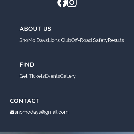
ABOUT US
SnoMo Days
Lions Club
Off-Road Safety
Results
FIND
Get Tickets
Events
Gallery
CONTACT
snomodays@gmail.com