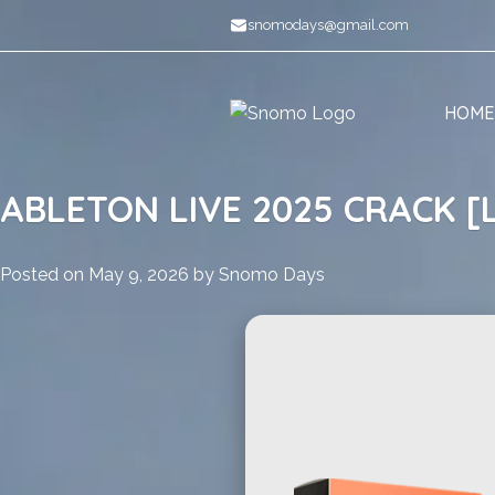
Skip
snomodays@gmail.com
to
content
HOME
ABLETON LIVE 2025 CRACK [
Posted on
May 9, 2026
by
Snomo Days