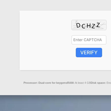
VERIFY
Processor:
Dual-core for keygens
RAM:
At least 4 GB
Disk space:
Enou