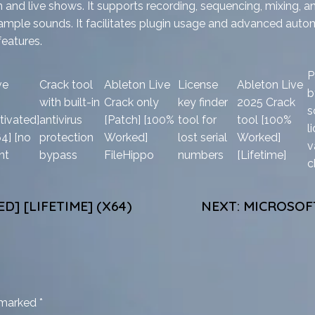
and live shows. It supports recording, sequencing, mixing, a
and sample sounds. It facilitates plugin usage and advanced aut
features.
P
ve
Crack tool
Ableton Live
License
Ableton Live
b
with built-in
Crack only
key finder
2025 Crack
s
tivated]
antivirus
[Patch] [100%
tool for
tool [100%
l
64] [no
protection
Worked]
lost serial
Worked]
v
nt
bypass
FileHippo
numbers
[Lifetime]
c
D] [LIFETIME] (X64)
NEXT:
MICROSOFT
e marked
*