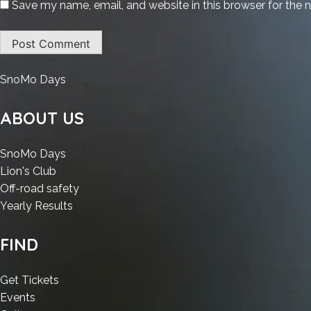
Save my name, email, and website in this browser for the 
:
SnoMo Days
Ableton
Live
ABOUT US
2025
Crack
:
SnoMo Days
[Latest]
:
Ableton
Lion's Club
Windows
Ableton
Live
:
Off-road safety
11
Live
2025
:
Ableton
Yearly Results
2026
2025
Crack
Ableton
Live
Crack
[Latest]
Live
2025
FIND
[Latest]
Windows
2025
Crack
Windows
11
Crack
[Latest]
:
Get Tickets
11
2026
[Latest]
Windows
:
Ableton
Events
2026
Windows
11