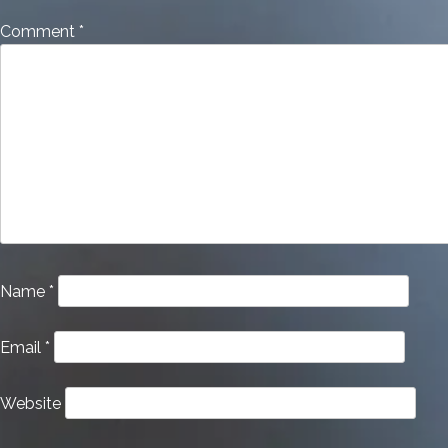
Comment
*
Name
*
Email
*
Website