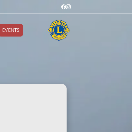
EVENTS