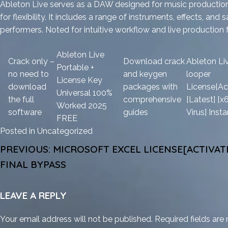
Ableton Live serves as a DAW designed for music production 
for flexibility. It includes a range of instruments, effects, 
performers. Noted for intuitive workflow and live production 
Ableton Live
Crack only –
Download crack
Ableton Li
Portable +
no need to
and keygen
looper
License Key
download
packages with
License[Ac
Universal 100%
the full
comprehensive
[Latest] [x
Worked 2025
software
guides
Virus] Insta
FREE
Posted in
Uncategorized
POST
PREVIOUS:
MICROSOFT EXCEL LICENSE[ACTIVATE
NAVIGATION
FINAL BYPASS
LEAVE A REPLY
Your email address will not be published.
Required fields ar