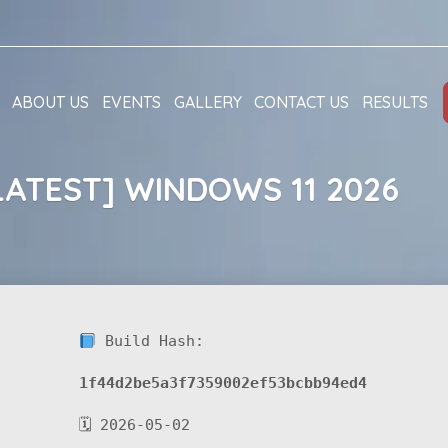
ABOUT US
EVENTS
GALLERY
CONTACT US
RESULTS
LATEST] WINDOWS 11 2026
Build Hash:
1f44d2be5a3f7359002ef53bcbb94ed4
🗓 2026-05-02