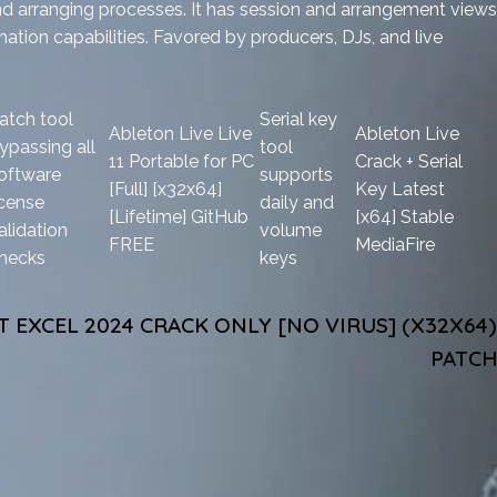
nd arranging processes. It has session and arrangement views
omation capabilities. Favored by producers, DJs, and live
atch tool
Serial key
Ableton Live Live
Ableton Live
ypassing all
tool
11 Portable for PC
Crack + Serial
oftware
supports
[Full] [x32x64]
Key Latest
icense
daily and
[Lifetime] GitHub
[x64] Stable
alidation
volume
FREE
MediaFire
hecks
keys
 EXCEL 2024 CRACK ONLY [NO VIRUS] (X32X64)
PATCH