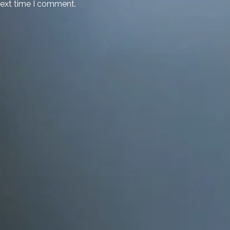
next time I comment.