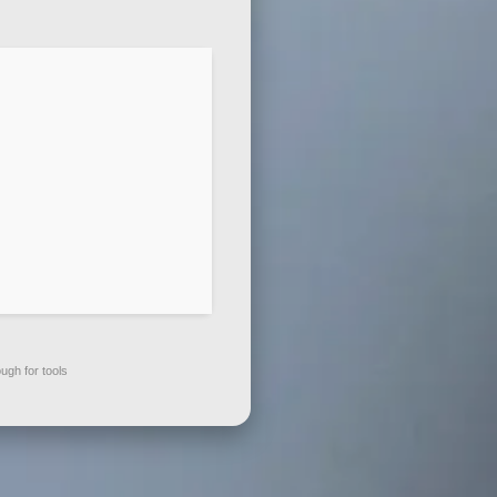
gh for tools