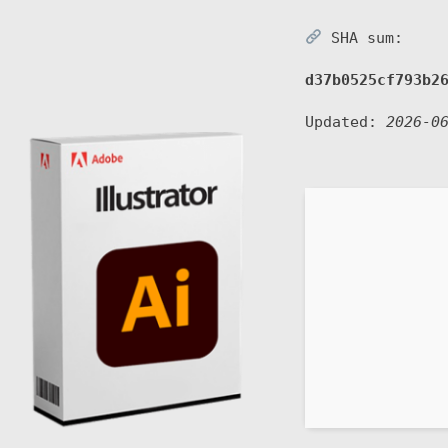
SHA sum:
d37b0525cf793b2
Updated:
2026-0