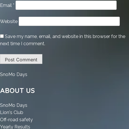
Email
*
Website
Save my name, email, and website in this browser for the
next time I comment.
:
SnoMo Days
Adobe
Illustrator
ABOUT US
CC
Crack
:
SnoMo Days
+
:
Adobe
Lion's Club
Product
Adobe
Illustrator
:
Off-road safety
Key
Illustrator
CC
:
Adobe
Yearly Results