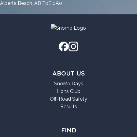
GitHub
Windows
11
Alberta Beach, AB T0E 0A0
11
GitHub
GitHub
ABOUT US
SnoMo Days
Lions Club
Off-Road Safety
Results
FIND