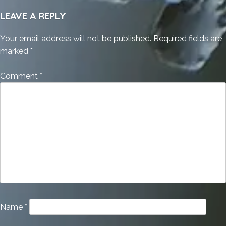
LEAVE A REPLY
Your email address will not be published.
Required fields are
marked
*
Comment
*
Name
*