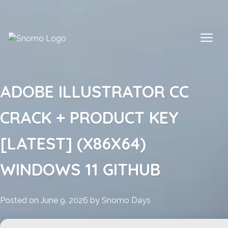
Skip
to
content
ADOBE ILLUSTRATOR CC
CRACK + PRODUCT KEY
[LATEST] (X86X64)
WINDOWS 11 GITHUB
Posted on
June 9, 2026
by
Snomo Days