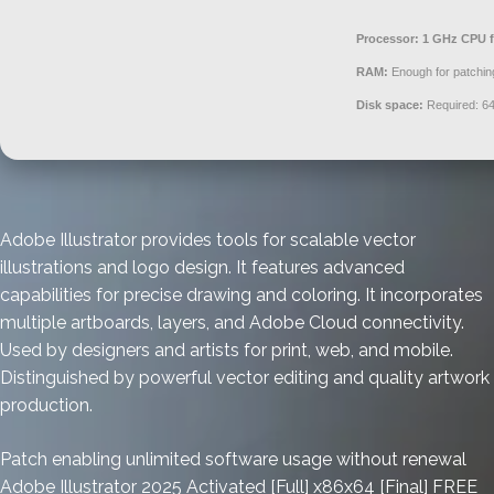
Processor:
1 GHz CPU f
RAM:
Enough for patchin
Disk space:
Required: 6
Adobe Illustrator provides tools for scalable vector
illustrations and logo design. It features advanced
capabilities for precise drawing and coloring. It incorporates
multiple artboards, layers, and Adobe Cloud connectivity.
Used by designers and artists for print, web, and mobile.
Distinguished by powerful vector editing and quality artwork
production.
Patch enabling unlimited software usage without renewal
Adobe Illustrator 2025 Activated [Full] x86x64 [Final] FREE