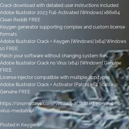
Crack download with detailed user instructions included
Adobe Illustrator 2023 Full-Activated [Windows] x86x64
Clean Reddit FREE
Keygen generator supporting complex and custom license
formats
Adobe Illustrator Crack + Keygen [Windows] [x64] Windows
10 FREE
Patch your software without changing system files
Adobe Illustrator Crack no Virus (x64) [Windows] Genuine
FREE
License injector compatible with multiple app types
Adobe Illustrator Crack + Activator [Patch] x64 Stable
Genuine FREE
https://snomodays.com/virtualdj-activated-no-virus-no-
virus-mediafire/
Posted in
Keygens