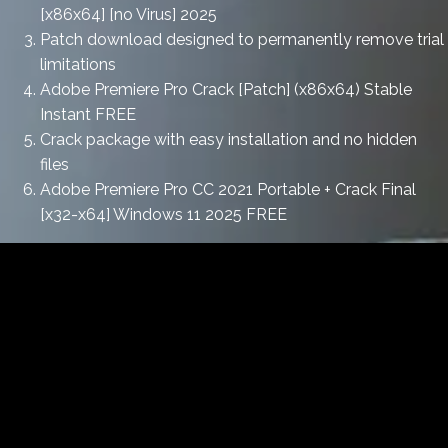
[x86x64] [no Virus] 2025
Patch download designed to permanently remove trial
limitations
Adobe Premiere Pro Crack [Patch] (x86x64) Stable
Instant FREE
Crack package with easy installation and no hidden
files
Adobe Premiere Pro CC 2021 Portable + Crack Final
[x32-x64] Windows 11 2025 FREE