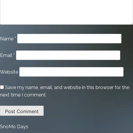
Name
*
Email
*
Website
Save my name, email, and website in this browser for the
next time I comment.
:
SnoMo Days