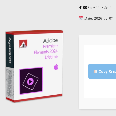
41007bd644942ce49a
Date:
2026-02-07
Copy Cra