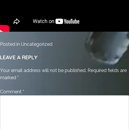
Posted in
Uncategorized
LEAVE A REPLY
Your email address will not be published.
Required fields are
marked
*
Comment
*