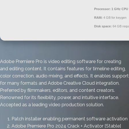
Processor:
1 GHz CPU 
RAM:
4 GB for keygen
Disk space:
64 GB requ
Adobe Premiere Pro is video editing software for creating
and editing content. It contains features for timeline editing,
color correction, audio mixing, and effects. It enables support
for many formats and Adobe Creative Cloud integration.
Preferred by filmmakers, editors, and content creators.
Renowned for its flexibility, power, and intuitive interface.
Accepted as a leading video production solution.
Patch installer enabling permanent software activation
Adobe Premiere Pro 2024 Crack + Activator [Stable]