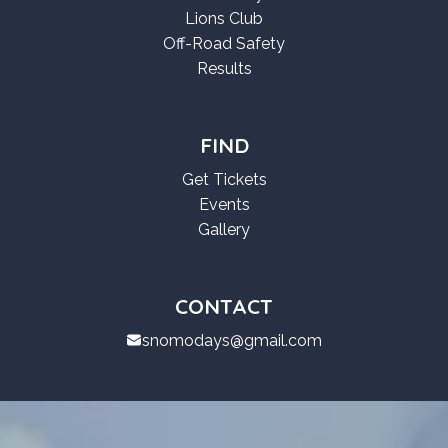
Lions Club
Off-Road Safety
Results
FIND
Get Tickets
Events
Gallery
CONTACT
snomodays@gmail.com