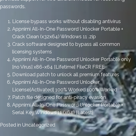
passwords.
License bypass works without disabling antivirus
Appnimi All-In-One Password Unlocker Portable +
Crack Clean (x32x64) Windows 11 .zip
Crack software designed to bypass all common
licensing systems
Appnimi All-In-One Password Unlocker Portable only
[no Virus] x86-x64 [Lifetime] FileCR FREE
Download patch to unlock all premium features
Appnimi All-In-One Password Unlocker
License[Activated] 100% Worked 100% Worked
Patch file designed for anti-piracy evasion
Appnimi All-In-One Password Unlocker Portable +
Serial Key Windows 11 (x64) [Latest]
Posted in
Uncategorized