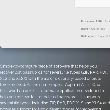
Processor:
1 GHz, 2-c
RAM:
4 GB for tools
Disk space:
Required: 
Simple-to-configure piece of software that helps you
recover lost passwords for several file types (ZIP, RAR, PDF,
XLS and XLSX) with the aid of dictionary-based or brute
force method. As the name implies, Appnimi All-In-One
Password Unlocker is a software application developed to
help you retrieve lost or deleted passwords. It supports
several file types, including ZIP, RAR, PDF, XLS and XLSX and
provides support for two different modes for recovering