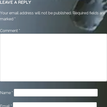
LEAVE A REPLY
Your email address will not be published.
Required fields are
marked
*
Comment
*
Name
*
Email
*