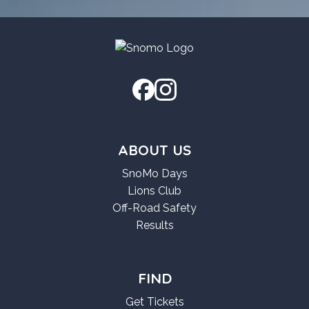
2026
[x86x64]
[Stable]
[Stable]
2026
2026
ABOUT US
SnoMo Days
Lions Club
Off-Road Safety
Results
FIND
Get Tickets