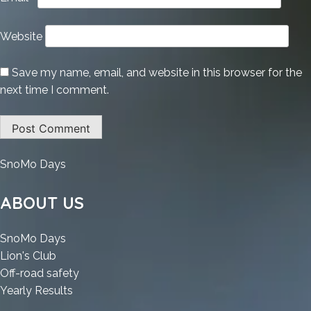
Website
Save my name, email, and website in this browser for the
next time I comment.
:
SnoMo Days
Appnimi
All-
ABOUT US
In-
One
:
SnoMo Days
Password
:
Appnimi
Lion's Club
Unlocker
Appnimi
All-
:
Off-road safety
Portable
All-
In-
:
Appnimi
Yearly Results
for
In-
One
Appnimi
All-