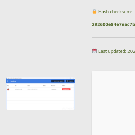
Hash checksum:
292600e84e7eac7
Last updated: 20