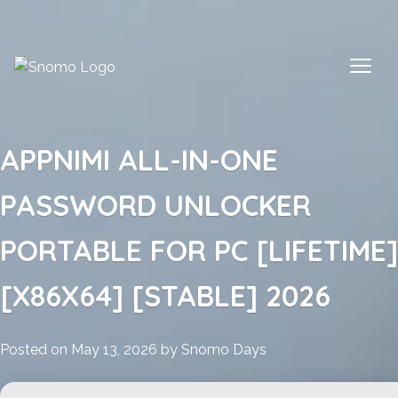
Skip
to
content
APPNIMI ALL-IN-ONE
PASSWORD UNLOCKER
PORTABLE FOR PC [LIFETIME]
[X86X64] [STABLE] 2026
Posted on
May 13, 2026
by
Snomo Days