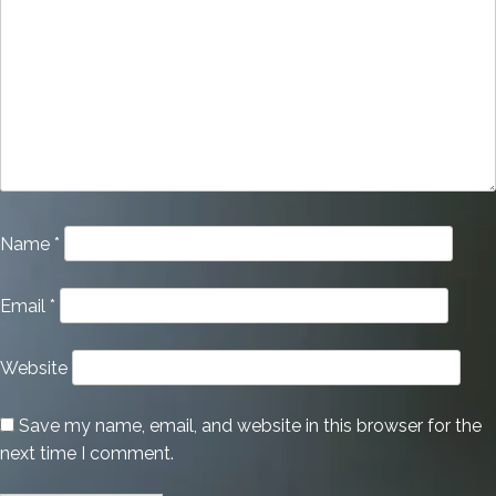
Name
*
Email
*
Website
Save my name, email, and website in this browser for the
next time I comment.