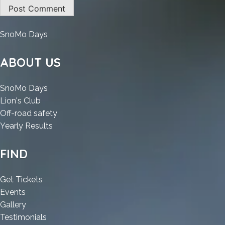
:
SnoMo Days
ArchiCAD
Portable
ABOUT US
+
Crack
:
SnoMo Days
Windows
:
ArchiCAD
Lion's Club
10
ArchiCAD
Portable
:
Off-road safety
(x64)
Portable
+
:
ArchiCAD
Yearly Results
Full
+
Crack
ArchiCAD
Portable
Bypass
Crack
Windows
Portable
+
FIND
Windows
10
+
Crack
10
(x64)
Crack
Windows
:
Get Tickets
(x64)
Full
Windows
10
:
ArchiCAD
Events
Full
Bypass
10
(x64)
ArchiCAD
:
Portable
Gallery
Bypass
(x64)
Full
Portable
ArchiCAD
+
:
Testimonials