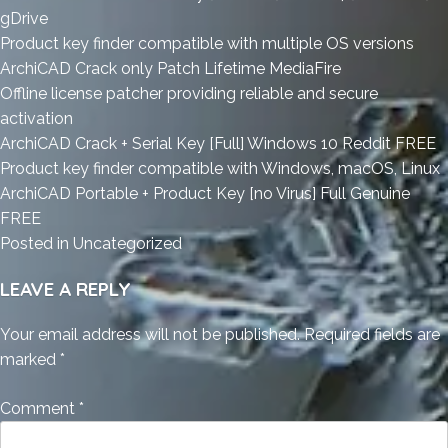
gDrive
Product key finder compatible with multiple OS versions
ArchiCAD Crack only Patch Lifetime MediaFire
Offline license patcher providing reliable and secure
activation
ArchiCAD Crack + Serial Key [Full] Windows 10 Reddit FREE
Product key finder compatible with Windows, macOS, Linux
ArchiCAD Portable + Product Key [no Virus] Full Genuine
FREE
Posted in
Uncategorized
LEAVE A REPLY
Your email address will not be published.
Required fields are
marked
*
Comment
*