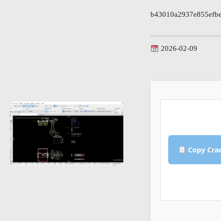
b43010a2937e855efb
2026-02-09
Copy Cra