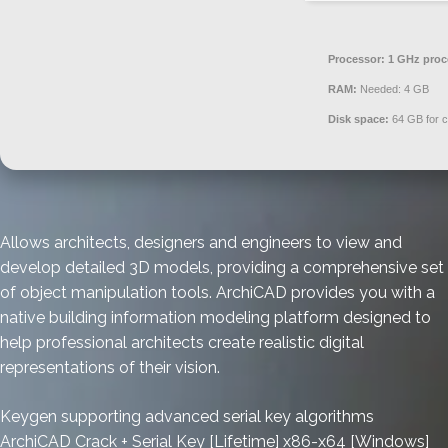
Processor:
1 GHz proc
RAM:
Needed: 4 GB
Disk space:
64 GB for 
Allows architects, designers and engineers to view and
develop detailed 3D models, providing a comprehensive set
of object manipulation tools. ArchiCAD provides you with a
native building information modeling platform designed to
help professional architects create realistic digital
representations of their vision.
Keygen supporting advanced serial key algorithms
ArchiCAD Crack + Serial Key [Lifetime] x86-x64 [Windows]