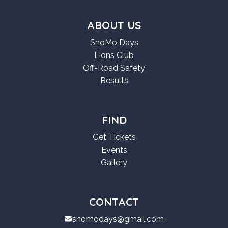
ABOUT US
SnoMo Days
Lions Club
Off-Road Safety
Results
FIND
Get Tickets
Events
Gallery
CONTACT
snomodays@gmail.com