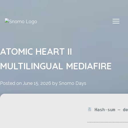
Skip
to
content
ATOMIC HEART II
MULTILINGUAL MEDIAFIRE
Posted on
June 15, 2026
by
Snomo Days
Hash-sum — de