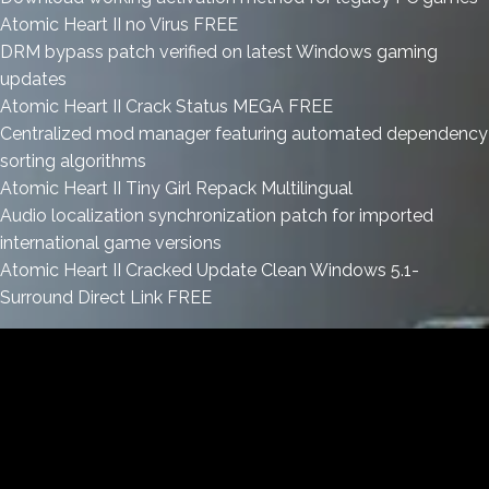
Atomic Heart II no Virus FREE
DRM bypass patch verified on latest Windows gaming
updates
Atomic Heart II Crack Status MEGA FREE
Centralized mod manager featuring automated dependency
sorting algorithms
Atomic Heart II Tiny Girl Repack Multilingual
Audio localization synchronization patch for imported
international game versions
Atomic Heart II Cracked Update Clean Windows 5.1-
Surround Direct Link FREE