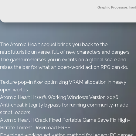
Graphic Processor:
har
The Atomic Heart sequel brings you back to the
retrofuturistic universe, full of new characters and dangers.
The game immerses you in events on a global scale and
raises the bar for what an open-world action RPG can do.
Texture pop-in fixer optimizing VRAM allocation in heavy
open worlds
Atomic Heart II 100% Working Windows Version 2026
Anti-cheat integrity bypass for running community-made
script loaders
Atomic Heart II Crack Fixed Portable Game Save Fix High-
Bitrate Torrent Download FREE
Download working activation method for legacy PC games