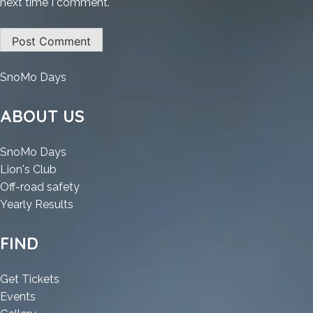
next time I comment.
:
SnoMo Days
Atomic
Heart
ABOUT US
II
Multilingual
:
SnoMo Days
MediaFire
:
Atomic
Lion's Club
Atomic
Heart
:
Off-road safety
Heart
II
:
Atomic
Yearly Results
II
Multilingual
Atomic
Heart
Multilingual
MediaFire
Heart
II
FIND
MediaFire
II
Multilingual
Multilingual
MediaFire
:
Get Tickets
MediaFire
:
Atomic
Events