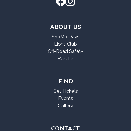
ABOUT US
SnoMo Days
Lions Club
Off-Road Safety
Results
FIND
Get Tickets
Events
Gallery
CONTACT