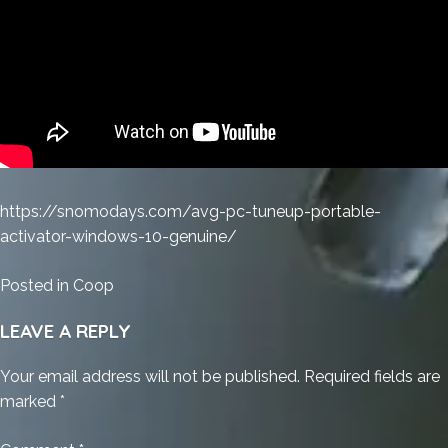
https://snomodays.com/avg-pc-tuneup-portable-
activator-windows-10-genuine/
Posted in
Coop
LEAVE A REPLY
Your email address will not be published.
Required fields are
marked
*