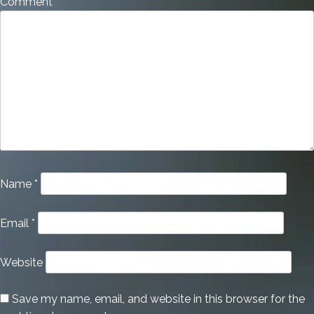
Comment
*
Name
*
Email
*
Website
Save my name, email, and website in this browser for the