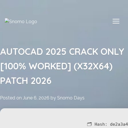
Skip
to
content
AUTOCAD 2025 CRACK ONLY
[100% WORKED] (X32X64)
PATCH 2026
Posted on
June 6, 2026
by
Snomo Days
🗂 Hash:
de2a3a4