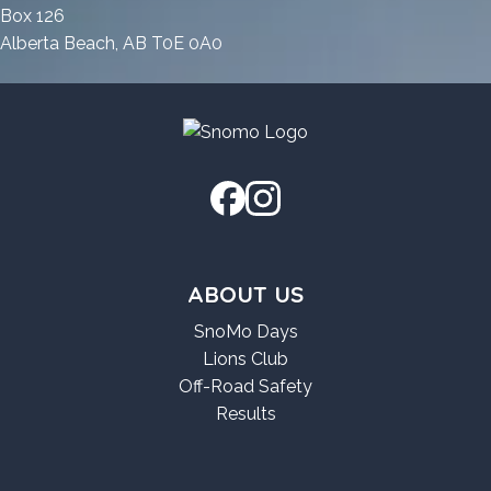
2026
Box 126
Alberta Beach, AB T0E 0A0
ABOUT US
SnoMo Days
Lions Club
Off-Road Safety
Results