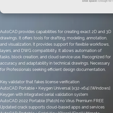
Disk space:
Enough for 
AutoCAD provides capabilities for creating exact 2D and 3D
drawings. It offers tools for drafting, modeling, annotation,
and visualization. It provides support for flexible workflows,
layers, and DWG compatibility. It allows automation of
tasks, block creation, and cloud service use. Recognized for
accuracy and adaptability in technical drawings. Necessary
for Professionals seeking efficient design documentation.
Key validator that fakes license verification
AutoCAD Portable + Keygen Universal [x32-x64] [Windows]
Keygen with integrated serial validation system
AutoCAD 2022 Portable [Patch] no Virus Premium FREE
Updated crack supports cloud-based apps and services