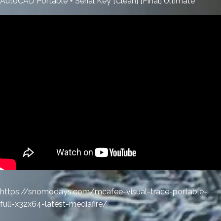
AutoCAD Portable + Serial Key [Clean] [Final] Ultimate
https://snomodays.com/mcafee-visual-trace-portable-
full-x32x64-latest-mediafire/