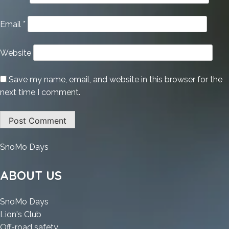
Email
*
Website
Save my name, email, and website in this browser for the
next time I comment.
:
SnoMo Days
AutoCAD
2025
ABOUT US
Crack
only
:
SnoMo Days
[100%
:
AutoCAD
Lion's Club
Worked]
AutoCAD
2025
:
Off-road safety