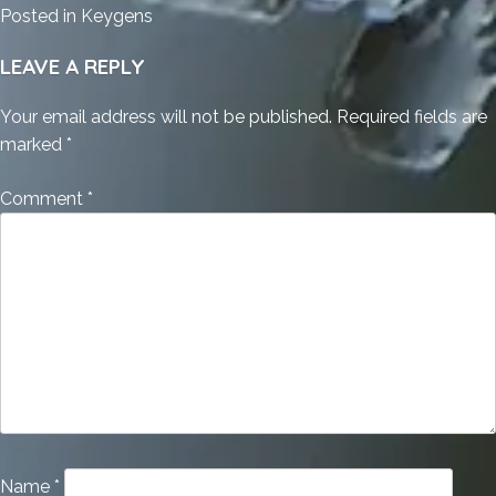
Posted in
Keygens
LEAVE A REPLY
Your email address will not be published.
Required fields are
marked
*
Comment
*
Name
*