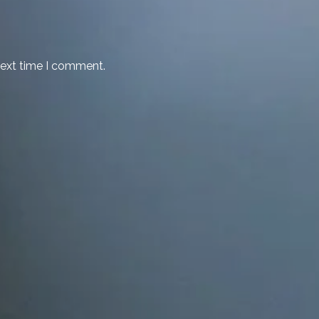
next time I comment.