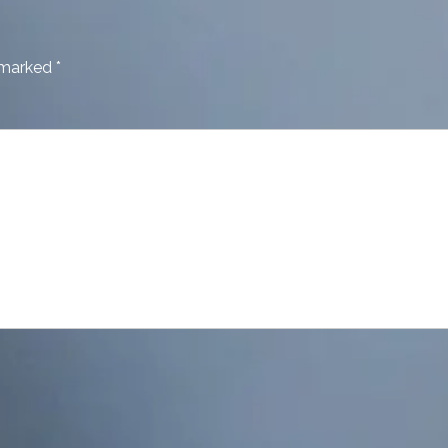
e marked
*