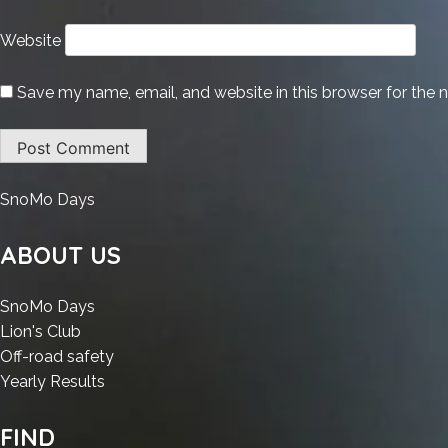
Website
Save my name, email, and website in this browser for the 
:
SnoMo Days
AutoCAD
Portable
ABOUT US
+
Product
:
SnoMo Days
Key
:
AutoCAD
Lion's Club
[Latest]
AutoCAD
Portable
:
Off-road safety
(x32-
Portable
+
:
AutoCAD
Yearly Results
x64)
+
Product
AutoCAD
Portable
.zip
Product
Key
Portable
+
FIND