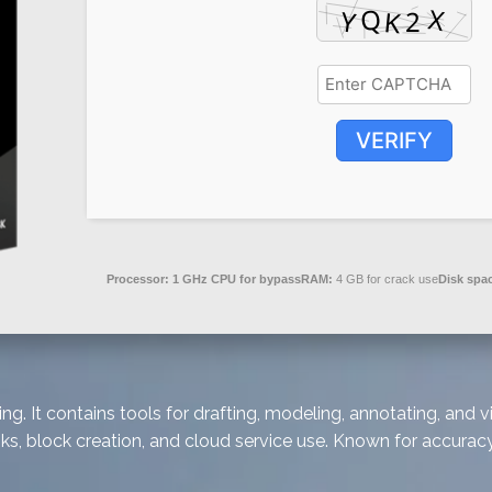
VERIFY
Processor:
1 GHz CPU for bypass
RAM:
4 GB for crack use
Disk spa
ng. It contains tools for drafting, modeling, annotating, and
s, block creation, and cloud service use. Known for accuracy 