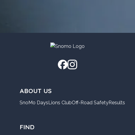
ABOUT US
SnoMo Days
Lions Club
Off-Road Safety
Results
FIND