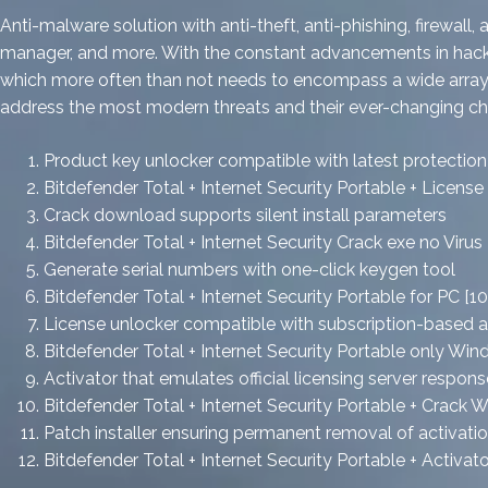
Anti-malware solution with anti-theft, anti-phishing, firewal
manager, and more. With the constant advancements in hackers’
which more often than not needs to encompass a wide array of
address the most modern threats and their ever-changing cha
Product key unlocker compatible with latest protecti
Bitdefender Total + Internet Security Portable + Licens
Crack download supports silent install parameters
Bitdefender Total + Internet Security Crack exe no Viru
Generate serial numbers with one-click keygen tool
Bitdefender Total + Internet Security Portable for PC [1
License unlocker compatible with subscription-based 
Bitdefender Total + Internet Security Portable only Wi
Activator that emulates official licensing server respons
Bitdefender Total + Internet Security Portable + Cra
Patch installer ensuring permanent removal of activati
Bitdefender Total + Internet Security Portable + Acti