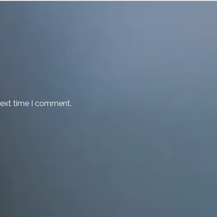
next time I comment.