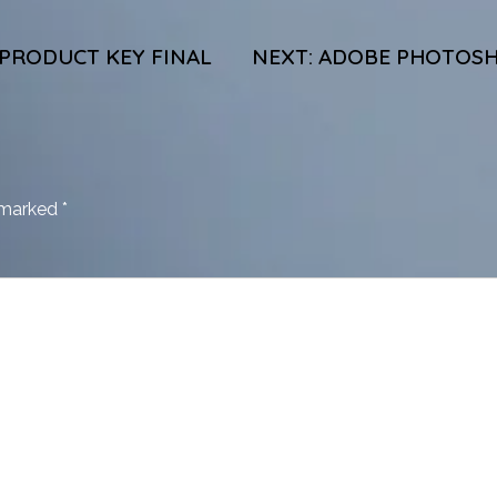
 PRODUCT KEY FINAL
NEXT:
ADOBE PHOTOSHO
e marked
*