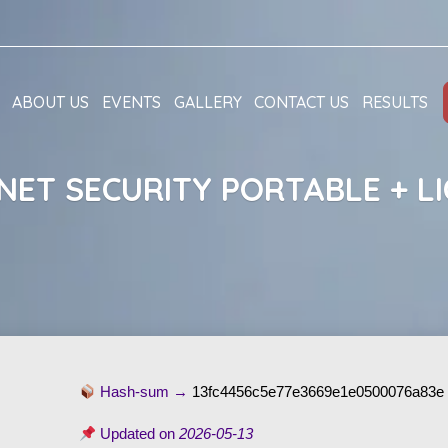
ABOUT US
EVENTS
GALLERY
CONTACT US
RESULTS
NET SECURITY PORTABLE + LI
Hash-sum →
13fc4456c5e77e3669e1e0500076a83e
Updated on
2026-05-13