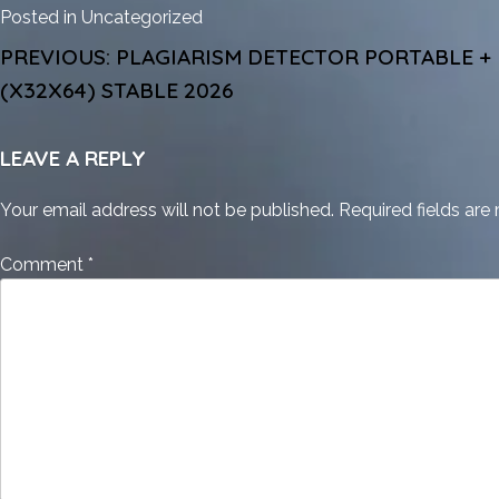
Posted in
Uncategorized
POST
PREVIOUS:
PLAGIARISM DETECTOR PORTABLE +
NAVIGATION
(X32X64) STABLE 2026
LEAVE A REPLY
Your email address will not be published.
Required fields ar
Comment
*