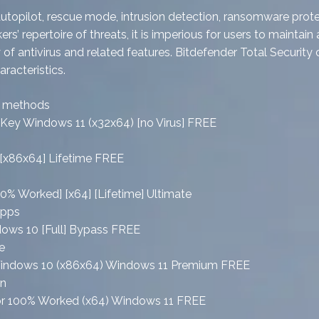
l, autopilot, rescue mode, intrusion detection, ransomware pr
 repertoire of threats, it is imperious for users to maintain 
 antivirus and related features. Bitdefender Total Security c
racteristics.
on methods
e Key Windows 11 (x32x64) [no Virus] FREE
s [x86x64] Lifetime FREE
00% Worked] [x64] [Lifetime] Ultimate
apps
ndows 10 [Full] Bypass FREE
e
ck Windows 10 (x86x64) Windows 11 Premium FREE
on
vator 100% Worked (x64) Windows 11 FREE