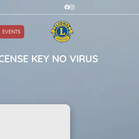
EVENTS
CENSE KEY NO VIRUS