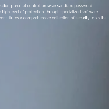
otection, parental control, browser sandbox, password
a high level of protection, through specialized software,
onstitutes a comprehensive collection of security tools that