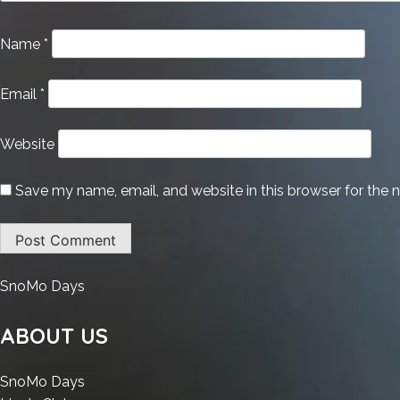
Name
*
Email
*
Website
Save my name, email, and website in this browser for the 
:
SnoMo Days
Bitdefender
Total
ABOUT US
+
Internet
:
SnoMo Days
Security