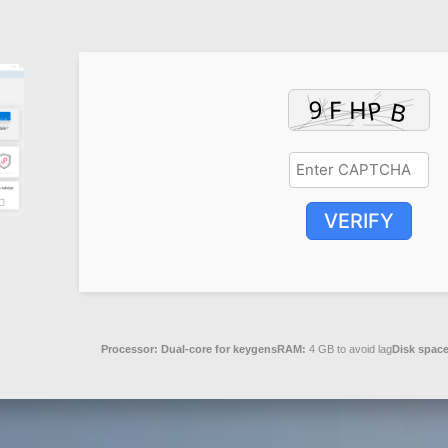
VERIFY
Processor:
Dual-core for keygens
RAM:
4 GB to avoid lag
Disk space