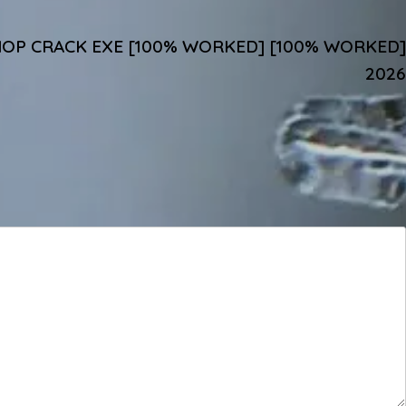
P CRACK EXE [100% WORKED] [100% WORKED]
2026