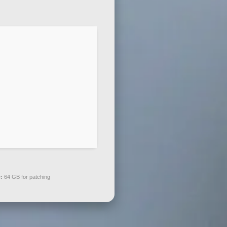
:
64 GB for patching