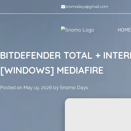
Skip
snomodays@gmail.com
to
content
HOME
BITDEFENDER TOTAL + INTER
[WINDOWS] MEDIAFIRE
Posted on
May 19, 2026
by
Snomo Days