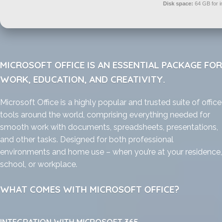
Disk space:
64 GB for in
MICROSOFT OFFICE IS AN ESSENTIAL PACKAGE FOR
WORK, EDUCATION, AND CREATIVITY.
Microsoft Office is a highly popular and trusted suite of office
tools around the world, comprising everything needed for
smooth work with documents, spreadsheets, presentations,
and other tasks. Designed for both professional
environments and home use – when you’re at your residence,
school, or workplace.
WHAT COMES WITH MICROSOFT OFFICE?