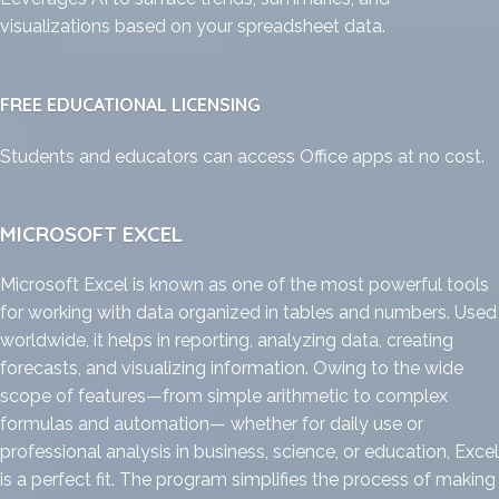
visualizations based on your spreadsheet data.
FREE EDUCATIONAL LICENSING
Students and educators can access Office apps at no cost.
MICROSOFT EXCEL
Microsoft Excel is known as one of the most powerful tools
for working with data organized in tables and numbers. Used
worldwide, it helps in reporting, analyzing data, creating
forecasts, and visualizing information. Owing to the wide
scope of features—from simple arithmetic to complex
formulas and automation— whether for daily use or
professional analysis in business, science, or education, Excel
is a perfect fit. The program simplifies the process of making