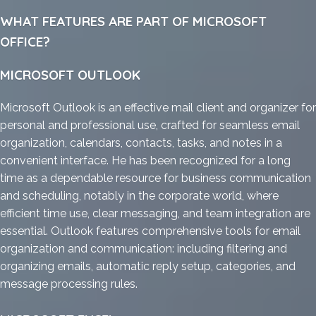
WHAT FEATURES ARE PART OF MICROSOFT
OFFICE?
MICROSOFT OUTLOOK
Microsoft Outlook is an effective mail client and organizer for
personal and professional use, crafted for seamless email
organization, calendars, contacts, tasks, and notes in a
convenient interface. He has been recognized for a long
time as a dependable resource for business communication
and scheduling, notably in the corporate world, where
efficient time use, clear messaging, and team integration are
essential. Outlook features comprehensive tools for email
organization and communication: including filtering and
organizing emails, automatic reply setup, categories, and
message processing rules.