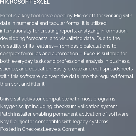
MICROSOFT EXCEL
Excel is a key tool developed by Microsoft for working with
data in numerical and tabular forms. It is utilized
internationally for creating reports, analyzing information,
developing forecasts, and visualizing data. Due to the
versatility of its features—from basic calculations to
complex formulas and automation— Excel is suitable for
both everyday tasks and professional analysis in business,
science, and education. Easily create and edit spreadsheets
with this software, convert the data into the required format,
then sort and filter it.
Universal activator compatible with most programs
Keygen script including checksum validation system
Patch installer enabling permanent activation of software
Key file injector compatible with legacy systems
on
Posted in
Checkers
Leave a Comment