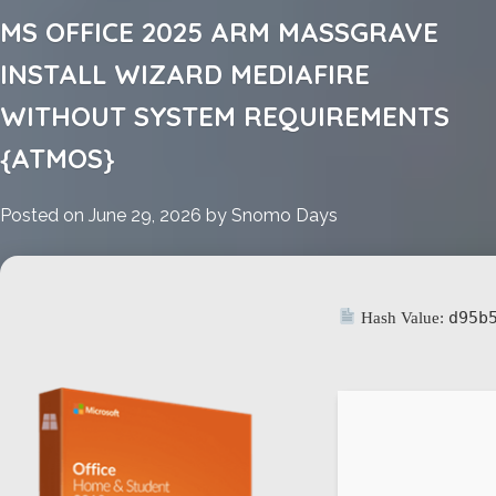
MS
MS OFFICE 2025 ARM MASSGRAVE
Office
2016
INSTALL WIZARD MEDIAFIRE
Small
WITHOUT SYSTEM REQUIREMENTS
Business
x64
{ATMOS}
Activation
Included
Posted on
June 29, 2026
by
Snomo Days
MSI
Installer
d95b
Hash Value: