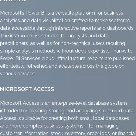
Microsoft’s Power BI is a versatile platform for business
analytics and data visualization crafted to make scattered
data accessible through interactive reports and dashboards.
The instrument is intended for analysts and data
practitioners, as well as for non-technical users requiring
simple analysis methods without deep expertise. Thanks to
Power BI Service’s cloud infrastructure, reports are published
effortlessly, refreshed and available across the globe on
various devices.
MICROSOFT ACCESS
Microsoft Access is an enterprise-level database system
intended for creating, storing, and analyzing structured data.
Access is suitable for creating both small local databases
and more complex business systems – for managing
customer information, stock inventory, order logs, or financial