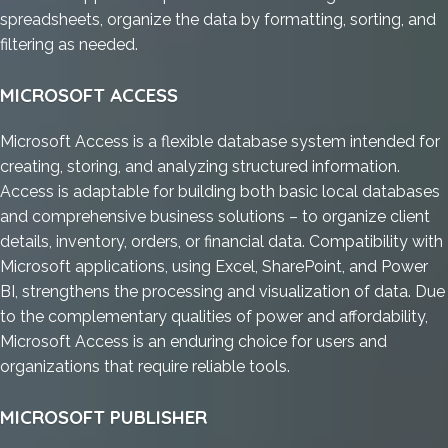
spreadsheets, organize the data by formatting, sorting, and
filtering as needed.
MICROSOFT ACCESS
Microsoft Access is a flexible database system intended for
creating, storing, and analyzing structured information.
Access is adaptable for building both basic local databases
and comprehensive business solutions – to organize client
details, inventory, orders, or financial data. Compatibility with
Microsoft applications, using Excel, SharePoint, and Power
BI, strengthens the processing and visualization of data. Due
to the complementary qualities of power and affordability,
Microsoft Access is an enduring choice for users and
organizations that require reliable tools.
MICROSOFT PUBLISHER