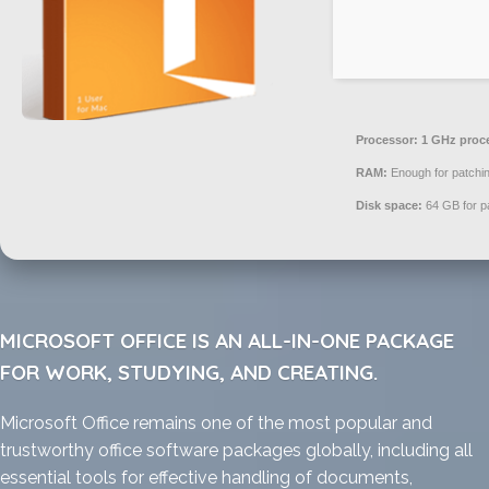
Processor:
1 GHz proc
RAM:
Enough for patchi
Disk space:
64 GB for p
MICROSOFT OFFICE IS AN ALL-IN-ONE PACKAGE
FOR WORK, STUDYING, AND CREATING.
Microsoft Office remains one of the most popular and
trustworthy office software packages globally, including all
essential tools for effective handling of documents,