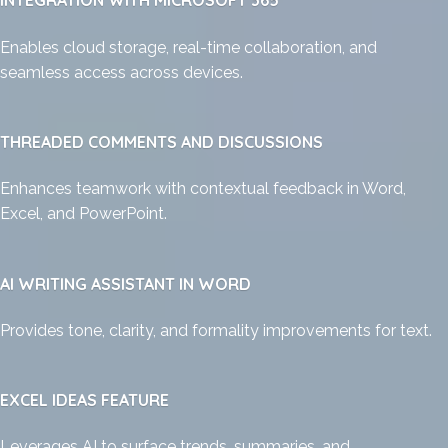
INTEGRATION WITH MICROSOFT 365
Enables cloud storage, real-time collaboration, and
seamless access across devices.
THREADED COMMENTS AND DISCUSSIONS
Enhances teamwork with contextual feedback in Word,
Excel, and PowerPoint.
AI WRITING ASSISTANT IN WORD
Provides tone, clarity, and formality improvements for text.
EXCEL IDEAS FEATURE
Leverages AI to surface trends, summaries, and