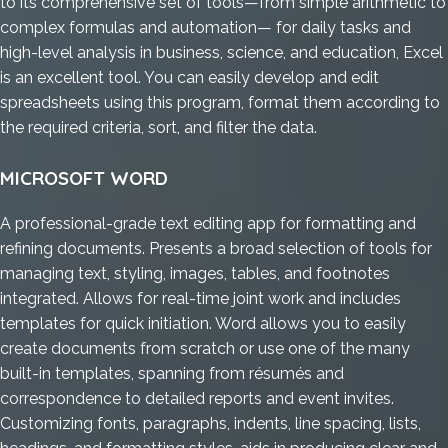
to its comprehensive set of tools—from simple arithmetic to
complex formulas and automation— for daily tasks and
high-level analysis in business, science, and education, Excel
is an excellent tool. You can easily develop and edit
spreadsheets using this program, format them according to
the required criteria, sort, and filter the data.
MICROSOFT WORD
A professional-grade text editing app for formatting and
refining documents. Presents a broad selection of tools for
managing text, styling, images, tables, and footnotes
integrated. Allows for real-time joint work and includes
templates for quick initiation. Word allows you to easily
create documents from scratch or use one of the many
built-in templates, spanning from résumés and
correspondence to detailed reports and event invites.
Customizing fonts, paragraphs, indents, line spacing, lists,