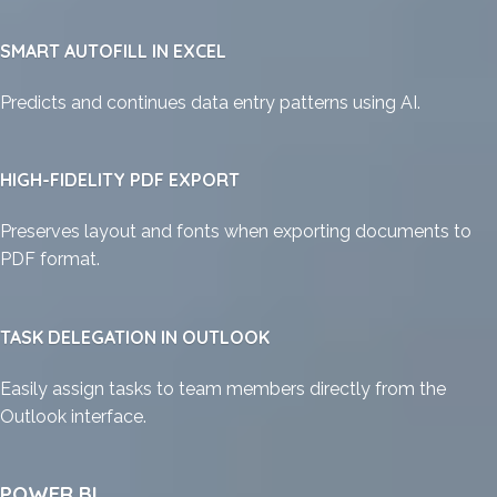
SMART AUTOFILL IN EXCEL
Predicts and continues data entry patterns using AI.
HIGH-FIDELITY PDF EXPORT
Preserves layout and fonts when exporting documents to
PDF format.
TASK DELEGATION IN OUTLOOK
Easily assign tasks to team members directly from the
Outlook interface.
POWER BI