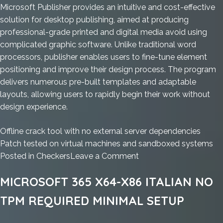
Microsoft Publisher provides an intuitive and cost-effective
solution for desktop publishing, aimed at producing
professional-grade printed and digital media avoid using
complicated graphic software. Unlike traditional word
processors, publisher enables users to fine-tune element
positioning and improve their design process. The program
delivers numerous pre-built templates and adaptable
layouts, allowing users to rapidly begin their work without
design experience.
Offline crack tool with no external server dependencies
Patch tested on virtual machines and sandboxed systems
on
Posted in
Checkers
Leave a Comment
Office
MICROSOFT 365 X64-X86 ITALIAN NO
2024
Personal
TPM REQUIRED MINIMAL SETUP
Fully
Cracked