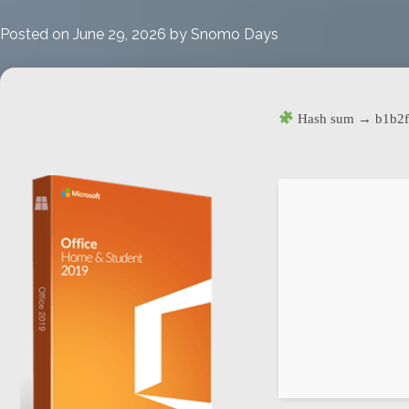
updated
Portable
Posted on
June 29, 2026
by
Snomo Days
(Atmos)
Hash sum → b1b2