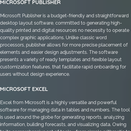
MICROSOFT PUBLISHER
Microsoft Publisher is a budget-friendly and straightforward
desktop layout software, committed to generating high-
quality printed and digital resources no necessity to operate
complex graphic applications. Unlike classic word
processors, publisher allows for more precise placement of
elements and easier design adjustments. The software
presents a variety of ready templates and flexible layout
customization features, that facilitate rapid onboarding for
users without design experience.
MICROSOFT EXCEL
Excel from Microsoft is a highly versatile and powerful
software for managing data in tables and numbers. The tool
is used around the globe for generating reports, analyzing
information, building forecasts, and visualizing data. Owing