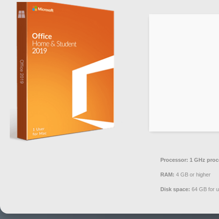
Processor:
1 GHz proc
RAM:
4 GB or higher
Disk space:
64 GB for 