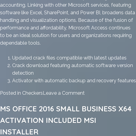
accounting. Linking with other Microsoft services, featuring
software like Excel, SharePoint, and Power BI, broadens data
handling and visualization options. Because of the fusion of
performance and affordability, Microsoft Access continues
to be an ideal solution for users and organizations requiring
dependable tools.
Updated crack files compatible with latest updates
Crack download featuring automatic software version
detection
Activator with automatic backup and recovery features
on
Posted in
Checkers
Leave a Comment
MS
MS OFFICE 2016 SMALL BUSINESS X64
Office
2025
ACTIVATION INCLUDED MSI
x64
INSTALLER
Heidoc