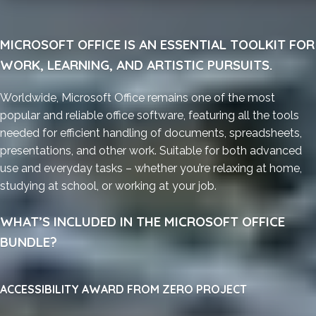
MICROSOFT OFFICE IS AN ESSENTIAL TOOLKIT FOR
WORK, LEARNING, AND ARTISTIC PURSUITS.
Worldwide, Microsoft Office remains one of the most
popular and reliable office software, featuring all the tools
needed for efficient handling of documents, spreadsheets,
presentations, and other work. Suitable for both advanced
use and everyday tasks – whether you’re relaxing at home,
studying at school, or working at your job.
WHAT’S INCLUDED IN THE MICROSOFT OFFICE
BUNDLE?
ACCESSIBILITY AWARD FROM ZERO PROJECT