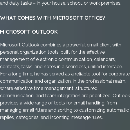
and daily tasks – in your house, school, or work premises.
WHAT COMES WITH MICROSOFT OFFICE?
MICROSOFT OUTLOOK
Microsoft Outlook combines a powerful email client with
personal organization tools, built for the effective
management of electronic communication, calendars,
contacts, tasks, and notes in a seamless, unified interface.
For a long time, he has served as a reliable tool for corporate
communication and organization, in the professional realm,
where effective time management, structured
communication, and team integration are prioritized. Outlook
provides a wide range of tools for email handling: from
managing email filters and sorting to customizing automatic
replies, categories, and incoming message rules.