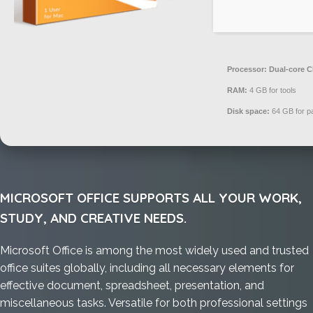
Processor:
Dual-core CP
RAM:
4 GB for tools
Disk space:
64 GB for p
MICROSOFT OFFICE SUPPORTS ALL YOUR WORK,
STUDY, AND CREATIVE NEEDS.
Microsoft Office is among the most widely used and trusted
office suites globally, including all necessary elements for
effective document, spreadsheet, presentation, and
miscellaneous tasks. Versatile for both professional settings