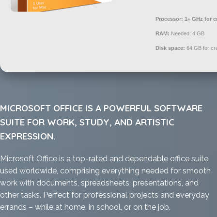
Processor:
1+ GHz for c
RAM:
Needed: 4 GB
Disk space:
64 GB for cr
MICROSOFT OFFICE IS A POWERFUL SOFTWARE
SUITE FOR WORK, STUDY, AND ARTISTIC
EXPRESSION.
Microsoft Office is a top-rated and dependable office suite
used worldwide, comprising everything needed for smooth
work with documents, spreadsheets, presentations, and
other tasks. Perfect for professional projects and everyday
errands – while at home, in school, or on the job.