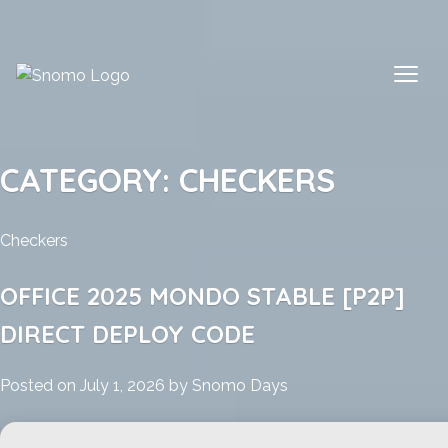
Skip
to
content
CATEGORY:
CHECKERS
Checkers
OFFICE 2025 MONDO STABLE [P2P]
DIRECT DEPLOY CODE
Posted on
July 1, 2026
by
Snomo Days