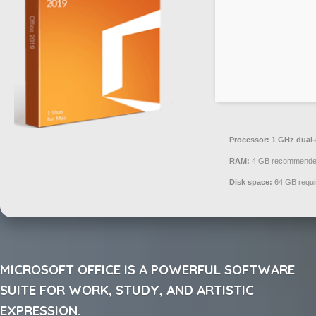
Processor:
1 GHz dual-
RAM:
4 GB recommend
Disk space:
64 GB requi
MICROSOFT OFFICE IS A POWERFUL SOFTWARE
SUITE FOR WORK, STUDY, AND ARTISTIC
EXPRESSION.