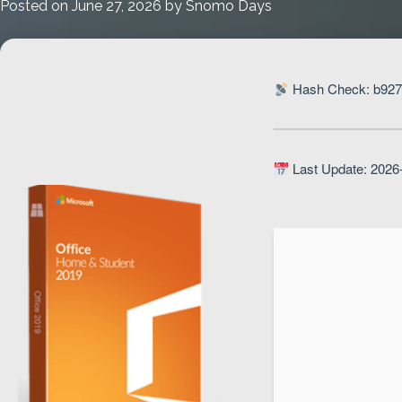
Posted on
June 27, 2026
by
Snomo Days
Setup
Hash Check: b927
Last Update: 2026