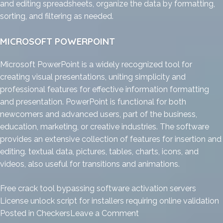
and editing spreadsheets, organize the data by formatting,
sorting, and filtering as needed.
MICROSOFT POWERPOINT
Microsoft PowerPoint is a widely recognized tool for
creating visual presentations, uniting simplicity and
professional features for effective information formatting
and presentation. PowerPoint is functional for both
newcomers and advanced users, part of the business,
education, marketing, or creative industries. The software
provides an extensive collection of features for insertion and
editing. textual data, pictures, tables, charts, icons, and
videos, also useful for transitions and animations.
Free crack tool bypassing software activation servers
License unlock script for installers requiring online validation
on
Posted in
Checkers
Leave a Comment