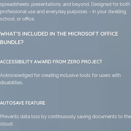
spreadsheets, presentations, and beyond. Designed for both
professional use and everyday purposes – in your dwelling,
school, or office.
WHAT’S INCLUDED IN THE MICROSOFT OFFICE
BUNDLE?
ACCESSIBILITY AWARD FROM ZERO PROJECT
Acknowledged for creating inclusive tools for users with
disabilities.
AUTOSAVE FEATURE
Prevents data loss by continuously saving documents to the
cloud.