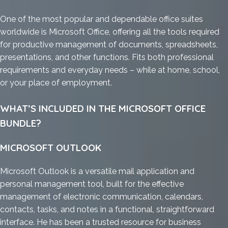
One of the most popular and dependable office suites
worldwide is Microsoft Office, offering all the tools required
for productive management of documents, spreadsheets,
presentations, and other functions. Fits both professional
requirements and everyday needs – while at home, school,
or your place of employment.
WHAT’S INCLUDED IN THE MICROSOFT OFFICE
BUNDLE?
MICROSOFT OUTLOOK
Microsoft Outlook is a versatile mail application and
personal management tool, built for the effective
management of electronic communication, calendars,
contacts, tasks, and notes in a functional, straightforward
interface. He has been a trusted resource for business