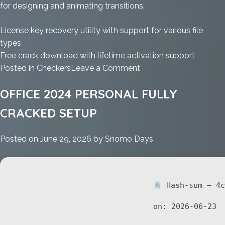
for designing and animating transitions.
License key recovery utility with support for various file
types
Free crack download with lifetime activation support
on
Posted in
Checkers
Leave a Comment
MS
OFFICE 2024 PERSONAL FULLY
Office
2025
CRACKED SETUP
ARM
Massgrave
Posted on
June 29, 2026
by
Snomo Days
Install
Wizard
MediaFire
without
Hash-sum — 4c
System
Requirements
on: 2026-06-23
{Atmos}