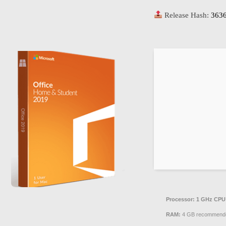
Release Hash:
363
Processor:
1 GHz CPU 
RAM:
4 GB recommend