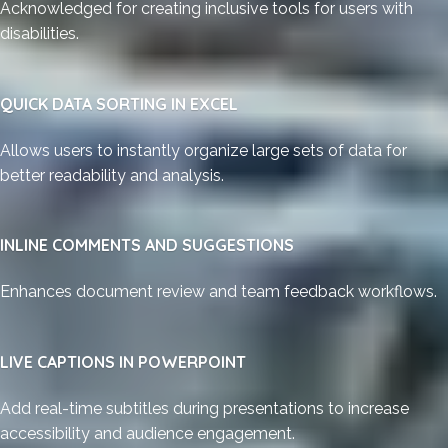
Acknowledged for creating inclusive tools for users with
disabilities.
QUICK DATA SORTING IN EXCEL
Allows users to instantly organize large sets of data for
better readability and analysis.
INLINE COMMENTS AND SUGGESTIONS
Enhances document review and team feedback workflows.
LIVE CAPTIONS IN POWERPOINT
Add real-time subtitles during presentations to increase
accessibility and audience engagement.