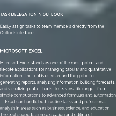
TASK DELEGATION IN OUTLOOK
Easily assign tasks to team members directly from the
Outlook interface.
MICROSOFT EXCEL
Microsoft Excel stands as one of the most potent and
flexible applications for managing tabular and quantitative
information. The tool is used around the globe for
generating reports, analyzing information, building forecasts,
and visualizing data. Thanks to its versatile range—from
simple computations to advanced formulas and automation
— Excel can handle both routine tasks and professional
analysis in areas such as business, science, and education.
The tool supports simple creation and editing of