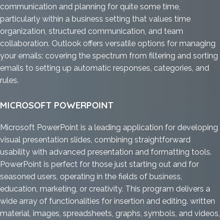
communication and planning for quite some time,
particularly within a business setting that values time
organization, structured communication, and team
collaboration. Outlook offers versatile options for managing
your emails: covering the spectrum from filtering and sorting
emails to setting up automatic responses, categories, and
rules.
MICROSOFT POWERPOINT
Microsoft PowerPoint is a leading application for developing
visual presentation slides, combining straightforward
usability with advanced presentation and formatting tools.
PowerPoint is perfect for those just starting out and for
seasoned users, operating in the fields of business,
education, marketing, or creativity. This program delivers a
wide array of functionalities for insertion and editing. written
material, images, spreadsheets, graphs, symbols, and videos,