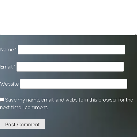
Name
*
Email
*
Website
Save my name, email, and website in this browser for the
next time I comment.