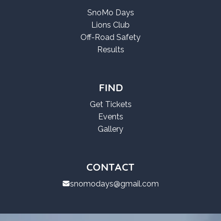
SnoMo Days
Lions Club
Off-Road Safety
Results
FIND
Get Tickets
Events
Gallery
CONTACT
snomodays@gmail.com