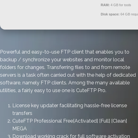
RAM:
4 GB for tools
Disk space:
64 GB requ
Powerful and easy-to-use FTP client that enables you to
backup / synchronize your websites and monitor local
folders for changes. Transferring files to and from remote
servers is a task often carried out with the help of dedicated
software, namely FTP clients. Among the many available
utilities, a fairly easy to use one is CuteFTP Pro.
License key updater facilitating hassle-free license
transfers
CuteFTP Professional Free[Activated] [Full] [Clean]
MEGA
Download working crack for full software activation