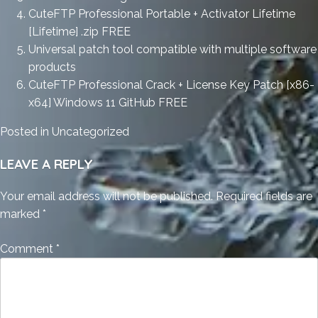
CuteFTP Professional Portable + Activator Lifetime
[Lifetime] .zip FREE
Universal patch tool compatible with multiple software
products
CuteFTP Professional Crack + License Key Patch [x86-
x64] Windows 11 GitHub FREE
Posted in
Uncategorized
LEAVE A REPLY
Your email address will not be published.
Required fields are
marked
*
Comment
*