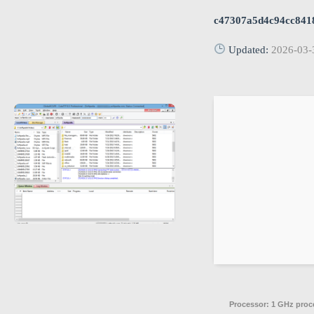
c47307a5d4c94cc841
Updated:
2026-03-
Processor:
1 GHz proc