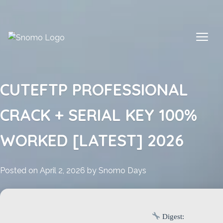
Skip
to
content
CUTEFTP PROFESSIONAL
CRACK + SERIAL KEY 100%
WORKED [LATEST] 2026
Posted on
April 2, 2026
by
Snomo Days
Digest: