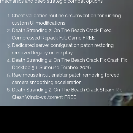
mechanics and deep strategic combat options.
Cheat validation routine circumvention for running
custom UI modifications
Death Stranding 2: On The Beach Crack Fixed
Compressed Repack Full Game FREE
Dedicated server configuration patch restoring
removed legacy online play
Death Stranding 2: On The Beach Crack Fix Crash Fix
Desktop 5.1-Surround Terabox 2026
Raw mouse input enabler patch removing forced
camera smoothing acceleration
Death Stranding 2: On The Beach Crack Steam Rip
Clean Windows .torrent FREE