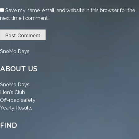
Save my name, email, and website in this browser for the
next time I comment.
:
SnoMo Days
Death
Stranding
ABOUT US
2:
On
:
SnoMo Days
The
:
Death
Lion's Club
Beach
Death
Stranding
:
Off-road safety
Crack
Stranding
2:
:
Death
Yearly Results
Status
2:
On
Death
Stranding
Skidrow
On
The
Stranding
2:
FIND
Crack
The
Beach
2:
On
Reddit
Beach
Crack
On
The