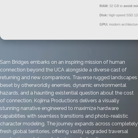
RAM:
32 GB to
avoid mi
Disk:
high-speed SSD 1
GPU:
modern architectur
Sam Bridges embarks on an inspiring mission of human
connection beyond the UCA alongside a diverse cast of
returning and new companions. Traverse rugged landscapes
beset by otherworldly enemies, dynamic environmental
hazards, and a haunting existential question about the cost
of connection. Kojima Productions delivers a visually
stunning narrative engineered to maximize hardware
capabilities with seamless transitions and photo-realistic
character modeling. The journey expands across completely
fresh global territories, offering vastly upgraded traversal