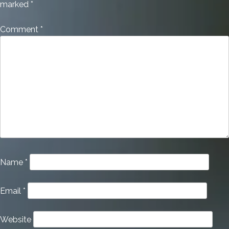
marked
*
Comment
*
Name
*
Email
*
Website