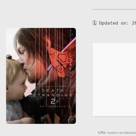
🗓 Updated on: 2
CPU:
modern architecture