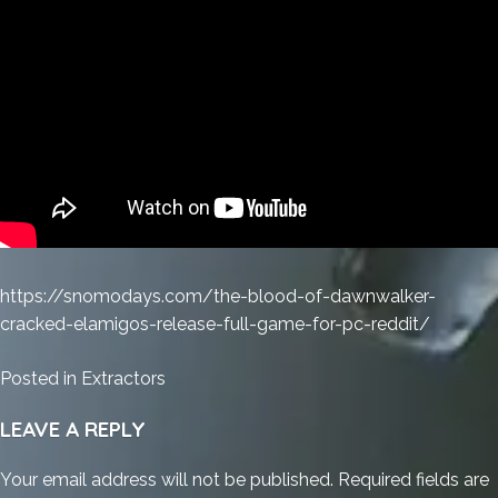
https://snomodays.com/the-blood-of-dawnwalker-
cracked-elamigos-release-full-game-for-pc-reddit/
Posted in
Extractors
LEAVE A REPLY
Your email address will not be published.
Required fields are