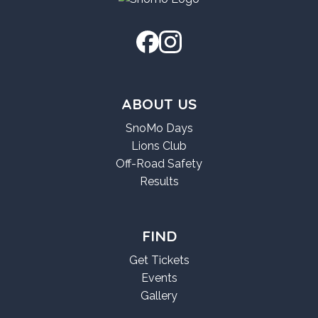
ABOUT US
SnoMo Days
Lions Club
Off-Road Safety
Results
FIND
Get Tickets
Events
Gallery