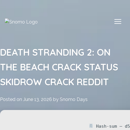
Skip
to
content
DEATH STRANDING 2: ON
THE BEACH CRACK STATUS
SKIDROW CRACK REDDIT
Posted on
June 13, 2026
by
Snomo Days
Hash-sum — d5