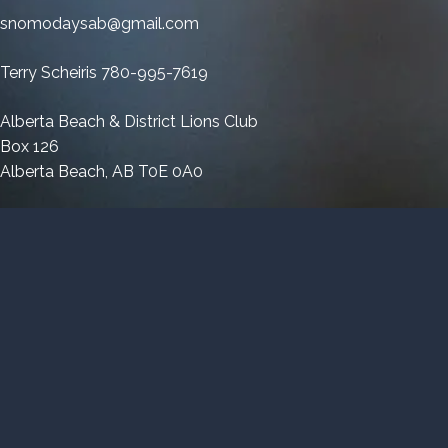
Parade
snomodaysab@gmail.com
Terry Scheiris 780-995-7619
Alberta Beach & District Lions Club
Box 126
Alberta Beach, AB T0E 0A0