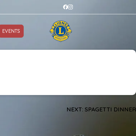
EVENTS
NEXT:
SPAGETTI DINNER