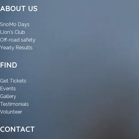
&
ABOUT US
Snowmobile
Parade
:
SnoMo Days
:
ATV
Lion's Club
ATV
&
:
Off-road safety
&
Snowmobile
:
ATV
Yearly Results
Snowmobile
Parade
ATV
&
Parade
&
Snowmobile
FIND
Snowmobile
Parade
Parade
:
Get Tickets
:
ATV
Events
ATV
:
&
Gallery
&
ATV
Snowmobile
:
Testimonials
Snowmobile
&
:
Parade
ATV
Volunteer
Parade
Snowmobile
ATV
&
Parade
&
Snowmobile
CONTACT
Snowmobile
Parade