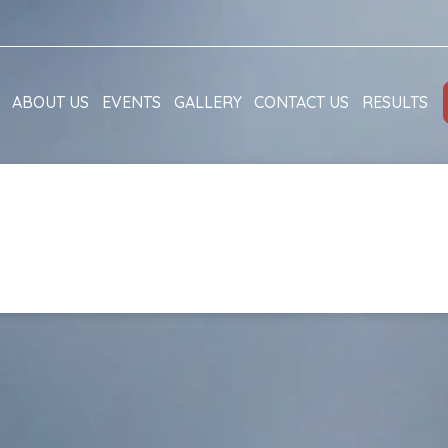
ABOUT US
EVENTS
GALLERY
CONTACT US
RESULTS