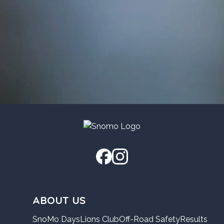
ABOUT US
SnoMo Days
Lions Club
Off-Road Safety
Results