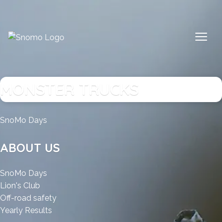
Skip
to
content
MONSTER TRUCKS
:
SnoMo Days
Monster
Trucks
ABOUT US
:
SnoMo Days
:
Monster
Lion's Club
Monster
Trucks
:
Off-road safety
Trucks
:
Monster
Yearly Results