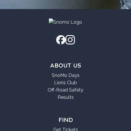
ABOUT US
SnoMo Days
Lions Club
Off-Road Safety
Results
FIND
Get Tickets