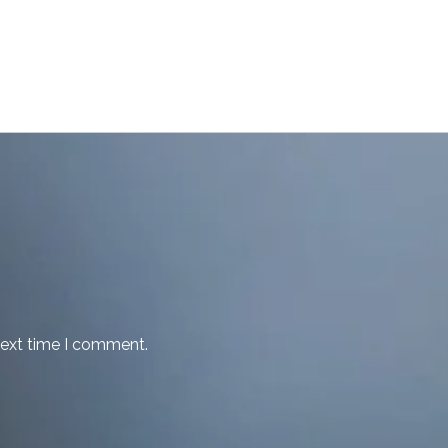
next time I comment.