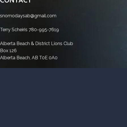
(x86-
11
Cracked
x64)
Windows
x64)
(x86-
Windows
[Latest]
11
snomodaysab@gmail.com
[Latest]
x64)
11
Bypass
(x86-
Bypass
[Latest]
(x86-
x64)
Terry Scheiris 780-995-7619
Bypass
x64)
[Latest]
[Latest]
Bypass
Alberta Beach & District Lions Club
Bypass
Box 126
Alberta Beach, AB T0E 0A0