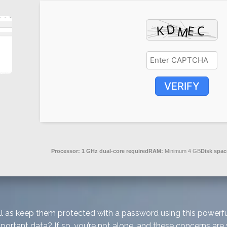
VERIFY
Processor:
1 GHz dual-core required
RAM:
Minimum 4 GB
Disk spac
 well as keep them protected with a password using this powe
mportant data? If so, you’re not alone, and these concerns are 