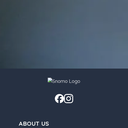
ABOUT US