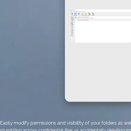
Easily modify permissions and visibility of your folders as
stumbling across confidential files or accidentally deleting i