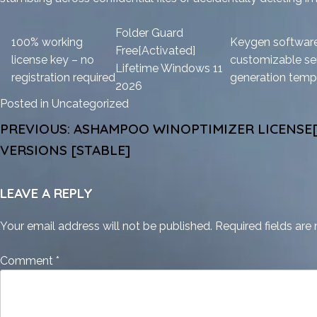
Folder Guard
100% working
Keygen software
Free[Activated]
license key – no
customizable ser
Lifetime Windows 11
registration required
generation temp
2026
Posted in
Uncategorized
POST
PREVIOUS:
ASHAMPOO WINOPTIMIZER LICENSE[
NAVIGATION
VERSIONS [STABLE]
LEAVE A REPLY
Your email address will not be published.
Required fields ar
Comment
*