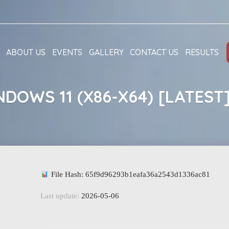
ABOUT US
EVENTS
GALLERY
CONTACT US
RESULTS
DOWS 11 (X86-X64) [LATEST
File Hash: 65f9d96293b1eafa36a2543d1336ac81
Last update:
2026-05-06