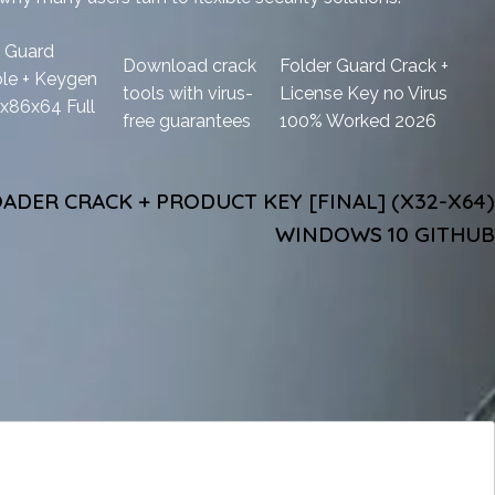
r Guard
Download crack
Folder Guard Crack +
ble + Keygen
tools with virus-
License Key no Virus
x86x64 Full
free guarantees
100% Worked 2026
DER CRACK + PRODUCT KEY [FINAL] (X32-X64)
WINDOWS 10 GITHUB