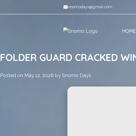
Skip
snomodays@gmail.com
to
content
HOME
FOLDER GUARD CRACKED WIN
Posted on
May 12, 2026
by
Snomo Days