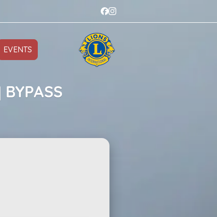
EVENTS
] BYPASS