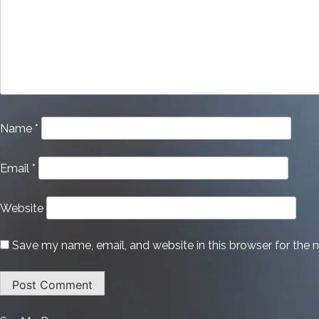
Name
*
Email
*
Website
Save my name, email, and website in this browser for the 