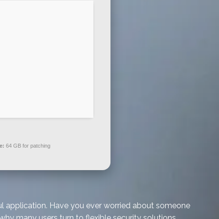
e:
64 GB for patching
rful application. Have you ever worried about someone
why many users turn to flexible security solutions.