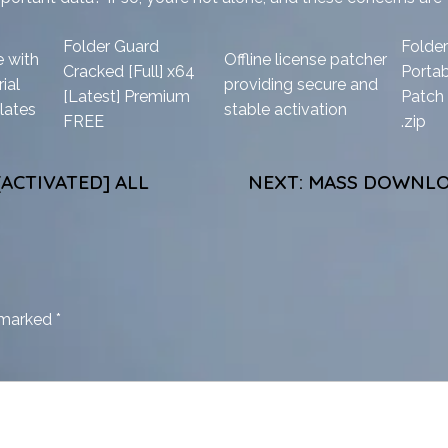
Folder Guard
Folde
 with
Offline license patcher
Cracked [Full] x64
Porta
ial
providing secure and
[Latest] Premium
Patch 
lates
stable activation
FREE
.zip
ACTIVATED] ALL
NEXT:
MASS DOWNLOA
e marked
*