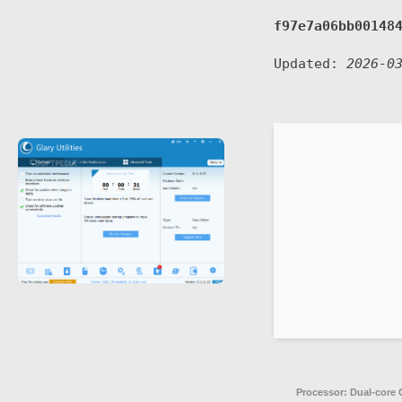
f97e7a06bb00148
Updated:
2026-0
Processor:
Dual-core C