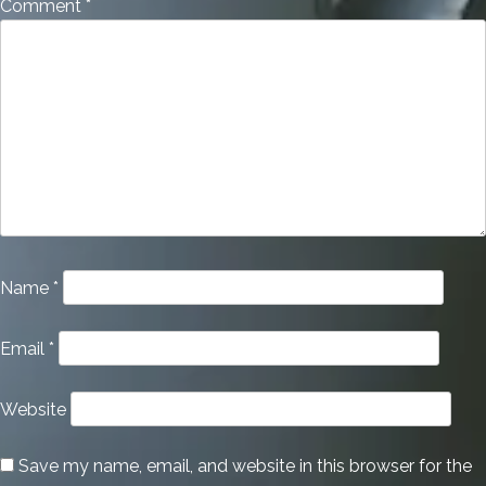
Comment
*
Name
*
Email
*
Website
Save my name, email, and website in this browser for the