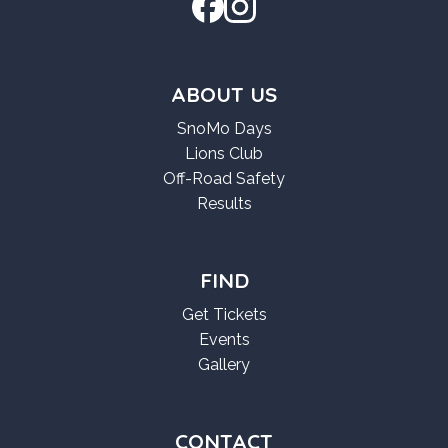
ABOUT US
SnoMo Days
Lions Club
Off-Road Safety
Results
FIND
Get Tickets
Events
Gallery
CONTACT