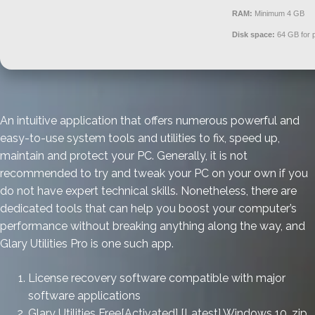
RAM:
Minimum 4 GB
Disk space:
64 GB for 
An intuitive application that offers numerous powerful and
easy-to-use system tools and utilities to fix, speed up,
maintain and protect your PC. Generally, it is not
recommended to try and tweak your PC on your own if you
do not have expert technical skills. Nonetheless, there are
dedicated tools that can help you boost your computer’s
performance without breaking anything along the way, and
Glary Utilities Pro is one such app.
License recovery software compatible with major
software applications
Glary Utilities Free[Activated] [Latest] Windows 10 .zip