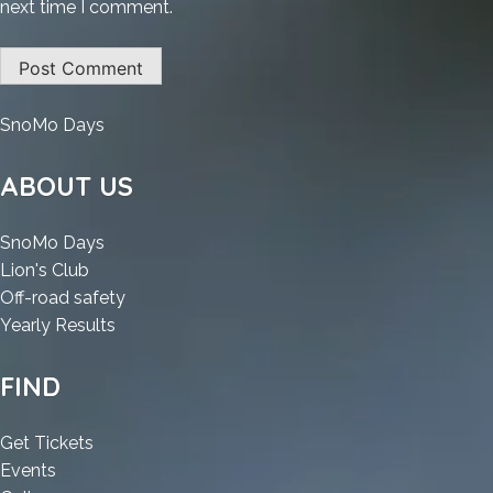
next time I comment.
:
SnoMo Days
Glary
Utilities
ABOUT US
Portable
+
:
SnoMo Days
Crack
:
Glary
Lion's Club
Universal
Glary
Utilities
:
Off-road safety
(x32-
Utilities
Portable
:
Glary
Yearly Results
x64)
Portable
+
Glary
Utilities
[Patch]
+
Crack
Utilities
Portable
FIND
Crack
Universal
Portable
+
Universal
(x32-
+
Crack
:
Get Tickets
(x32-
x64)
Crack
Universal
:
Glary
Events
x64)
[Patch]
Universal
(x32-