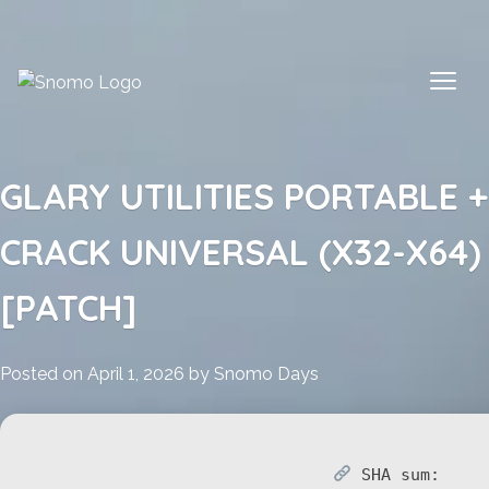
Skip
to
content
GLARY UTILITIES PORTABLE +
CRACK UNIVERSAL (X32-X64)
[PATCH]
Posted on
April 1, 2026
by
Snomo Days
SHA sum: