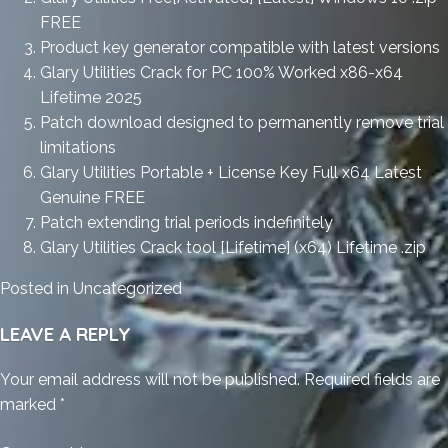
FREE
Product key generator compatible with latest versions
Glary Utilities Crack for PC 100% Worked x86-x64
Lifetime 2025
Patch download designed to permanently remove trial
limitations
Glary Utilities Portable + License Key Full x64 Latest
Genuine FREE
Patch extending trial periods indefinitely
Glary Utilities Crack tool [Lifetime] (x64) Lifetime .zip
Posted in
Uncategorized
LEAVE A REPLY
Your email address will not be published.
Required fields are
marked
*