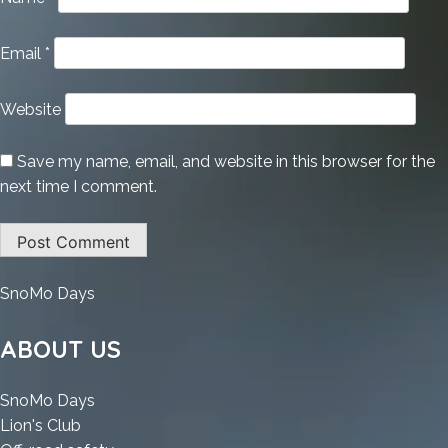
Email
*
Website
Save my name, email, and website in this browser for the
next time I comment.
:
SnoMo Days
Google
Maps
ABOUT US
Downloader
Portable
:
SnoMo Days
for
:
Google
Lion's Club
PC