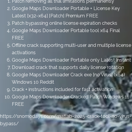
Patch removing all trial limitations permanently
Google Maps Downloader Portable + License Key
Latest [x32-x64] [Patch] Premium FREE
Patch bypassing online license expiration checks
Google Maps Downloader Portable tool x64 Final
FREE
Offline crack supporting multi-user and multiple license
activations
Google Maps Downloader Portable only Latest Instant
Download crack that supports daily license rotation
Google Maps Downloader Crack exe [no Virus] (x64)
Windows 10 Reddit
Crack + instructions included for fast activation
Google Maps Downloader Cracked Patch Windows 11
FREE
https://snomodays.com/matlab-2025-crack-tool-no-virus-
bypass/