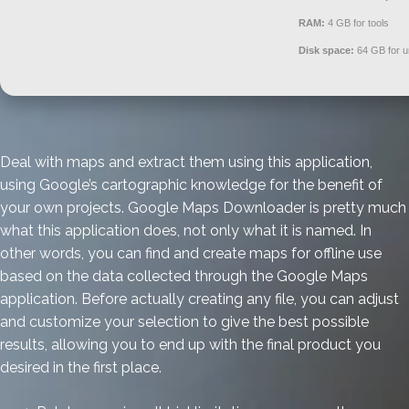
RAM:
4 GB for tools
Disk space:
64 GB for 
Deal with maps and extract them using this application,
using Google’s cartographic knowledge for the benefit of
your own projects. Google Maps Downloader is pretty much
what this application does, not only what it is named. In
other words, you can find and create maps for offline use
based on the data collected through the Google Maps
application. Before actually creating any file, you can adjust
and customize your selection to give the best possible
results, allowing you to end up with the final product you
desired in the first place.