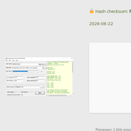
Hash checksum:
2026-06-22
Processor:
1 GHz proc