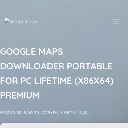
Skip
to
content
GOOGLE MAPS
DOWNLOADER PORTABLE
FOR PC LIFETIME (X86X64)
PREMIUM
Posted on
June 28, 2026
by
Snomo Days