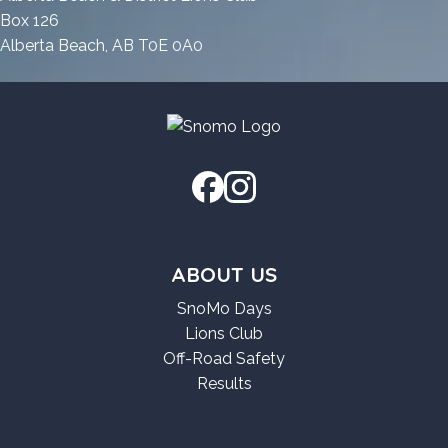
Premium
Box 126
Alberta Beach, AB T0E 0A0
ABOUT US
SnoMo Days
Lions Club
Off-Road Safety
Results