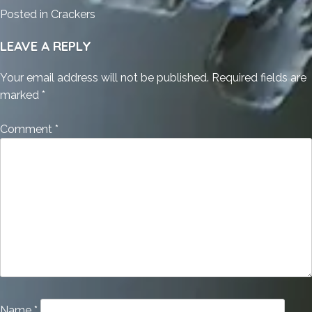
Posted in
Crackers
LEAVE A REPLY
Your email address will not be published.
Required fields are
marked
*
Comment
*
Name
*