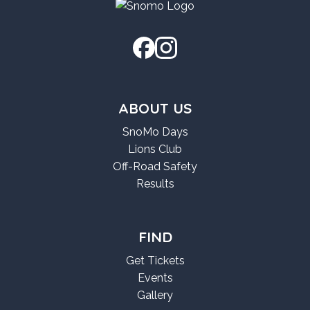
ABOUT US
SnoMo Days
Lions Club
Off-Road Safety
Results
FIND
Get Tickets
Events
Gallery