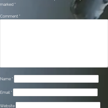
marked
*
Comment
*
Name
*
Email
*
Website