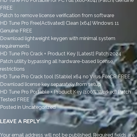
HD Tune Pro Portable for PC Full [x86-x64] [Patch] Genuine
FREE
Patch to remove license verification from software
HD Tune Pro Free[Activated] Clean [x64] Windows 11
Genuine FREE
Download lightweight keygen with minimal system
requirements
HD Tune Pro Crack + Product Key [Latest] Patch 2024
Patch utility bypassing all hardware-based license
restrictions
HD Tune Pro Crack tool [Stable] x64 no Virus FileCR FREE
Download license key separately from setup
HD Tune Pro Portable + Product Key [100% Worked] Patch
Tested FREE
Posted in
Uncategorized
LEAVE A REPLY
Your email address will not be published.
Required fields are