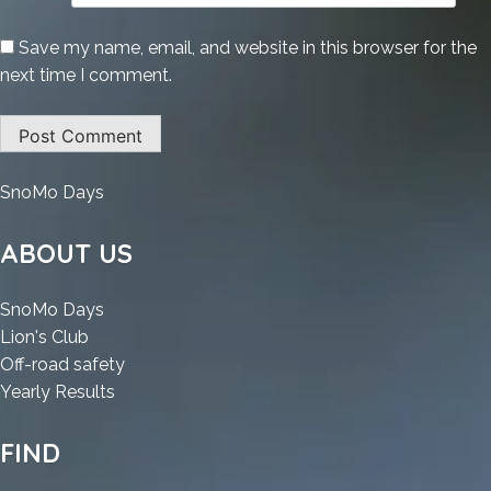
Save my name, email, and website in this browser for the
next time I comment.
:
SnoMo Days
HD
Tune
ABOUT US
Pro
Cracked
:
SnoMo Days
100%
:
HD
Lion's Club
Worked
HD
Tune
:
Off-road safety
[Clean]
Tune
Pro
:
HD
Yearly Results
Multilingual
Pro
Cracked
HD
Tune
Cracked
100%
Tune
Pro
FIND
100%
Worked
Pro
Cracked