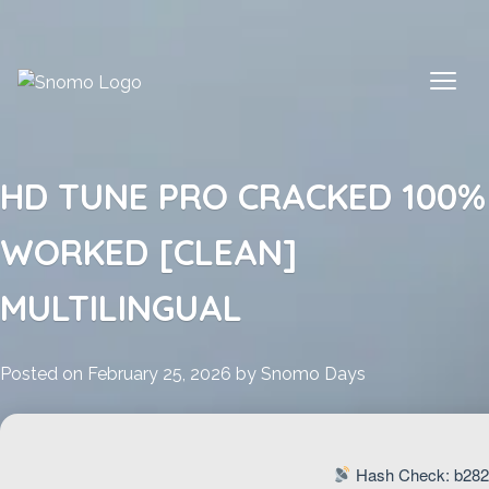
Skip
to
content
HD TUNE PRO CRACKED 100%
WORKED [CLEAN]
MULTILINGUAL
Posted on
February 25, 2026
by
Snomo Days
Hash Check: b282