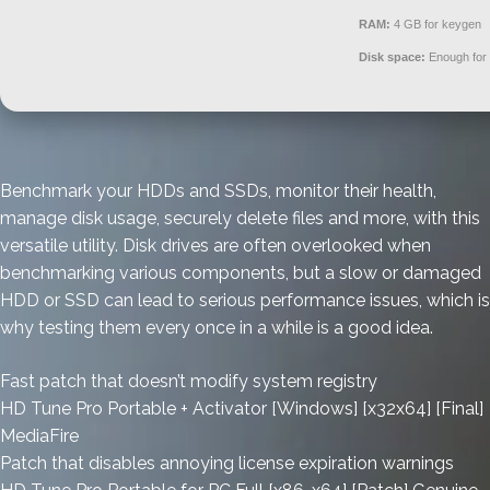
RAM:
4 GB for keygen
Disk space:
Enough for 
Benchmark your HDDs and SSDs, monitor their health,
manage disk usage, securely delete files and more, with this
versatile utility. Disk drives are often overlooked when
benchmarking various components, but a slow or damaged
HDD or SSD can lead to serious performance issues, which is
why testing them every once in a while is a good idea.
Fast patch that doesn’t modify system registry
HD Tune Pro Portable + Activator [Windows] [x32x64] [Final]
MediaFire
Patch that disables annoying license expiration warnings