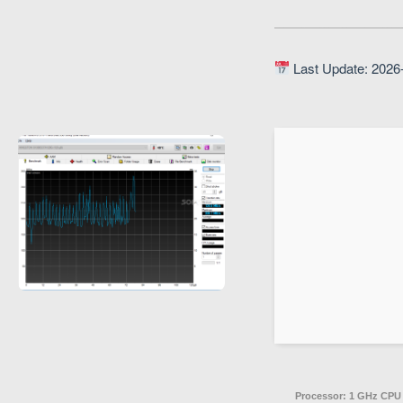
Last Update: 2026
Processor:
1 GHz CPU 