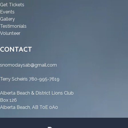
Worked
[Clean]
Cracked
100%
:
Get Tickets
[Clean]
Multilingual
100%
Worked
:
HD
Events
Multilingual
Worked
[Clean]
HD
:
Tune
Gallery
[Clean]
Multilingual
Tune
HD
Pro
:
Testimonials
Multilingual
Pro
Tune
:
Cracked
HD
Volunteer
Cracked
Pro
HD
100%
Tune
100%
Cracked
Tune
Worked
Pro
CONTACT
Worked
100%
Pro
[Clean]
Cracked
[Clean]
Worked
Cracked
Multilingual
100%
snomodaysab@gmail.com
Multilingual
[Clean]
100%
Worked
Multilingual
Worked
[Clean]
Terry Scheiris 780-995-7619
[Clean]
Multilingual
Multilingual
Alberta Beach & District Lions Club
Box 126
Alberta Beach, AB T0E 0A0