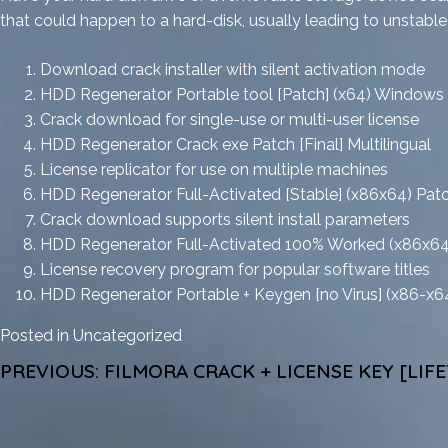
that could happen to a hard-disk, usually leading to unstabl
Download crack installer with silent activation mode
HDD Regenerator Portable tool [Patch] (x64) Windows
Crack download for single-use or multi-user license
HDD Regenerator Crack exe Patch [Final] Multilingual
License replicator for use on multiple machines
HDD Regenerator Full-Activated [Stable] (x86x64) Pat
Crack download supports silent install parameters
HDD Regenerator Full-Activated 100% Worked (x86x6
License recovery program for popular software titles
HDD Regenerator Portable + Keygen [no Virus] (x86-x64
Posted in
Uncategorized
POST
PREVIOUS:
FILMORA CRACK + LICENSE KEY [LIF
NAVIGATION