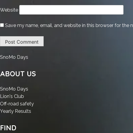
Website
Save my name, email, and website in this browser for the 
:
SnoMo Days
HDD
Regenerator
ABOUT US
Crack
+
:
SnoMo Days
License
:
HDD
Lion's Club
Key
HDD
Regenerator
:
Off-road safety
Windows
Regenerator
Crack
:
HDD
Yearly Results
10
Crack
+
HDD
Regenerator
x86-
+
License
Regenerator
Crack
FIND
x64