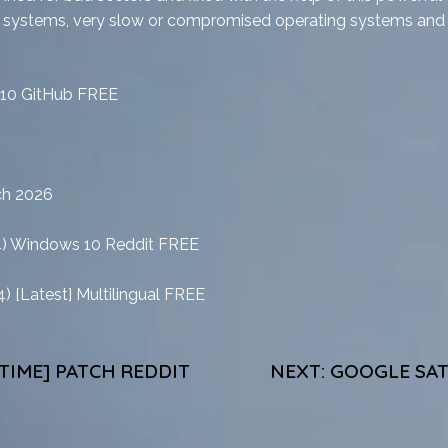
e systems, very slow or compromised operating systems and to
 10 GitHub FREE
ch 2026
4) Windows 10 Reddit FREE
) [Latest] Multilingual FREE
ETIME] PATCH REDDIT
NEXT:
GOOGLE SAT