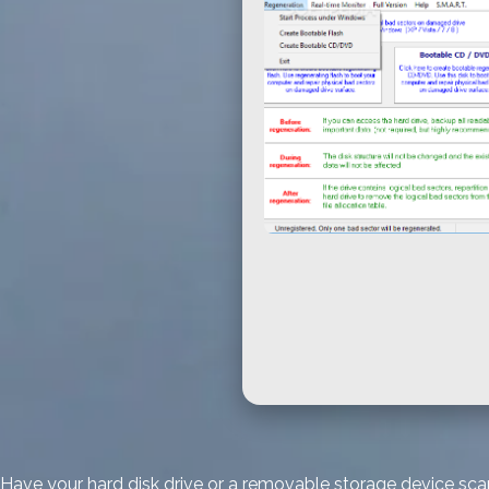
Have your hard disk drive or a removable storage device scann