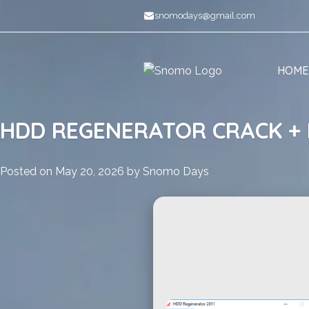
Skip
snomodays@gmail.com
to
content
HOME
HDD REGENERATOR CRACK + 
Posted on
May 20, 2026
by
Snomo Days