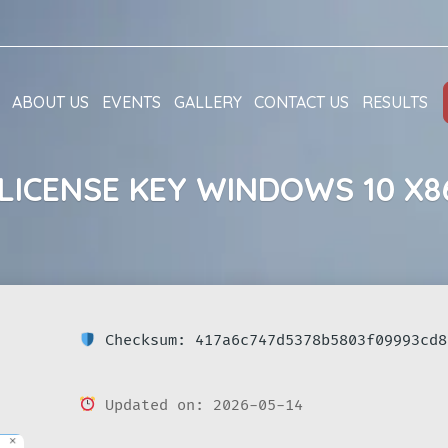
ABOUT US
EVENTS
GALLERY
CONTACT US
RESULTS
LICENSE KEY WINDOWS 10 X8
Checksum: 417a6c747d5378b5803f09993cd8
Updated on: 2026-05-14