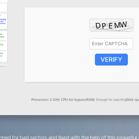
VERIFY
Processor:
1 GHz CPU for bypass
RAM:
Enough for patching
Disk sp
ed for bad sectors and fixed with the help of this powerful a