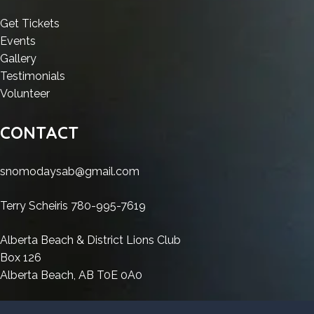
License
Key
Crack
+
no
Key
Windows
+
License
:
Get Tickets
Virus
Windows
10
License
Key
:
HDD
Events
Genuine
10
x86-
Key
Windows
HDD
:
Regenerator
Gallery
x86-
x64
Windows
10
Regenerator
HDD
Crack
:
Testimonials
x64
no
10
x86-
Crack
Regenerator
:
+
HDD
Volunteer
no
Virus
x86-
x64
+
Crack
HDD
License
Regenerator
Virus
Genuine
x64
no
License
+
Regenerator
Key
Crack
CONTACT
Genuine
no
Virus
Key
License
Crack
Windows
+
Virus
Genuine
Windows
Key
+
10
License
snomodaysab@gmail.com
Genuine
10
Windows
License
x86-
Key
x86-
10
Key
x64
Windows
Terry Scheiris 780-995-7619
x64
x86-
Windows
no
10
no
x64
10
Virus
x86-
Alberta Beach & District Lions Club
Virus
no
x86-
Genuine
x64
Box 126
Genuine
Virus
x64
no
Alberta Beach, AB T0E 0A0
Genuine
no
Virus
Virus
Genuine