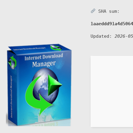
SHA sum:
1aaeddd91a4d506
Updated:
2026-0