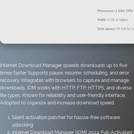
Processor:
1 GHz CPU 
RAM:
4 GB or higher
Disk space:
64 GB for c
Internet Download Manager speeds downloads up to five
times faster. Supports pause, resume, scheduling, and error
recovery. Integrates with browsers to capture and manage
downloads. IDM works with HTTP, FTP, HTTPS, and diverse
file types. Known for reliability and user-friendly interface.
Adopted to organize and increase download speed.
Silent activation patcher for hassle-free software
unlocking
Internet Download Manager (IDM) 2024 Full-Activated