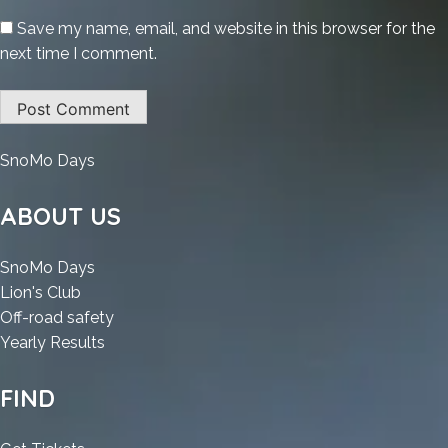
Save my name, email, and website in this browser for the
next time I comment.
:
SnoMo Days
Internet
Download
ABOUT US
Manager
(IDM)
:
SnoMo Days
Portable
:
Internet
Lion's Club
+
Internet
Download
:
Off-road safety
Crack
Download
Manager
:
Internet
Yearly Results
Latest
Manager
(IDM)
Internet
Download
(x32x64)
(IDM)
Portable
Download
Manager
FIND
Patch
Portable
+
Manager
(IDM)
Unlimited
+
Crack
(IDM)
Portable