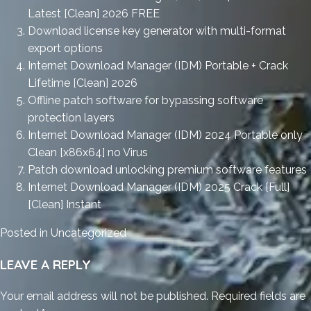
Latest [Clean] 2026 FREE
Download license key generator with multi-format
export options
Internet Download Manager (IDM) Portable + Crack
Lifetime [Clean] 2026
Offline patch software for bypassing software
protection layers
Internet Download Manager (IDM) 2024 Portable only
Clean [x86x64] no Virus
Patch download unlocking premium software features
Internet Download Manager (IDM) 2025 Crack [Full]
[Clean] Instant
Posted in
Uncategorized
LEAVE A REPLY
Your email address will not be published.
Required fields are