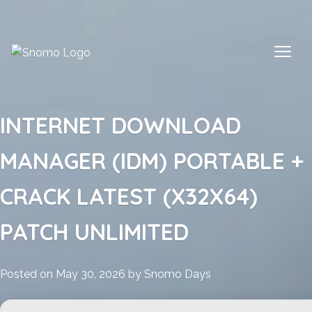
Skip
to
content
INTERNET DOWNLOAD
MANAGER (IDM) PORTABLE +
CRACK LATEST (X32X64)
PATCH UNLIMITED
Posted on
May 30, 2026
by
Snomo Days