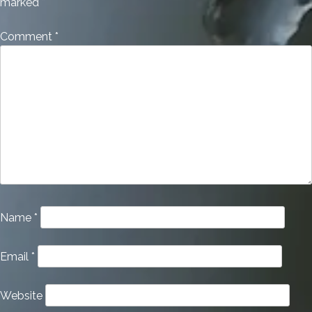
marked
*
Comment
*
Name
*
Email
*
Website