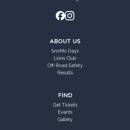
ABOUT US
SnoMo Days
Lions Club
Off-Road Safety
Results
FIND
Get Tickets
Events
Gallery