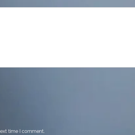
next time I comment.