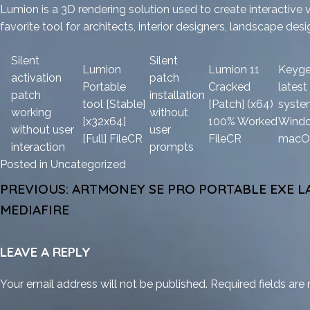
Lumion is a 3D rendering solution used to create interactive v
favorite tool for architects, interior designers, landscape des
Silent
Silent
Lumion
Lumion 11
Keyge
activation
patch
Portable
Cracked
latest
patch
installation
tool [Stable]
[Patch] (x64)
syste
working
without
[x32x64]
100% Worked
Wind
without user
user
[Full] FileCR
FileCR
macO
interaction
prompts
Posted in
Uncategorized
POST
PREVIOUS:
ARTMONEY SE PRO PORTABLE EXE LA
NAVIGATION
MEDIAFIRE
LEAVE A REPLY
Your email address will not be published.
Required fields ar