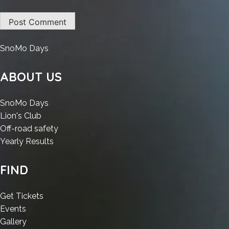
:
SnoMo Days
Lumion
2023
ABOUT US
Crack
exe
:
SnoMo Days
Patch
:
Lumion
Lion's Club
[Clean]
Lumion
2023
:
Off-road safety
Premium
2023
Crack
:
Lumion
Yearly Results
Crack
exe
Lumion
2023
exe
Patch
2023
Crack
FIND
Patch
[Clean]
Crack
exe
[Clean]
Premium
exe
Patch
:
Get Tickets
Premium
Patch
[Clean]
:
Lumion
Events
[Clean]
Premium
Lumion
:
2023
Gallery