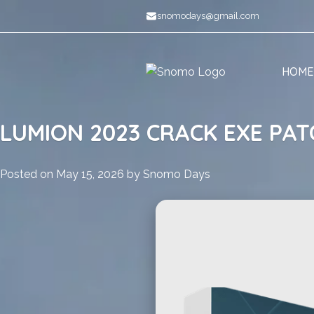
Skip
snomodays@gmail.com
to
content
HOME
LUMION 2023 CRACK EXE PAT
Posted on
May 15, 2026
by
Snomo Days