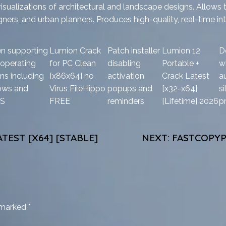
isualizations of architectural and landscape designs. Allows t
igners, and urban planners. Produces high-quality, real-time int
n supporting
Lumion Crack
Patch installer
Lumion 12
D
 operating
for PC Clean
disabling
Portable +
wi
ms including
[x86x64] no
activation
Crack Latest
a
ows and
Virus FileHippo
popups and
[x32-x64]
si
S
FREE
reminders
[Lifetime] 2026
p
TEST [X64] [STABLE]
NEXT:
FASTCOPYP
e marked
*