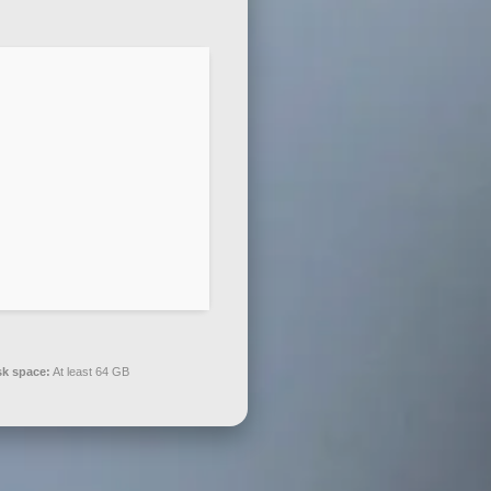
sk space:
At least 64 GB