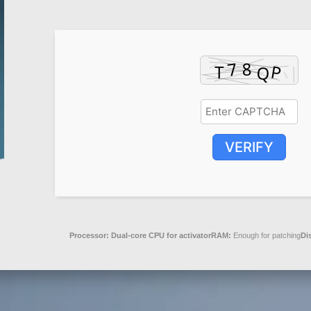
VERIFY
Processor:
Dual-core CPU for activator
RAM:
Enough for patching
Di