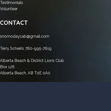
Premium
2023
Lumion
Crack
:
Testimonials
Crack
2023
:
exe
Lumion
Volunteer
exe
Crack
Lumion
Patch
2023
Patch
exe
2023
[Clean]
Crack
CONTACT
[Clean]
Patch
Crack
Premium
exe
Premium
[Clean]
exe
Patch
snomodaysab@gmail.com
Premium
Patch
[Clean]
[Clean]
Premium
Terry Scheiris 780-995-7619
Premium
Alberta Beach & District Lions Club
Box 126
Alberta Beach, AB T0E 0A0