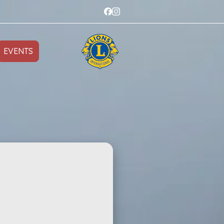
EVENTS