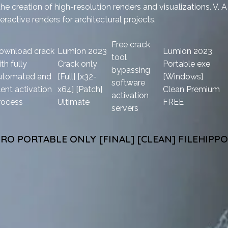
he creation of high-resolution renders and visualizations. V. A
eractive renders for architectural projects.
Free crack
ownload crack
Lumion 2023
Lumion 2023
tool
th fully
Crack only
Portable exe
bypassing
utomated and
[Full] [x32-
[Windows]
software
lent activation
x64] [Patch]
Clean Premium
activation
rocess
Ultimate
FREE
servers
RO PORTABLE ONLY [FINAL] [CLEAN] FILEHIPPO