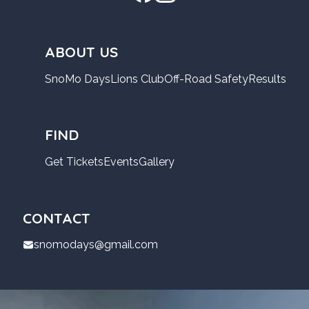
ABOUT US
SnoMo Days
Lions Club
Off-Road Safety
Results
FIND
Get Tickets
Events
Gallery
CONTACT
snomodays@gmail.com