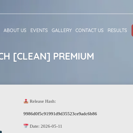
ABOUT US
EVENTS
GALLERY
CONTACT US
RESULTS
CH [CLEAN] PREMIUM
Release Hash:
9986d0f5c91991d9d35523ce9adc6b86
Date:
2026-05-11