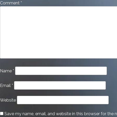
Comment
*
Name
*
Email
*
Website
Save my name, email, and website in this browser for the 