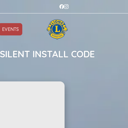
EVENTS
SILENT INSTALL CODE