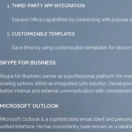
THIRD-PARTY APP INTEGRATION
Expand Office capabilities by connecting with popular e
CUSTOMIZABLE TEMPLATES
Save time by using customizable templates for docume
SKYPE FOR BUSINESS
Skype for Business serves as a professional platform for mes
sharing options within an integrated safe solution. Develope
better internal and external communication with consideration
MICROSOFT OUTLOOK
Microsoft Outlook is a sophisticated email client and persona
unified interface. He has consistently been known as a reli