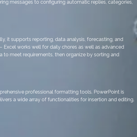
ering messages to configuring automatic replies, categories,
, it supports reporting, data analysis, forecasting, and
 Excel works well for daily chores as well as advanced
ata to meet requirements, then organize by sorting and
prehensive professional formatting tools. PowerPoint is
ivers a wide array of functionalities for insertion and editing.