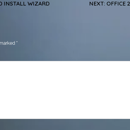
D INSTALL WIZARD
NEXT:
OFFICE 
e marked
*