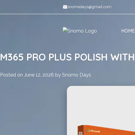
Skip
snomodays@gmail.com
to
content
HOME
M365 PRO PLUS POLISH WITH
Posted on
June 12, 2026
by
Snomo Days