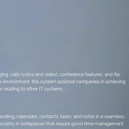
g, calls (voice and video), conference features, and file
ess environment, this system assisted companies in achieving
 relating to other IT systems.
ndling, calendars, contacts, tasks, and notes in a seamless,
, notably in workplaces that require good time management,