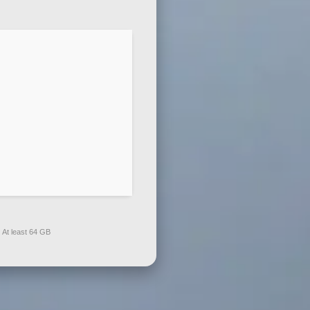
:
At least 64 GB