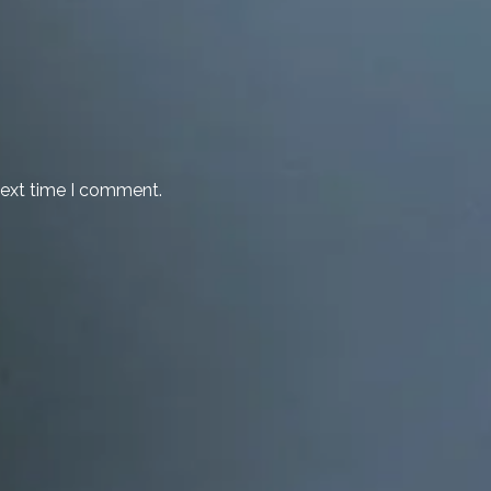
next time I comment.