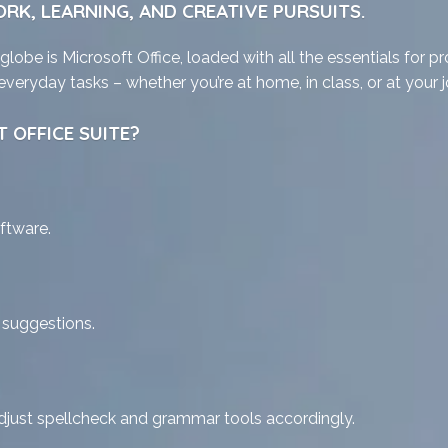
RK, LEARNING, AND CREATIVE PURSUITS.
 globe is Microsoft Office, loaded with all the essentials for
veryday tasks – whether you’re at home, in class, or at your j
 OFFICE SUITE?
ftware.
t suggestions.
djust spellcheck and grammar tools accordingly.