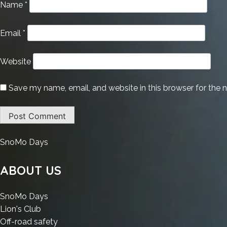
Name
*
Email
*
Website
Save my name, email, and website in this browser for the 
:
SnoMo Days
M365
Pro
ABOUT US
Plus
Polish
:
SnoMo Days
Without
:
M365
Lion's Club
Registration
M365
Pro
:
Off-road safety