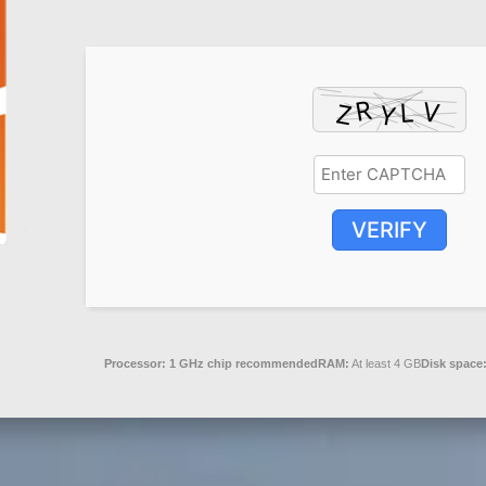
VERIFY
Processor:
1 GHz chip recommended
RAM:
At least 4 GB
Disk space