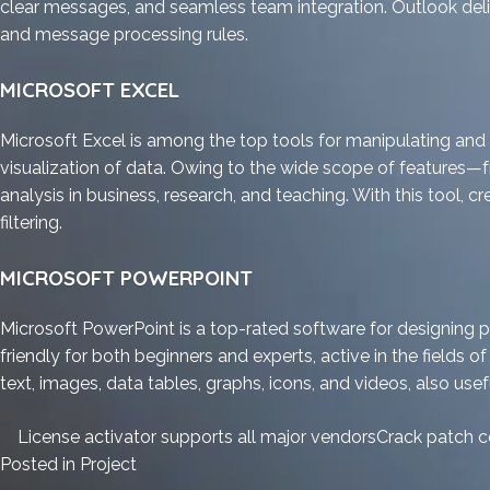
clear messages, and seamless team integration. Outlook delive
and message processing rules.
MICROSOFT EXCEL
Microsoft Excel is among the top tools for manipulating and a
visualization of data. Owing to the wide scope of features
analysis in business, research, and teaching. With this tool, 
filtering.
MICROSOFT POWERPOINT
Microsoft PowerPoint is a top-rated software for designing 
friendly for both beginners and experts, active in the fields of
text, images, data tables, graphs, icons, and videos, also usef
License activator supports all major vendors
Crack patch c
Posted in
Project