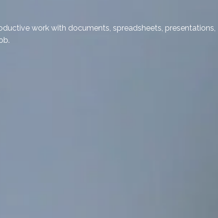
 productive work with documents, spreadsheets, presentations,
ob.