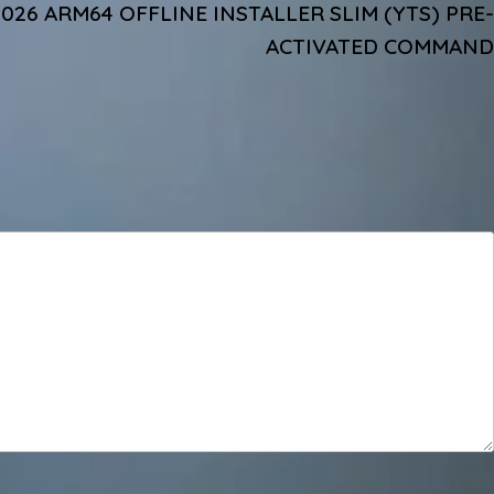
2026 ARM64 OFFLINE INSTALLER SLIM (YTS) PRE-
ACTIVATED COMMAND