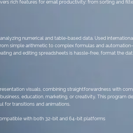
rs rich features for email productivity: from sorting and filt
nalyzing numerical and table-based data. Used internationally
—from simple arithmetic to complex formulas and automation—
creating and editing spreadsheets is hassle-free, format the d
presentation visuals, combining straightforwardness with com
 business, education, marketing, or creativity. This program del
ul for transitions and animations.
ompatible with both 32-bit and 64-bit platforms