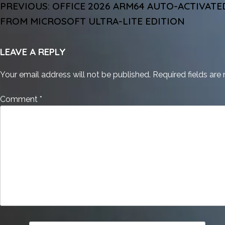
POST
PREVIOUS:
OFFICE 2026 ARM64 AUTO-ACTIVATE
NAVIGATION
FROM MICROSOFT ULTRA-LITE EDITION
LEAVE A REPLY
Your email address will not be published.
Required fields ar
Comment
*