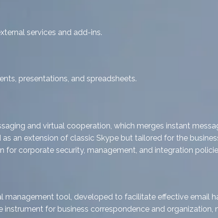
xternal services and add-ins.
nts, presentations, and spreadsheets.
saging and virtual cooperation, which merges instant messagin
d as an extension of classic Skype but tailored for the busin
 for corporate security, management, and integration policies
l management tool, developed to facilitate effective email ha
able instrument for business correspondence and organization