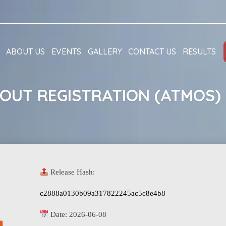
ABOUT US
EVENTS
GALLERY
CONTACT US
RESULTS
OUT REGISTRATION (ATMOS) 
Release Hash:
c2888a0130b09a317822245ac5c8e4b8
Date:
2026-06-08