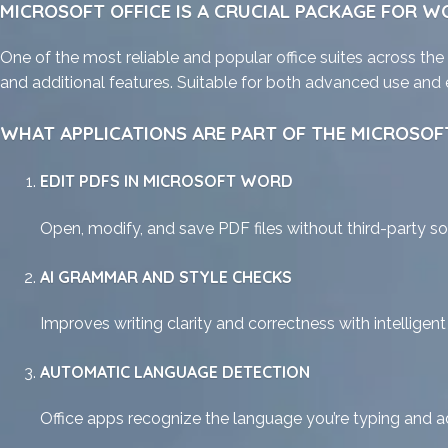
MICROSOFT OFFICE IS A CRUCIAL PACKAGE FOR WO
One of the most reliable and popular office suites across the
and additional features. Suitable for both advanced use and e
WHAT APPLICATIONS ARE PART OF THE MICROSOFT
EDIT PDFS IN MICROSOFT WORD
Open, modify, and save PDF files without third-party so
AI GRAMMAR AND STYLE CHECKS
Improves writing clarity and correctness with intelligen
AUTOMATIC LANGUAGE DETECTION
Office apps recognize the language you’re typing and a