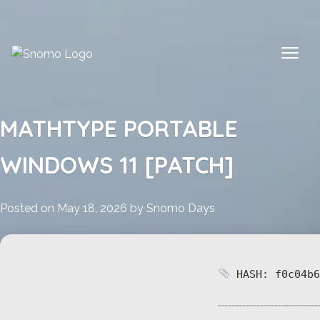
Skip
to
content
MATHTYPE PORTABLE
WINDOWS 11 [PATCH]
Posted on
May 18, 2026
by
Snomo Days
HASH: f0c04b6