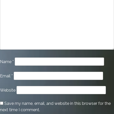
Name
*
Email
*
Website
Save my name, email, and website in this browser for the
next time I comment.