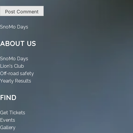
:
SnoMo Days
MathType
Portable
ABOUT US
Windows
11
:
SnoMo Days
[Patch]
:
MathType
Lion's Club
MathType
Portable
:
Off-road safety
Portable
Windows
:
MathType
Yearly Results
Windows
11
MathType
Portable
11
[Patch]
Portable
Windows
FIND
[Patch]
Windows
11
11
[Patch]
:
Get Tickets
[Patch]
:
MathType
Events
MathType
:
Portable
Gallery