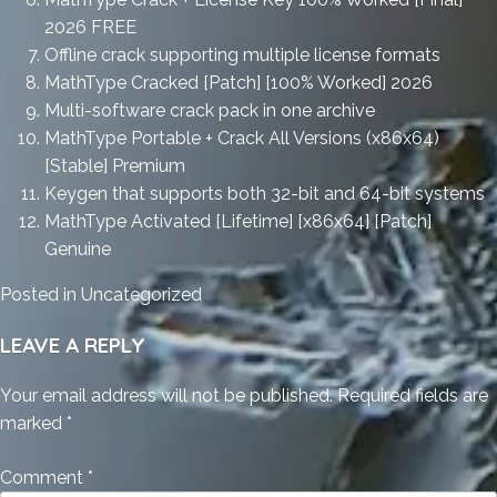
2026 FREE
Offline crack supporting multiple license formats
MathType Cracked [Patch] [100% Worked] 2026
Multi-software crack pack in one archive
MathType Portable + Crack All Versions (x86x64)
[Stable] Premium
Keygen that supports both 32-bit and 64-bit systems
MathType Activated [Lifetime] [x86x64] [Patch]
Genuine
Posted in
Uncategorized
LEAVE A REPLY
Your email address will not be published.
Required fields are
marked
*
Comment
*