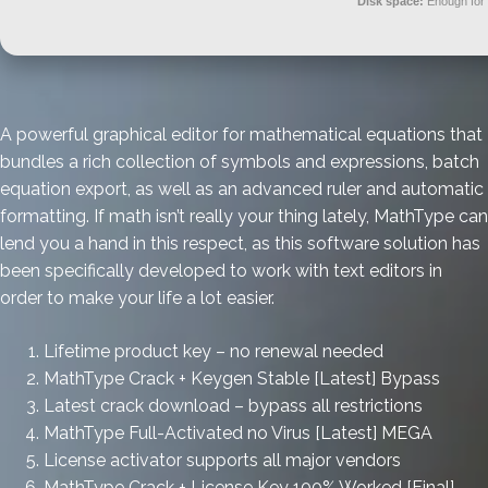
Disk space:
Enough for 
A powerful graphical editor for mathematical equations that
bundles a rich collection of symbols and expressions, batch
equation export, as well as an advanced ruler and automatic
formatting. If math isn’t really your thing lately, MathType can
lend you a hand in this respect, as this software solution has
been specifically developed to work with text editors in
order to make your life a lot easier.
Lifetime product key – no renewal needed
MathType Crack + Keygen Stable [Latest] Bypass
Latest crack download – bypass all restrictions
MathType Full-Activated no Virus [Latest] MEGA
License activator supports all major vendors
MathType Crack + License Key 100% Worked [Final]