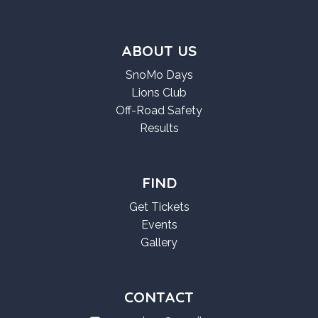
ABOUT US
SnoMo Days
Lions Club
Off-Road Safety
Results
FIND
Get Tickets
Events
Gallery
CONTACT