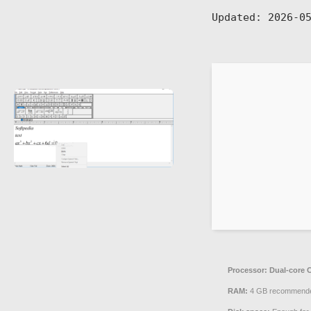
Updated:
2026-05
Processor:
Dual-core C
RAM:
4 GB recommend