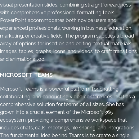
visual presentation slides, combining straightforwardness
with comprehensive professional formatting tools.
PowerPoint accommodates both novice users and
experienced professionals, working in business, education,
marketing, or creative fields. The program supplies a broad
array of options for insertion and editing. textual materials,
images, tables, graphs, icons, and videos, to craft transitions
and animations too.
MICROSOFT TEAMS
Microsoft Teams is a powerful platform for chatting,
collaborating, and conducting video conferences, built as a
comprehensive solution for teams of all sizes. She has
grown into a crucial element of the Microsoft 365
ecosystem, providing a comprehensive workspace that
includes chats, calls, meetings, file sharing, and integrations.
The fundamental idea behind Teams is to create a single