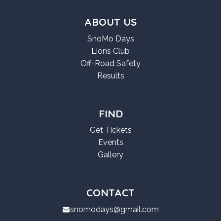
ABOUT US
SnoMo Days
Lions Club
Off-Road Safety
Results
FIND
Get Tickets
Events
Gallery
CONTACT
snomodays@gmail.com