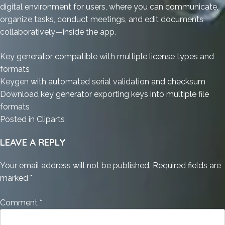
digital environment for users, where you can communicate,
organize tasks, conduct meetings, and edit documents
collaboratively—inside the app.
Key generator compatible with multiple license types and
formats
Keygen with automated serial validation and checksum
Download key generator exporting keys into multiple file
formats
Posted in
Cliparts
LEAVE A REPLY
Your email address will not be published.
Required fields are
marked
*
Comment
*