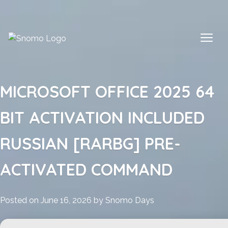
Skip
to
content
MICROSOFT OFFICE 2025 64
BIT ACTIVATION INCLUDED
RUSSIAN [RARBG] PRE-
ACTIVATED COMMAND
Posted on
June 16, 2026
by
Snomo Days