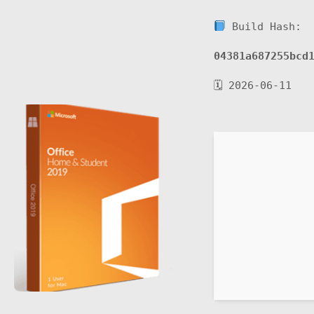
Build Hash:
04381a687255bcd
🗓 2026-06-11