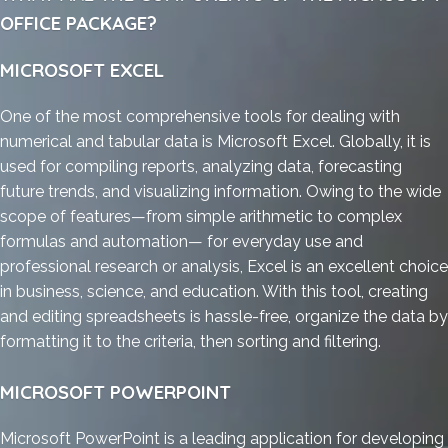
OFFICE PACKAGE?
MICROSOFT EXCEL
One of the most comprehensive tools for dealing with
numerical and tabular data is Microsoft Excel. Globally, it is
used for compiling reports, analyzing data, forecasting
future trends, and visualizing information. Owing to the wide
scope of features—from simple arithmetic to complex
formulas and automation— for everyday use and
professional research or analysis, Excel is an excellent choice
in business, science, and education. With this tool, creating
and editing spreadsheets is hassle-free, organize the data by
formatting it to the criteria, then sorting and filtering.
MICROSOFT POWERPOINT
Microsoft PowerPoint is a leading application for developing