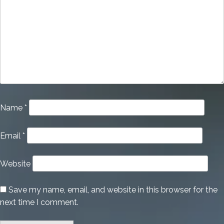
Name
*
Email
*
Website
Save my name, email, and website in this browser for the
next time I comment.