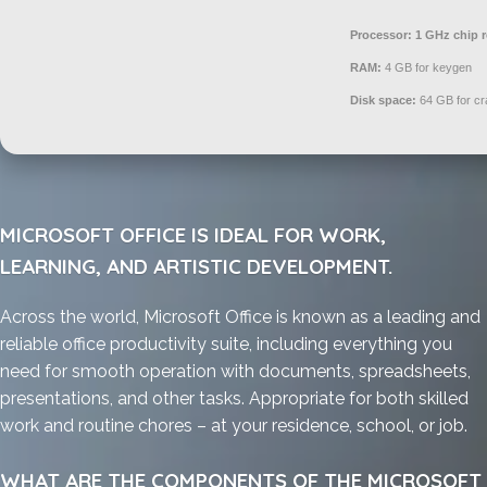
Processor:
1 GHz chip
RAM:
4 GB for keygen
Disk space:
64 GB for cr
MICROSOFT OFFICE IS IDEAL FOR WORK,
LEARNING, AND ARTISTIC DEVELOPMENT.
Across the world, Microsoft Office is known as a leading and
reliable office productivity suite, including everything you
need for smooth operation with documents, spreadsheets,
presentations, and other tasks. Appropriate for both skilled
work and routine chores – at your residence, school, or job.
WHAT ARE THE COMPONENTS OF THE MICROSOFT