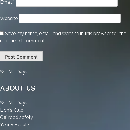
Email
*
Website
Save my name, email, and website in this browser for the
next time I comment.
:
SnoMo Days
Microsoft
Word
ABOUT US
2021
Portable
:
SnoMo Days
[Patch]
:
Microsoft
Lion's Club
x86-
Microsoft
Word
:
Off-road safety
x64
Word
2021
:
Microsoft
Yearly Results
[Stable]