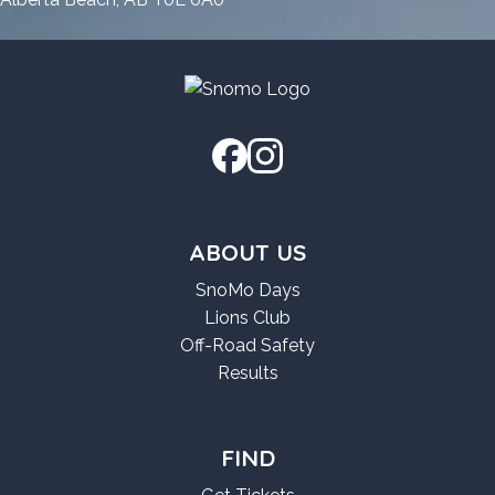
ABOUT US
SnoMo Days
Lions Club
Off-Road Safety
Results
FIND