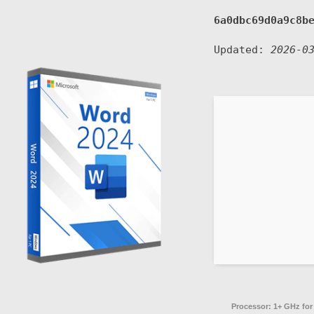
6a0dbc69d0a9c8b
Updated:
2026-0
Processor:
1+ GHz for