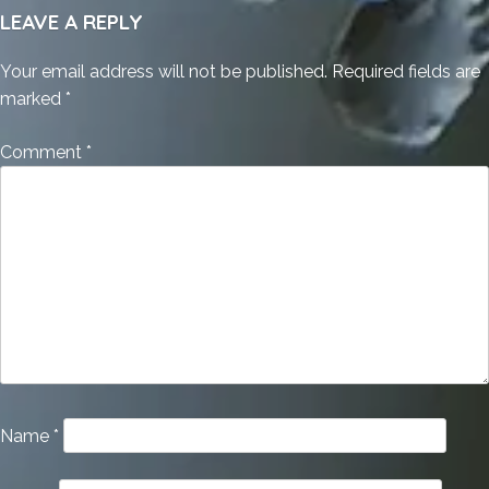
LEAVE A REPLY
Your email address will not be published.
Required fields are
marked
*
Comment
*
Name
*