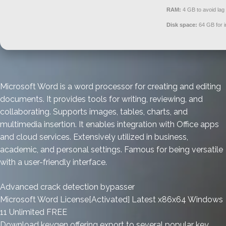
RAM:
4 GB to avoid lag
Disk space:
64 GB for in
Microsoft Word is a word processor for creating and editing
documents. It provides tools for writing, reviewing, and
collaborating. Supports images, tables, charts, and
multimedia insertion. It enables integration with Office apps
and cloud services. Extensively utilized in business,
academic, and personal settings. Famous for being versatile
with a user-friendly interface.
Advanced crack detection bypasser
Microsoft Word License[Activated] Latest x86x64 Windows
11 Unlimited FREE
Download keygen offering export to several popular key