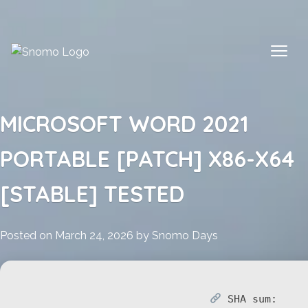
Skip
to
content
MICROSOFT WORD 2021
PORTABLE [PATCH] X86-X64
[STABLE] TESTED
Posted on
March 24, 2026
by
Snomo Days
SHA sum: