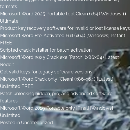
formats
Microsoft Word 2025 Portable tool Clean (x64) Windows 11
Ultimate
Product key recovery software for invalid or lost license keys
Microsoft Word Pre-Activated Full (x64) [Windows] Instant
FREE
Scripted crack installer for batch activation
Microsoft Word 2025 Crack exe [Patch] (x86x64) Latest
Reddit
Get valid keys for legacy software versions
Microsoft Word Crack only [Clean] (x86-x64) [Latest]
Unlimited FREE
Patch unlocking hidden, pro, and advanced software
features
Microsoft Word 2019 Portable only [Final] [Windows]
Unlimited
Posted in
Uncategorized