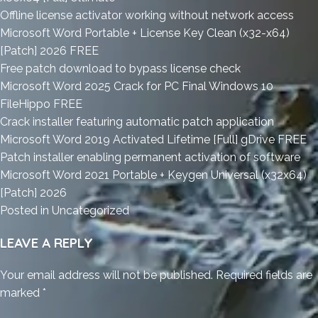
Offline license activator working without network access
Microsoft Word Portable + License Key Clean (x32-x64)
[Patch] 2026 FREE
Free patch download to bypass license check
Microsoft Word 2025 Crack for PC Final Windows 10
FileHippo FREE
Crack installer featuring automatic patch application
Microsoft Word 2019 Activated Lifetime [Full] gDrive FREE
Patch installer enabling permanent activation of software
Microsoft Word 2021 Portable + Keygen Universal (x32x64)
[Patch] 2026
Posted in
Uncategorized
LEAVE A REPLY
Your email address will not be published.
Required fields are
marked
*