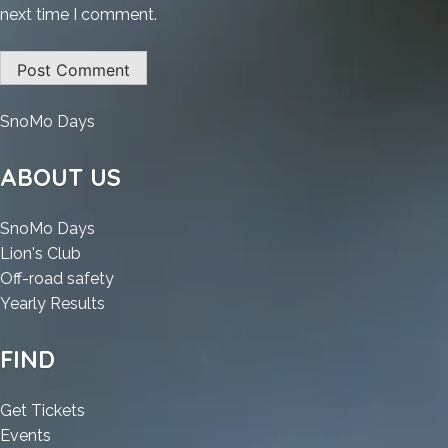
next time I comment.
:
SnoMo Days
Microsoft
Word
ABOUT US
2025
Crack
:
SnoMo Days
+
:
Microsoft
Lion's Club
License
Microsoft
Word
:
Off-road safety
Key
Word
2025
:
Microsoft
Yearly Results
Latest
2025
Crack
Microsoft
Word
x64
Crack
+
Word
2025
FIND
[Patch]
+
License
2025
Crack
.zip
License
Key
Crack
+
:
Get Tickets
Key
Latest
+
License
:
Microsoft
Events