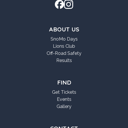
ABOUT US
SnoMo Days
Lions Club
Off-Road Safety
Results
FIND
Get Tickets
Events
Gallery