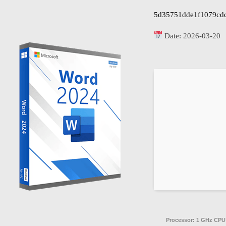
5d35751dde1f1079cd
Date:
2026-03-20
Processor:
1 GHz CPU 