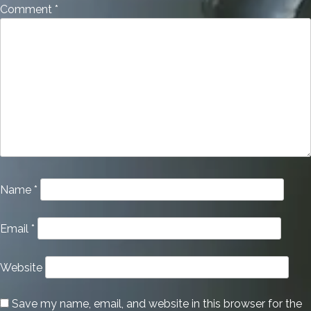
Comment
*
Name
*
Email
*
Website
Save my name, email, and website in this browser for the