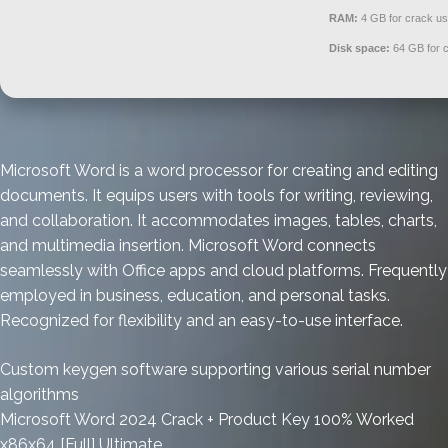
RAM:
4 GB for crack u
Disk space:
64 GB for 
Microsoft Word is a word processor for creating and editing
documents. It equips users with tools for writing, reviewing,
and collaboration. It accommodates images, tables, charts,
and multimedia insertion. Microsoft Word connects
seamlessly with Office apps and cloud platforms. Frequently
employed in business, education, and personal tasks.
Recognized for flexibility and an easy-to-use interface.
Custom keygen software supporting various serial number
algorithms
Microsoft Word 2024 Crack + Product Key 100% Worked
x86x64 [Full] Ultimate