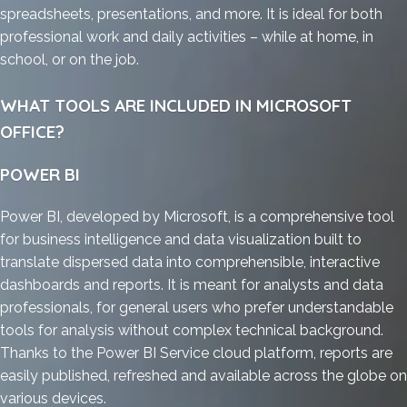
spreadsheets, presentations, and more. It is ideal for both
professional work and daily activities – while at home, in
school, or on the job.
WHAT TOOLS ARE INCLUDED IN MICROSOFT
OFFICE?
POWER BI
Power BI, developed by Microsoft, is a comprehensive tool
for business intelligence and data visualization built to
translate dispersed data into comprehensible, interactive
dashboards and reports. It is meant for analysts and data
professionals, for general users who prefer understandable
tools for analysis without complex technical background.
Thanks to the Power BI Service cloud platform, reports are
easily published, refreshed and available across the globe on
various devices.