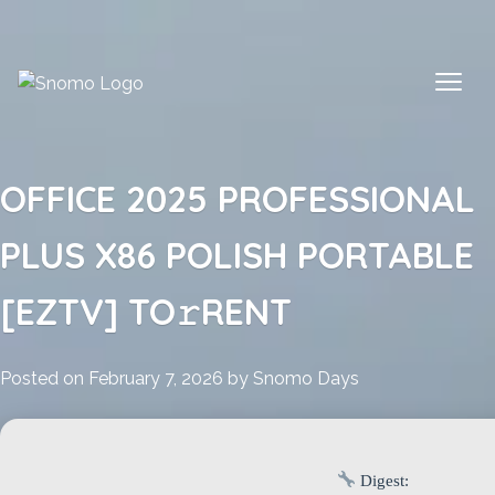
Skip
to
content
OFFICE 2025 PROFESSIONAL
PLUS X86 POLISH PORTABLE
[EZTV] TO𝚛RENT
Posted on
February 7, 2026
by
Snomo Days
Digest: