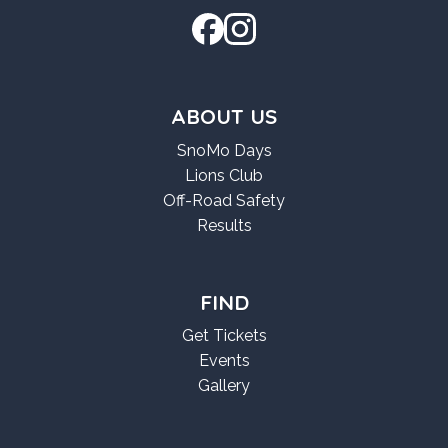
ABOUT US
SnoMo Days
Lions Club
Off-Road Safety
Results
FIND
Get Tickets
Events
Gallery