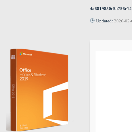
4a6819850c5a756c14
Updated:
2026-02-