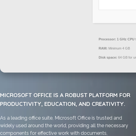
Processor:
1 GHz CPU f
RAM:
Minimum 4 GB
Disk space:
64 GB for u
MICROSOFT OFFICE IS A ROBUST PLATFORM FOR
PRODUCTIVITY, EDUCATION, AND CREATIVITY.
As a leading office suite, Microsoft Office is trusted and
widely used around the world, providing all the necessary
components for effective work with documents,