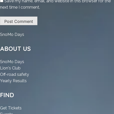
Save my name, email, and website in this browser for the
next time I comment.
:
SnoMo Days
Office
2025
ABOUT US
Professional
Plus
:
SnoMo Days
x86
:
Office
Lion's Club
Polish
Office
2025
:
Off-road safety
Portable
2025
Professional
:
Office
Yearly Results
[EZTV]
Professional
Plus
Office
2025
To𝚛rent
Plus
x86
2025
Professional
FIND
x86
Polish
Professional
Plus
Polish
Portable
Plus
x86
:
Get Tickets
Portable
[EZTV]
x86
Polish