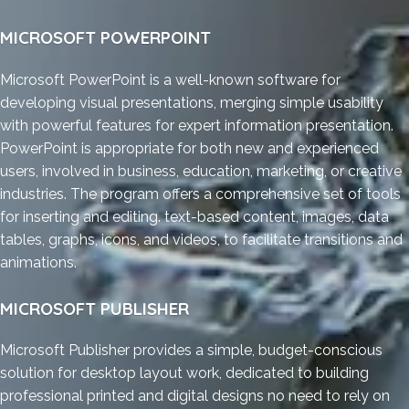
MICROSOFT POWERPOINT
Microsoft PowerPoint is a well-known software for
developing visual presentations, merging simple usability
with powerful features for expert information presentation.
PowerPoint is appropriate for both new and experienced
users, involved in business, education, marketing, or creative
industries. The program offers a comprehensive set of tools
for inserting and editing. text-based content, images, data
tables, graphs, icons, and videos, to facilitate transitions and
animations.
MICROSOFT PUBLISHER
Microsoft Publisher provides a simple, budget-conscious
solution for desktop layout work, dedicated to building
professional printed and digital designs no need to rely on