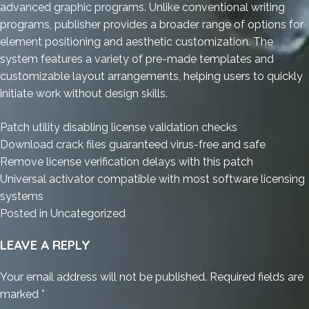
advanced graphic programs. Unlike conventional writing
programs, publisher provides a broader range of options for
element positioning and aesthetic customization. The
system features a variety of pre-made templates and
customizable layout arrangements, helping users to quickly
initiate work without design skills.
Patch utility disabling license validation checks
Download crack files guaranteed virus-free and safe
Remove license verification delays with this patch
Universal activator compatible with most software licensing
systems
Posted in
Uncategorized
LEAVE A REPLY
Your email address will not be published.
Required fields are
marked
*