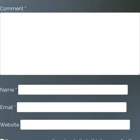
Comment
*
Name
*
Email
*
Website