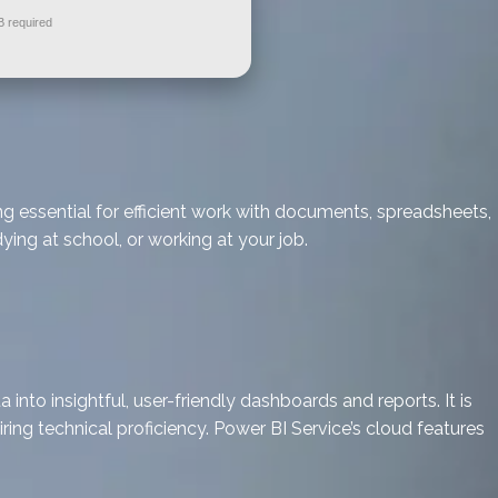
 required
ng essential for efficient work with documents, spreadsheets,
ing at school, or working at your job.
nto insightful, user-friendly dashboards and reports. It is
ring technical proficiency. Power BI Service’s cloud features