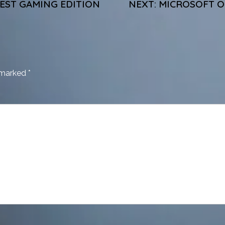
TEST GAMING EDITION
NEXT:
MICROSOFT OF
e marked
*