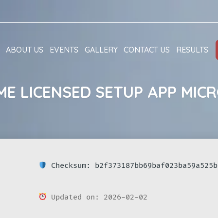
ABOUT US
EVENTS
GALLERY
CONTACT US
RESULTS
ME LICENSED SETUP APP MICR
Checksum: b2f373187bb69baf023ba59a525b
Updated on: 2026-02-02