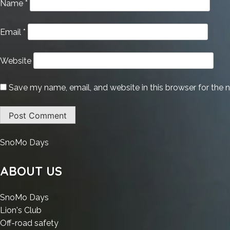
Name
*
Email
*
Website
Save my name, email, and website in this browser for the 
:
SnoMo Days
Office
LTSC
ABOUT US
Business
Volume
:
SnoMo Days
Licensed
:
Office
Lion's Club
Setup
Office
LTSC
:
Off-road safety