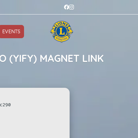
EVENTS
O (YIFY) MAGNET LINK
c290