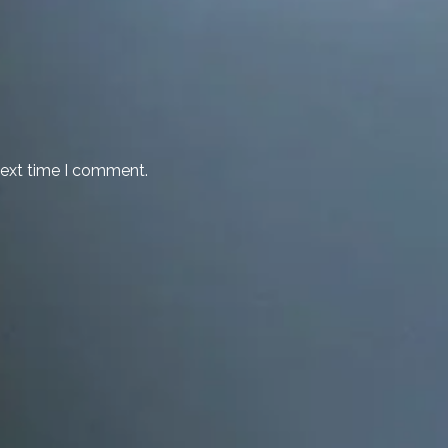
next time I comment.