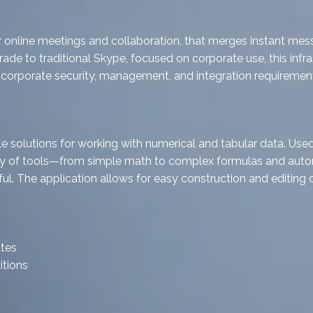
 online meetings and collaboration, that merges instant mess
ade to traditional Skype, focused on corporate use, this infra
orporate security, management, and integration requirement
solutions for working with numerical and tabular data. Used w
array of tools—from simple math to complex formulas and aut
eful. The application allows for easy construction and editing
ates
itions