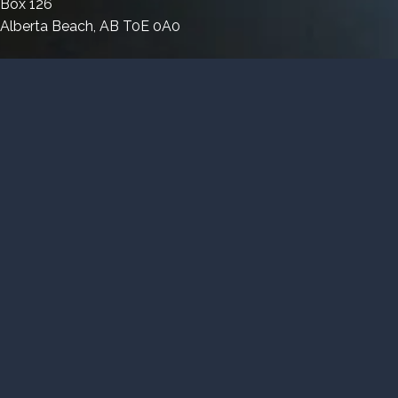
Box 126
Magnet
Link
Alberta Beach, AB T0E 0A0
Link