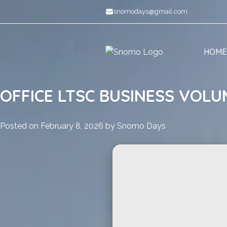
Skip
snomodays@gmail.com
to
content
HOME
OFFICE LTSC BUSINESS VOLU
Posted on
February 8, 2026
by
Snomo Days