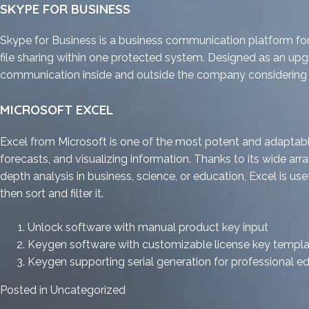
SKYPE FOR BUSINESS
Skype for Business is a business communication platform for
file sharing within one protected system. Designed as an upgr
communication inside and outside the company considering c
MICROSOFT EXCEL
Excel from Microsoft is one of the most potent and adaptable 
forecasts, and visualizing information. Thanks to its wide 
depth analysis in business, science, or education, Excel is us
then sort and filter it.
Unlock software with manual product key input
Keygen software with customizable license key templ
Keygen supporting serial generation for professional ed
Posted in
Uncategorized