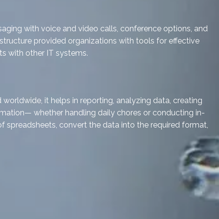
aging with voice and video calls, conference options, and
structure provided organizations with tools for effective
s with other IT systems.
orldwide, it helps in reporting, analyzing data, creating
omation— whether handling daily chores or conducting in-
 of spreadsheets, convert the data into the required format,