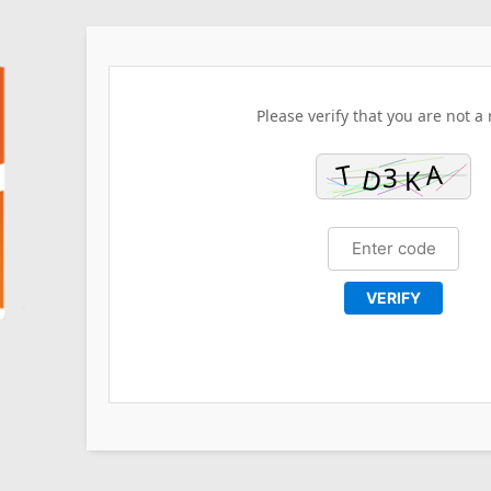
Please verify that you are not a 
VERIFY