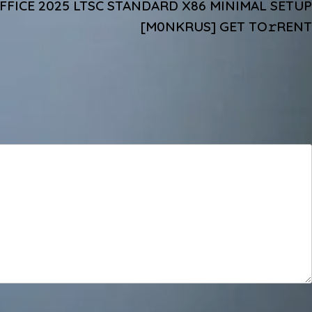
FICE 2025 LTSC STANDARD X86 MINIMAL SETUP
[M0NKRUS] GET TO𝚛RENT