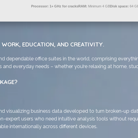
Processor:
1+ GHz for cracks
RAM:
Minimum 4 GB
Disk space:
64 GB
R WORK, EDUCATION, AND CREATIVITY.
nd dependable office suites in the world, comprising everythi
s and everyday needs – whether you’re relaxing at home, study
CKAGE?
d visualizing business data developed to turn broken-up data i
n-expert users who need intuitive analysis tools without requi
le internationally across different devices.