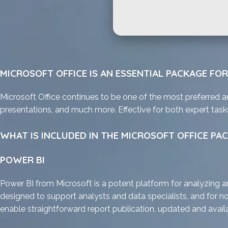
MICROSOFT OFFICE IS AN ESSENTIAL PACKAGE FO
Microsoft Office continues to be one of the most preferred a
presentations, and much more. Effective for both expert task
WHAT IS INCLUDED IN THE MICROSOFT OFFICE PA
POWER BI
Power BI from Microsoft is a potent platform for analyzing an
designed to support analysts and data specialists, and for no
enable straightforward report publication, updated and availab