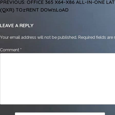
POST
PREVIOUS:
OFFICE 365 X64-X86 ALL-IN-ONE LA
NAVIGATION
(QXR) TO𝚛RENT DOW𝚗L𝚘AD
LEAVE A REPLY
Your email address will not be published.
Required fields ar
Comment
*