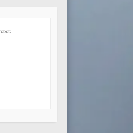
robot: