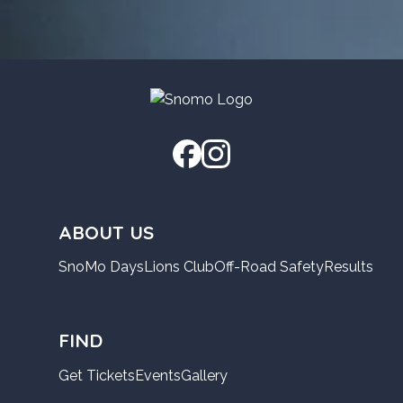
ABOUT US
SnoMo Days
Lions Club
Off-Road Safety
Results
FIND
Get Tickets
Events
Gallery