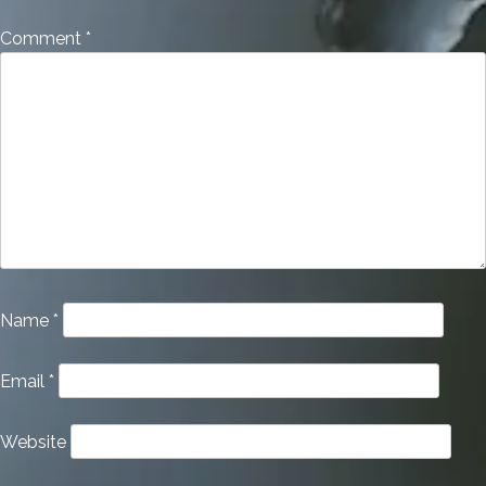
Comment
*
Name
*
Email
*
Website