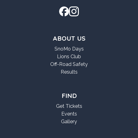
ABOUT US
SnoMo Days
Lions Club
Off-Road Safety
Results
FIND
Get Tickets
Events
Gallery