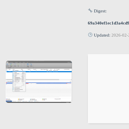
Digest:
69a340ef1ec1d3a4cd
Updated:
2026-02-