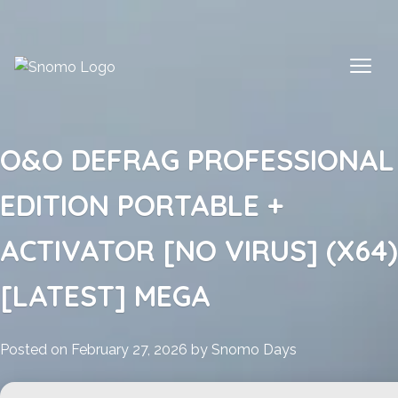
Skip
to
content
O&O DEFRAG PROFESSIONAL
EDITION PORTABLE +
ACTIVATOR [NO VIRUS] (X64)
[LATEST] MEGA
Posted on
February 27, 2026
by
Snomo Days