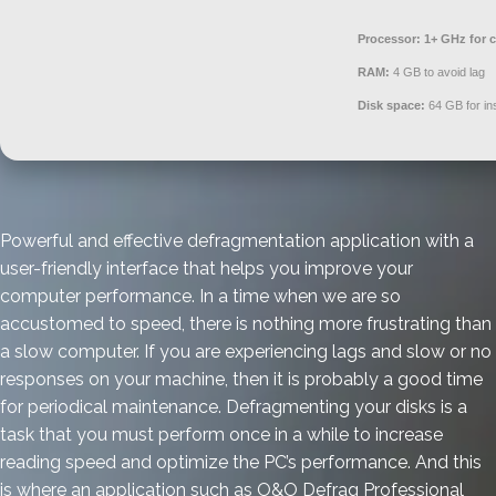
Processor:
1+ GHz for c
RAM:
4 GB to avoid lag
Disk space:
64 GB for ins
Powerful and effective defragmentation application with a
user-friendly interface that helps you improve your
computer performance. In a time when we are so
accustomed to speed, there is nothing more frustrating than
a slow computer. If you are experiencing lags and slow or no
responses on your machine, then it is probably a good time
for periodical maintenance. Defragmenting your disks is a
task that you must perform once in a while to increase
reading speed and optimize the PC’s performance. And this
is where an application such as O&O Defrag Professional