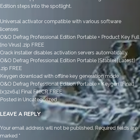
Edition steps into the spotlight.
Universal activator compatible with various software
licenses
O&O Defrag Professional Edition Portable + Product Key Full
[no Virus] .zip FREE
Crack installer disables activation servers automatically
O&O Defrag Professional Edition Portable [Stable] [Latest]
.zip FREE
Keygen download with offline key generation mode
O&O Defrag Professional Edition Portable + Keygen [Final]
[x32x64] Final FileCR FREE
Posted in
Uncategorized
LEAVE A REPLY
Your email address will not be published.
Required fields are
marked
*