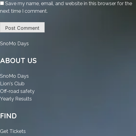
Save my name, email, and website in this browser for the
next time I comment.
:
SnoMo Days
O&O
Defrag
ABOUT US
Professional
Edition
:
SnoMo Days
Portable
:
O&O
Lion's Club
+
O&O
Defrag
:
Off-road safety
Activator
Defrag
Professional
:
O&O
Yearly Results
[no
Professional
Edition
O&O
Defrag
Virus]
Edition
Portable
Defrag
Professional
FIND
(x64)
Portable
+
Professional
Edition
[Latest]
+
Activator
Edition
Portable
:
Get Tickets
MEGA