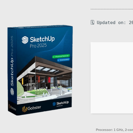
🗓 Updated on: 2
Processor:
1 GHz, 2-co