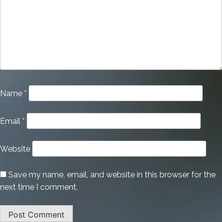
Name
*
Email
*
Website
Save my name, email, and website in this browser for the
next time I comment.