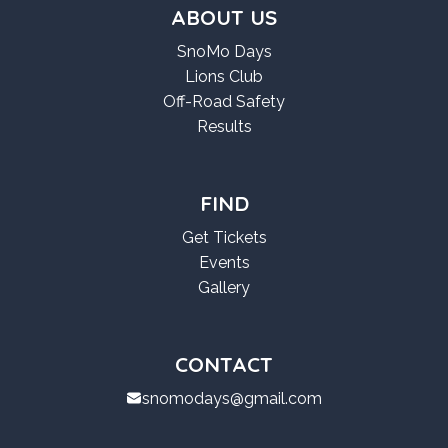
ABOUT US
SnoMo Days
Lions Club
Off-Road Safety
Results
FIND
Get Tickets
Events
Gallery
CONTACT
snomodays@gmail.com