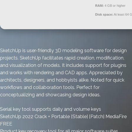
RAM:
4 GB or higher
Disk space:
At least 64 
SketchUp is user-friendly 3D modeling software for design
projects. SketchUp facilitates rapid creation, modification,
and visualization of models. It includes support for plugins
and works with rendering and CAD apps. Appreciated by
architects, designers, and hobbyists alike. Noted for quick
workflows and collaboration tools. Perfect for
conceptualizing and showcasing design ideas.
Serial key tool supports daily and volume keys
SketchUp 2022 Crack + Portable [Stable] [Patch] MediaFire
FREE
Product key recovery tool for all major software suites