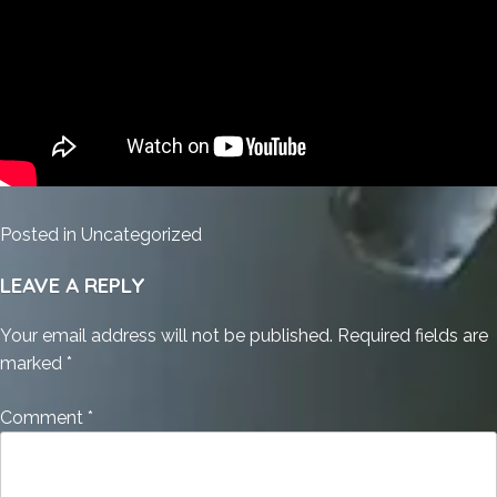
Posted in
Uncategorized
LEAVE A REPLY
Your email address will not be published.
Required fields are
marked
*
Comment
*