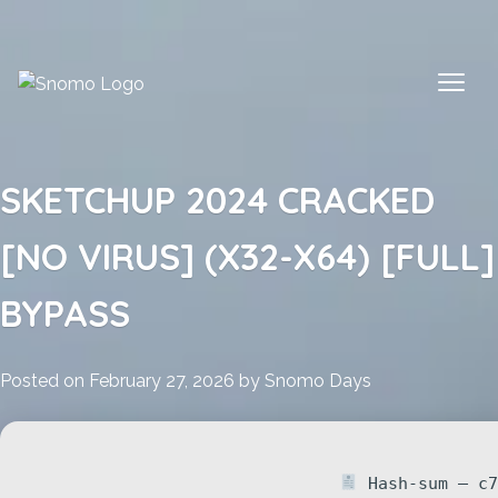
Skip
to
content
SKETCHUP 2024 CRACKED
[NO VIRUS] (X32-X64) [FULL]
BYPASS
Posted on
February 27, 2026
by
Snomo Days
Hash-sum — c7