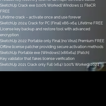
SketchUp Crack exe [100% Worked] Windows 11 FileCR
FREE
Lifetime crack – activate once and use forever
SketchUp 2024 Crack for PC [Final] x86-x64 Lifetime FREE
License key backup and restore tool with advanced
encryption
SketchUp 2022 Portable only Final [no Virus] Premium FREE
Offline license patcher providing secure activation methods
SketchUp Portable exe [Windows] [x86x64] [Patch]
Key validator that fakes license verification
SketchUp 2021 Crack only Full (x64) [100% Worked] 2024