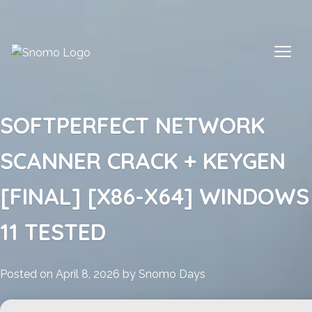
Skip
to
content
SOFTPERFECT NETWORK
SCANNER CRACK + KEYGEN
[FINAL] [X86-X64] WINDOWS
11 TESTED
Posted on
April 8, 2026
by
Snomo Days