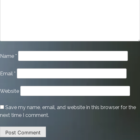
Name
*
Email
*
Website
Save my name, email, and website in this browser for the
next time I comment.