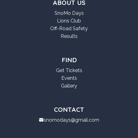
ABOUT US
SnoMo Days
Lions Club
Off-Road Safety
Results
FIND
Get Tickets
Events
Gallery
CONTACT
snomodays@gmail.com