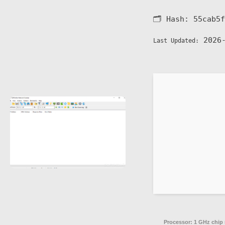
🗂 Hash:
55cab5f
2026-
Last Updated:
Processor:
1 GHz chip