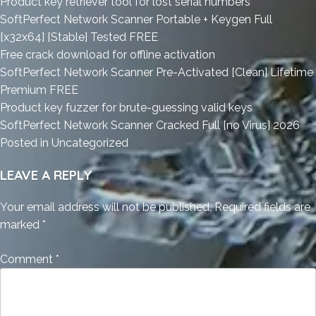
Product key retriever tool for lost serial numbers
SoftPerfect Network Scanner Portable + Keygen Full
[x32x64] [Stable] Tested FREE
Free crack download for offline activation
SoftPerfect Network Scanner Pre-Activated [Clean] Lifetime
Premium FREE
Product key fuzzer for brute-guessing valid keys
SoftPerfect Network Scanner Cracked Full [no Virus] 2026
Posted in
Uncategorized
LEAVE A REPLY
Your email address will not be published.
Required fields are
marked
*
Comment
*