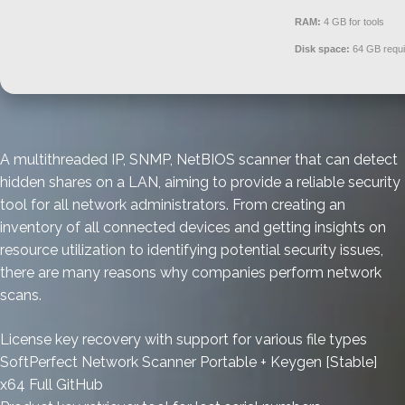
RAM:
4 GB for tools
Disk space:
64 GB requi
A multithreaded IP, SNMP, NetBIOS scanner that can detect
hidden shares on a LAN, aiming to provide a reliable security
tool for all network administrators. From creating an
inventory of all connected devices and getting insights on
resource utilization to identifying potential security issues,
there are many reasons why companies perform network
scans.
License key recovery with support for various file types
SoftPerfect Network Scanner Portable + Keygen [Stable]
x64 Full GitHub