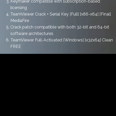
Keymaker compatible with subscription-based
licensing
TeamViewer Crack + Serial Key [Full] [x86-x64] [Final]
MediaFire
Crack patch compatible with both 32-bit and 64-bit
software architectures
TeamViewer Full-Activated [Windows] [x32x64] Clean
FREE