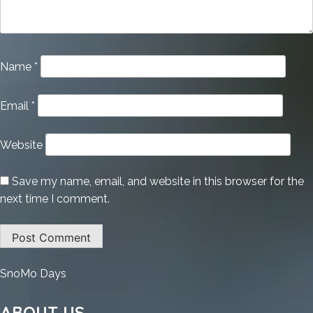
Name
*
Email
*
Website
Save my name, email, and website in this browser for the
next time I comment.
:
SnoMo Days
TeamViewer
2025
ABOUT US