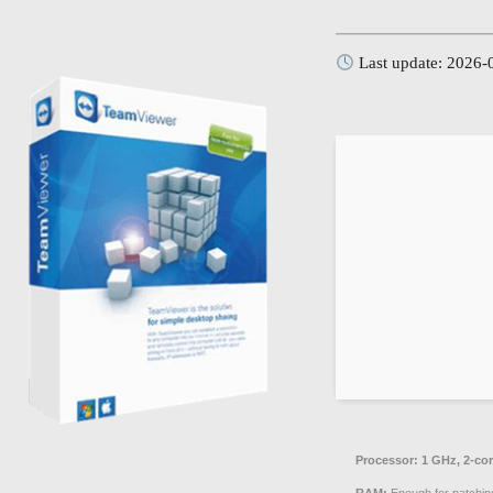
Last update: 2026-
Processor:
1 GHz, 2-co