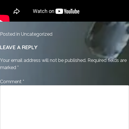
Posted in
Uncategorized
LEAVE A REPLY
Your email address will not be published.
Required fields are
marked
*
Comment
*