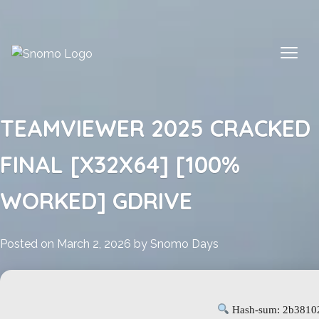
Skip
to
content
TEAMVIEWER 2025 CRACKED
FINAL [X32X64] [100%
WORKED] GDRIVE
Posted on
March 2, 2026
by
Snomo Days
Hash-sum: 2b3810