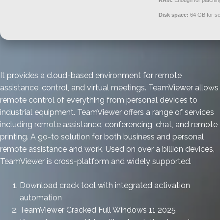
RAM:
Enough for patchin
Disk space:
64 GB for se
It provides a cloud-based environment for remote
assistance, control, and virtual meetings. TeamViewer allows
remote control of everything from personal devices to
industrial equipment. TeamViewer offers a range of services
including remote assistance, conferencing, chat, and remote
printing. A go-to solution for both business and personal
remote assistance and work. Used on over a billion devices,
TeamViewer is cross-platform and widely supported.
Download crack tool with integrated activation
automation
TeamViewer Cracked Full Windows 11 2025