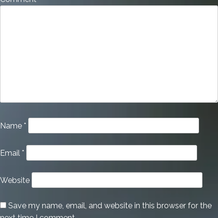
Name
*
Email
*
Website
Save my name, email, and website in this browser for the
next time I comment.