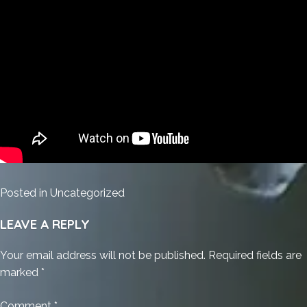
Posted in
Uncategorized
LEAVE A REPLY
Your email address will not be published.
Required fields are
marked
*
Comment
*