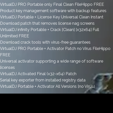
VirtualDJ PRO Portable only Final Clean FileHippo FREE
Product key management software with backup features
VirtualDJ Portable + License Key Universal Clean Instant
Download patch that removes license nag screens
VirtualDJ infinity Portable + Crack [Clean] [x32x64] Full
Unlimited FREE
Download crack tools with virus-free guarantees
VirtualDJ PRO Portable + Activator Patch no Virus FileHippo
FREE
Universal activator supporting a wide range of software
licenses
VirtualDJ Activated Final (x32-x64) Patch
Serial key exporter from installed registry data
VirtualDJ Portable + Activator All Versions [no Virus]