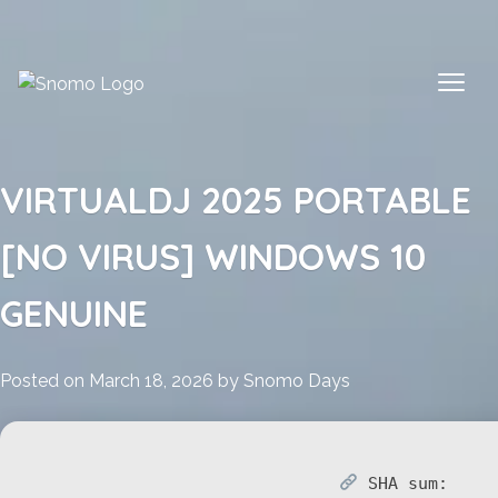
Skip
to
content
VIRTUALDJ 2025 PORTABLE
[NO VIRUS] WINDOWS 10
GENUINE
Posted on
March 18, 2026
by
Snomo Days
SHA sum: