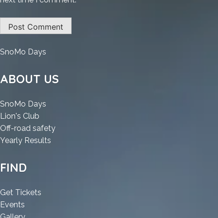
:
SnoMo Days
VirtualDJ
2025
ABOUT US
Portable
[no
:
SnoMo Days
Virus]
:
VirtualDJ
Lion's Club
Windows
VirtualDJ
2025
:
Off-road safety
10
2025
Portable
:
VirtualDJ
Yearly Results
Genuine
Portable
[no
VirtualDJ
2025
[no
Virus]
2025
Portable
FIND
Virus]
Windows
Portable
[no
Windows
10
[no
Virus]
:
Get Tickets
10
Genuine
Virus]
Windows
:
VirtualDJ
Events
Genuine
Windows
10
VirtualDJ
:
2025
Gallery