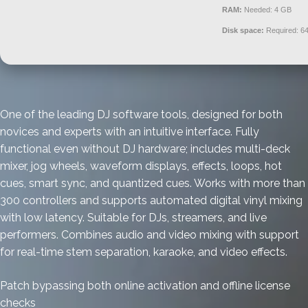
RAM:
Needed: 4 GB
Disk space:
Required: 6
One of the leading DJ software tools, designed for both
novices and experts with an intuitive interface. Fully
functional even without DJ hardware; includes multi-deck
mixer, jog wheels, waveform displays, effects, loops, hot
cues, smart sync, and quantized cues. Works with more than
300 controllers and supports automated digital vinyl mixing
with low latency. Suitable for DJs, streamers, and live
performers. Combines audio and video mixing with support
for real-time stem separation, karaoke, and video effects.
Patch bypassing both online activation and offline license
checks