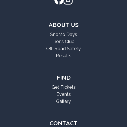
ABOUT US
SnoMo Days
Lions Club
Off-Road Safety
Results
FIND
Get Tickets
Events
Gallery
CONTACT