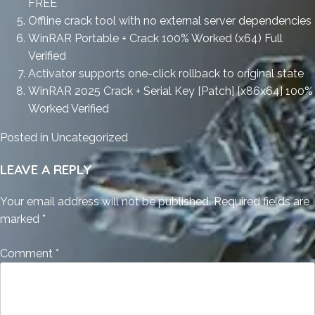
FREE
Offline crack tool with no external server dependencies
WinRAR Portable + Crack 100% Worked (x64) Full
Verified
Activator supports one-click rollback to original state
WinRAR 2025 Crack + Serial Key [Patch] [x86x64] 100%
Worked Verified
Posted in
Uncategorized
LEAVE A REPLY
Your email address will not be published.
Required fields are
marked
*
Comment
*