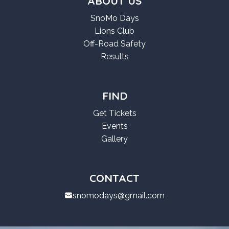
ABOUT US
SnoMo Days
Lions Club
Off-Road Safety
Results
FIND
Get Tickets
Events
Gallery
CONTACT
snomodays@gmail.com