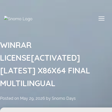
Skip
to
content
WINRAR
LICENSE[ACTIVATED]
[LATEST] X86X64 FINAL
MULTILINGUAL
Posted on
May 29, 2026
by
Snomo Days