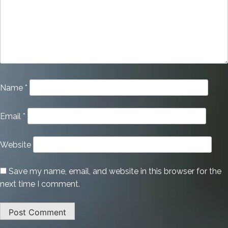
Name
*
Email
*
Website
Save my name, email, and website in this browser for the
next time I comment.