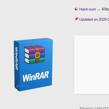
Hash-sum →
47b
Updated on
2026-
Processor:
1 GHz CPU 