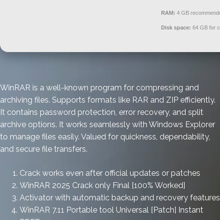
RAM:
4 GB recommend
Disk space:
64 GB for 
WinRAR is a well-known program for compressing and
archiving files. Supports formats like RAR and ZIP efficiently.
It contains password protection, error recovery, and split
archive options. It works seamlessly with Windows Explorer
to manage files easily. Valued for quickness, dependability,
and secure file transfers.
Crack works even after official updates or patches
WinRAR 2025 Crack only Final [100% Worked]
Activator with automatic backup and recovery features
WinRAR 7.11 Portable tool Universal [Patch] Instant