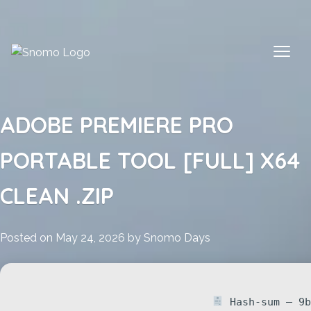
Skip
to
content
ADOBE PREMIERE PRO
PORTABLE TOOL [FULL] X64
CLEAN .ZIP
Posted on
May 24, 2026
by
Snomo Days
Hash-sum — 9b