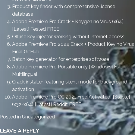
Product key finder with comprehensive license
database
Adobe Premiere Pro Crack + Keygen no Virus (x64)
[Latest] Tested FREE
Offline key injector working without internet access
Adobe Premiere Pro 2024 Crack + Product Key no Virus
Final GitHub
Batch key generator for enterprise software
Adobe Premiere Pro Portable only [Windows] Full
Multilingual
Crack installer featuring silent mode for background
activation
Adobe Premiere Pro CC 2021 Free[Activated] [Stable]
(x32-x64) [Latest] Reddit FREE
Posted in
Uncategorized
LEAVE A REPLY