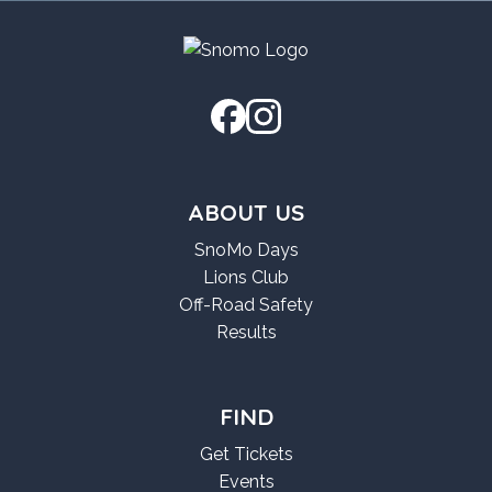
ABOUT US
SnoMo Days
Lions Club
Off-Road Safety
Results
FIND
Get Tickets
Events