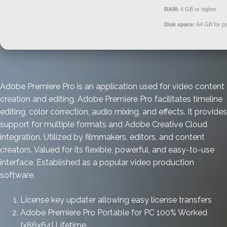
RAM:
4 GB or higher
Disk space:
64 GB for pa
Adobe Premiere Pro is an application used for video content
creation and editing. Adobe Premiere Pro facilitates timeline
editing, color correction, audio mixing, and effects. It provides
support for multiple formats and Adobe Creative Cloud
integration. Utilized by filmmakers, editors, and content
creators. Valued for its flexible, powerful, and easy-to-use
interface. Established as a popular video production
software.
License key updater allowing easy license transfers
Adobe Premiere Pro Portable for PC 100% Worked
[x86x64] Lifetime