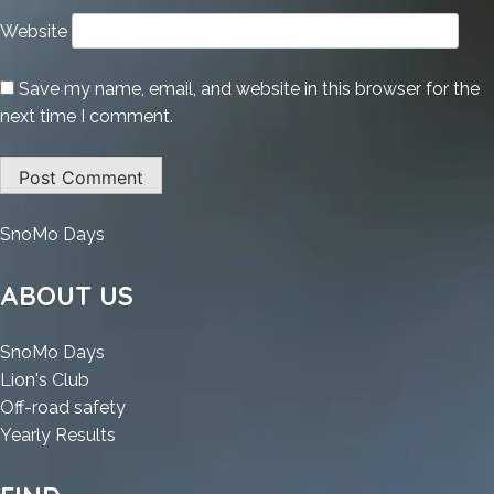
Website
Save my name, email, and website in this browser for the
next time I comment.
:
SnoMo Days
Adobe
Premiere
ABOUT US
Pro
Portable
:
SnoMo Days
tool
:
Adobe
Lion's Club
[Full]
Adobe
Premiere
:
Off-road safety
x64
Premiere
Pro
:
Adobe
Yearly Results
Clean
Pro
Portable
Adobe
Premiere
.zip
Portable
tool
Premiere
Pro