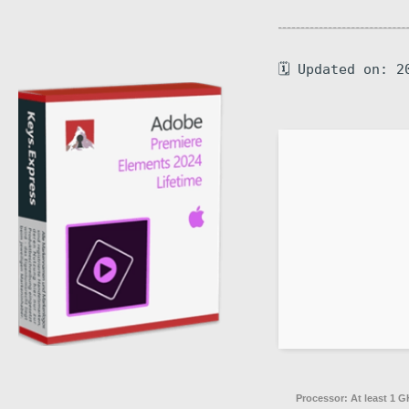
🗓 Updated on: 2
Processor:
At least 1 G