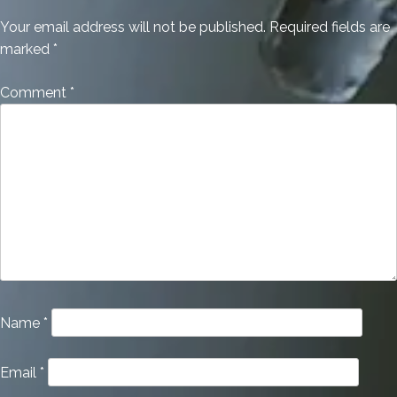
Your email address will not be published.
Required fields are
marked
*
Comment
*
Name
*
Email
*