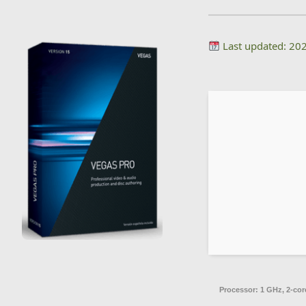
Last updated: 20
Processor:
1 GHz, 2-co