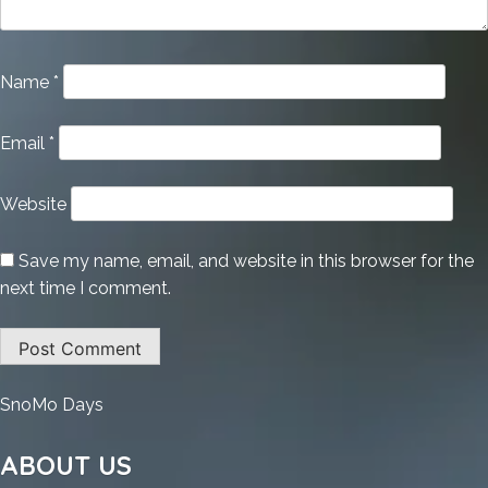
Name
*
Email
*
Website
Save my name, email, and website in this browser for the
next time I comment.
:
SnoMo Days
Vegas
Pro
ABOUT US
22