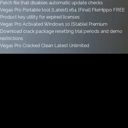
Patch file that disables automatic update checks
Vegas Pro Portable tool [Latest] x64 [Final] FileHippo FREE
Product key utility for expired licenses
Vegas Pro Activated Windows 10 [Stable] Premium
Download crack package resetting trial periods and demo
restrictions
Vegas Pro Cracked Clean Latest Unlimited