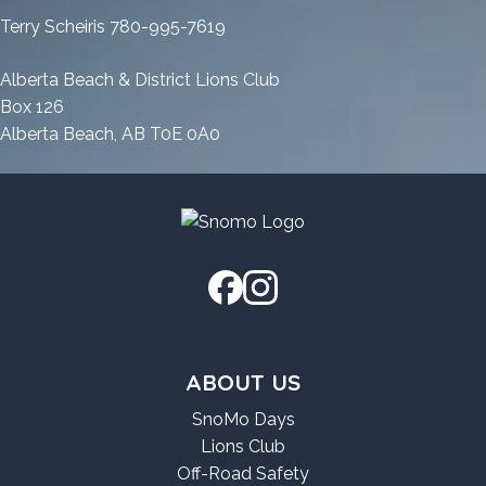
FileCR
Latest
[Windows]
Terry Scheiris 780-995-7619
[Windows]
FileCR
FileCR
Alberta Beach & District Lions Club
Box 126
Alberta Beach, AB T0E 0A0
ABOUT US
SnoMo Days
Lions Club
Off-Road Safety