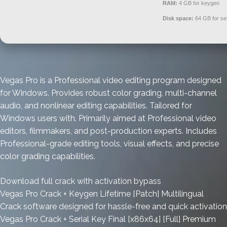
RAM:
4 GB for keygen
Disk space:
64 GB for se
Vegas Pro is a Professional video editing program designed
for Windows. Provides robust color grading, multi-channel
audio, and nonlinear editing capabilities. Tailored for
Windows users with. Primarily aimed at Professional video
editors, filmmakers, and post-production experts. Includes
Professional-grade editing tools, visual effects, and precise
color grading capabilities.
Download full crack with activation bypass
Vegas Pro Crack + Keygen Lifetime [Patch] Multilingual
Crack software designed for hassle-free and quick activation
Vegas Pro Crack + Serial Key Final [x86x64] [Full] Premium