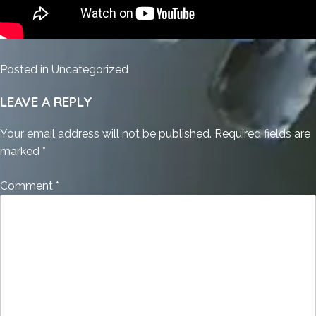
Posted in
Uncategorized
LEAVE A REPLY
Your email address will not be published.
Required fields are
marked
*
Comment
*