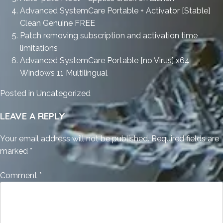
Advanced SystemCare Portable + Activator [Stable]
Clean Genuine FREE
Patch removing subscription and activation time
limitations
Advanced SystemCare Portable [no Virus] x64
Windows 11 Multilingual
Posted in
Uncategorized
LEAVE A REPLY
Your email address will not be published.
Required fields are
marked
*
Comment
*