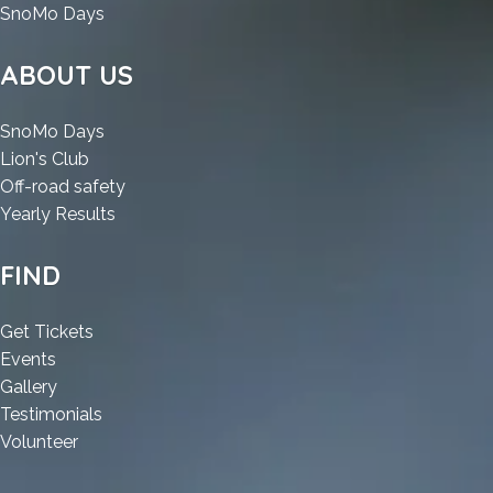
:
SnoMo Days
Advanced
SystemCare
ABOUT US
Cracked
[Stable]
:
SnoMo Days
[Patch]
:
Advanced
Lion's Club
Advanced
SystemCare
:
Off-road safety
SystemCare
Cracked
:
Advanced
Yearly Results
Cracked
[Stable]
Advanced
SystemCare
[Stable]
[Patch]
SystemCare
Cracked
FIND
[Patch]
Cracked
[Stable]
[Stable]
[Patch]
:
Get Tickets
[Patch]
:
Advanced
Events
Advanced
:
SystemCare
Gallery
SystemCare
Advanced
Cracked
:
Testimonials
Cracked
SystemCare
:
[Stable]
Advanced
Volunteer
[Stable]
Cracked
Advanced
[Patch]
SystemCare