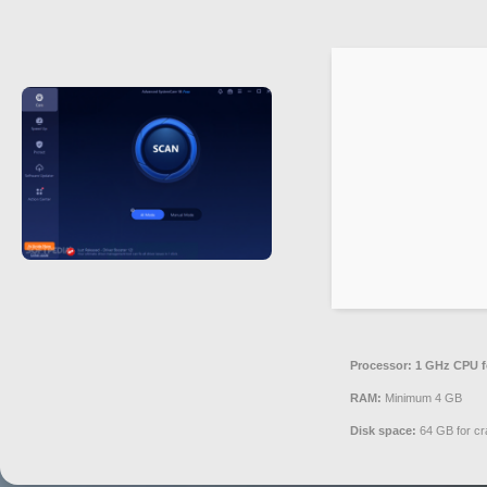
Processor:
1 GHz CPU f
RAM:
Minimum 4 GB
Disk space:
64 GB for cr