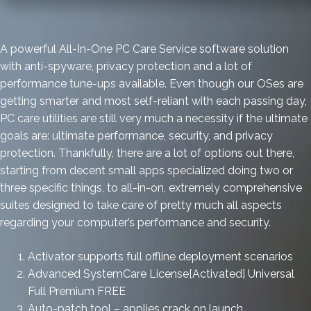
A powerful All-In-One PC Care Service software solution
with anti-spyware, privacy protection and a lot of
performance tune-ups available. Even though our OSes are
getting smarter and most self-reliant with each passing day,
PC care utilities are still very much a necessity if the ultimate
goals are: ultimate performance, security, and privacy
protection. Thankfully, there are a lot of options out there,
starting from decent small apps specialized doing two or
three specific things, to all-in-on, extremely comprehensive
suites designed to take care of pretty much all aspects
regarding your computer’s performance and security.
Activator supports full offline deployment scenarios
Advanced SystemCare License[Activated] Universal
Full Premium FREE
Auto-patch tool – applies crack on launch