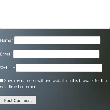
Name
*
Email
*
Website
Save my name, email, and website in this browser for the
next time I comment.