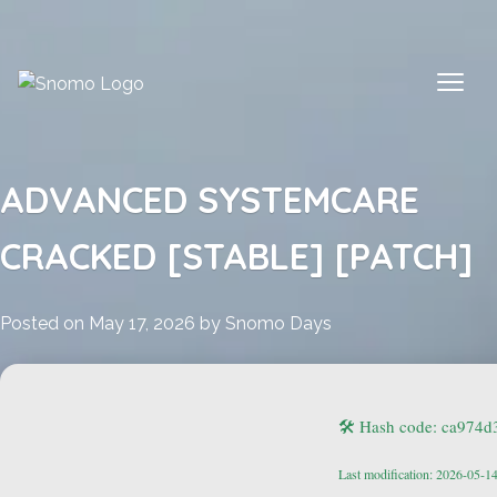
Skip
to
content
ADVANCED SYSTEMCARE
CRACKED [STABLE] [PATCH]
Posted on
May 17, 2026
by
Snomo Days
🛠 Hash code: ca974
Last modification: 2026-05-1