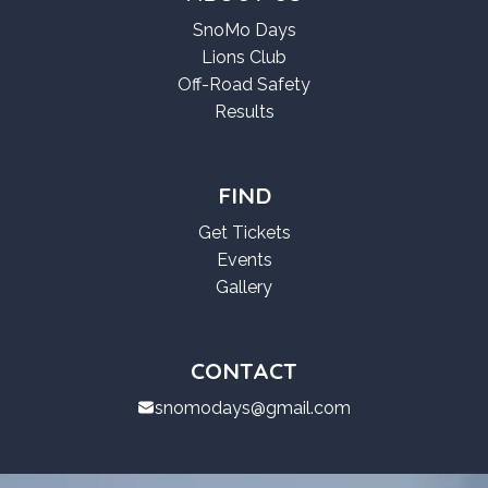
SnoMo Days
Lions Club
Off-Road Safety
Results
FIND
Get Tickets
Events
Gallery
CONTACT
snomodays@gmail.com