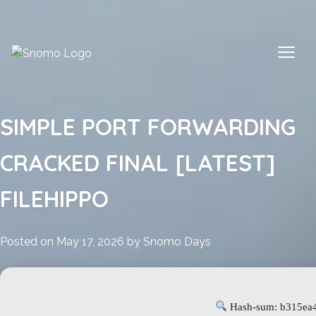
Skip
to
content
SIMPLE PORT FORWARDING
CRACKED FINAL [LATEST]
FILEHIPPO
Posted on
May 17, 2026
by
Snomo Days
Hash-sum: b315ea