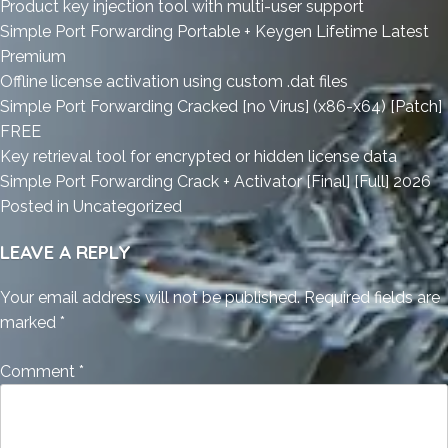
Product key injection tool with multi-user support
Simple Port Forwarding Portable + Keygen Lifetime Latest
Premium
Offline license activation using custom .dat files
Simple Port Forwarding Cracked [no Virus] (x86-x64) [Patch]
FREE
Key retrieval tool for encrypted or hidden license data
Simple Port Forwarding Crack + Activator [Final] [Full] 2026
Posted in
Uncategorized
LEAVE A REPLY
Your email address will not be published.
Required fields are
marked
*
Comment
*