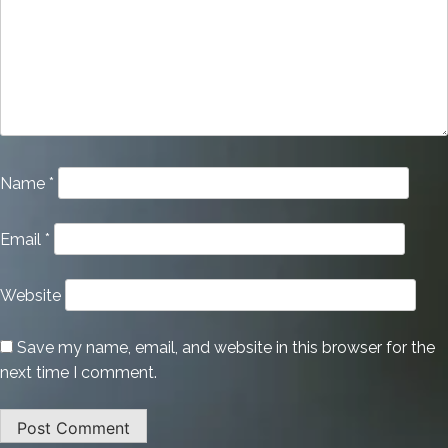
Name
*
Email
*
Website
Save my name, email, and website in this browser for the
next time I comment.