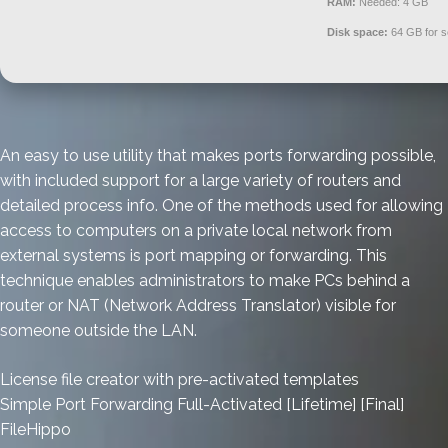
RAM:
Needed: 4 GB
Disk space:
64 GB for s
An easy to use utility that makes ports forwarding possible,
with included support for a large variety of routers and
detailed process info. One of the methods used for allowing
access to computers on a private local network from
external systems is port mapping or forwarding. This
technique enables administrators to make PCs behind a
router or NAT (Network Address Translator) visible for
someone outside the LAN.
License file creator with pre-activated templates
Simple Port Forwarding Full-Activated [Lifetime] [Final]
FileHippo