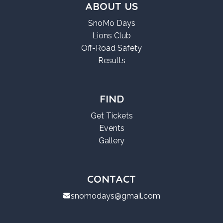
ABOUT US
SnoMo Days
Lions Club
Off-Road Safety
Results
FIND
Get Tickets
Events
Gallery
CONTACT
snomodays@gmail.com