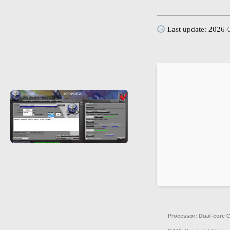
Last update: 2026-
Processor:
Dual-core C