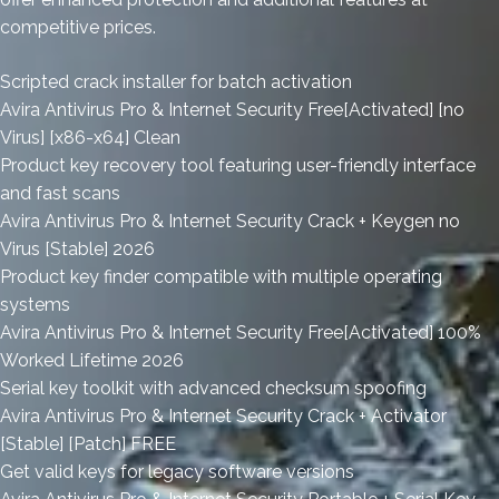
competitive prices.
Scripted crack installer for batch activation
Avira Antivirus Pro & Internet Security Free[Activated] [no
Virus] [x86-x64] Clean
Product key recovery tool featuring user-friendly interface
and fast scans
Avira Antivirus Pro & Internet Security Crack + Keygen no
Virus [Stable] 2026
Product key finder compatible with multiple operating
systems
Avira Antivirus Pro & Internet Security Free[Activated] 100%
Worked Lifetime 2026
Serial key toolkit with advanced checksum spoofing
Avira Antivirus Pro & Internet Security Crack + Activator
[Stable] [Patch] FREE
Get valid keys for legacy software versions