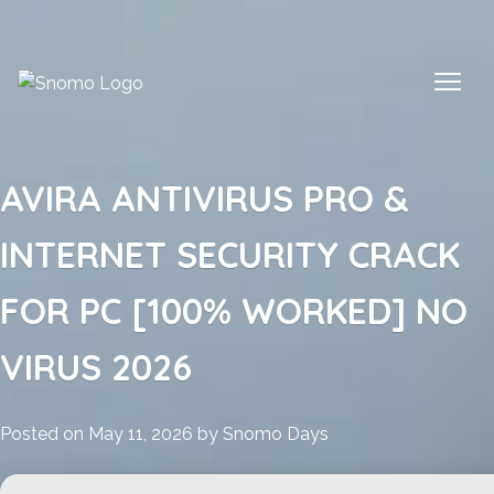
Skip
to
content
AVIRA ANTIVIRUS PRO &
INTERNET SECURITY CRACK
FOR PC [100% WORKED] NO
VIRUS 2026
Posted on
May 11, 2026
by
Snomo Days