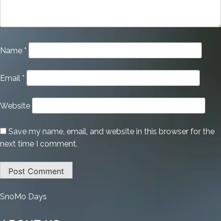
Name
*
Email
*
Website
Save my name, email, and website in this browser for the
next time I comment.
:
SnoMo Days
Avira
Antivirus