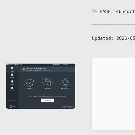
HASH: 4654dcf
Updated:
2026-05