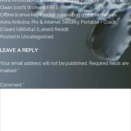
Avira Antivirus Pro & Internet Security Portable + Serial Key
Clean [100% Worked] FREE
Offline license key injector supporting multiple devices
Avira Antivirus Pro & Internet Security Portable + Crack
[Clean] (x86x64) [Latest] Reddit
Posted in
Uncategorized
LEAVE A REPLY
Your email address will not be published.
Required fields are
marked
*
Comment
*