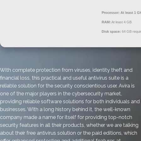
Processor:
At least 1 G
RAM:
At least 4 GB
Disk space:
64 GB requi
With complete protection from viruses, identity theft and
financial loss, this practical and useful antivirus suite is a
reliable solution for the security conscientious user. Avira is
one of the major players in the cybersecurity market,
providing reliable software solutions for both individuals and
businesses. With a long history behind it, the well-known
company made a name for itself for providing top-notch
security features in all their products, whether we are talking
about their free antivirus solution or the paid editions, which
offer enhanced protection and additional features at