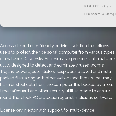
RAM:
4 GB for keygen
Disk space:
64 GB requi
Accessible and user-friendly antivirus solution that allows
users to protect their personal computer from various types
of malware. Kaspersky Anti-Virus is a premium anti-malware
utility designed to detect and eliminate viruses, worms,
Trojans, adware, auto-dialers, suspicious packed and multi-
packed files, along with other web-based threats that may
harm or steal data from the computer. It is backed by a real-
time safeguard and other security utilities made to ensure
round-the-clock PC protection against malicious software.
License key injector with support for multi-device