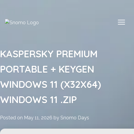
Skip
to
content
KASPERSKY PREMIUM
PORTABLE + KEYGEN
WINDOWS 11 (X32X64)
WINDOWS 11 .ZIP
Posted on
May 11, 2026
by
Snomo Days