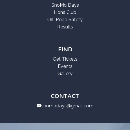
SnoMo Days
Lions Club
Off-Road Safety
Results
FIND
Get Tickets
Events
Gallery
CONTACT
snomodays@gmail.com