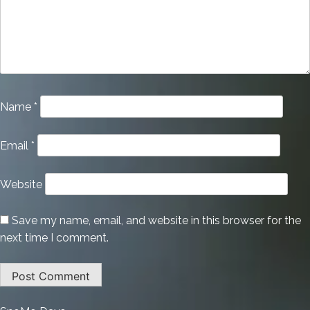
Name
*
Email
*
Website
Save my name, email, and website in this browser for the
next time I comment.