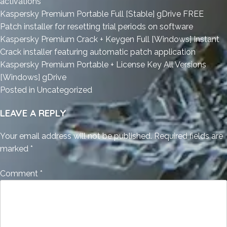
activations
Kaspersky Premium Portable Full [Stable] gDrive FREE
Patch installer for resetting trial periods on software
Kaspersky Premium Crack + Keygen Full [Windows] Instant
Crack installer featuring automatic patch application
Kaspersky Premium Portable + License Key All Versions
[Windows] gDrive
Posted in
Uncategorized
LEAVE A REPLY
Your email address will not be published.
Required fields are
marked
*
Comment
*