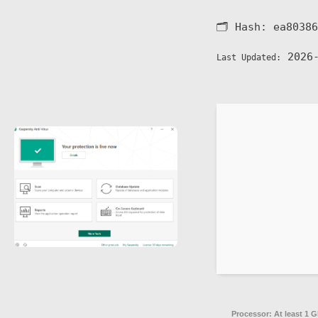
🗂 Hash:
ea80386
2026-
Last Updated:
Processor:
At least 1 G