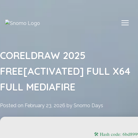
Skip
to
content
CORELDRAW 2025
FREE[ACTIVATED] FULL X64
FULL MEDIAFIRE
Posted on
February 23, 2026
by
Snomo Days
🛠 Hash code: 6bd89