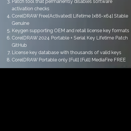
Patch tool that permanently disables software
activation checks
CorelDRAW Free[Activated] Lifetime [x86-x64] Stable
Genuine
Keygen supporting OEM and retail license key formats
CorelDRAW 2024 Portable + Serial Key Lifetime Patch
GitHub
License key database with thousands of valid keys
CorelDRAW Portable only [Full] [Full] MediaFire FREE