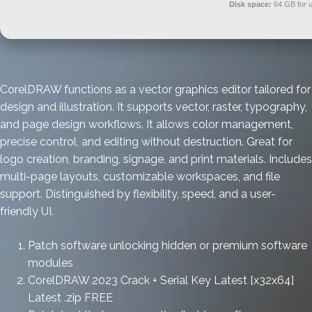
Disk space:
64 GB for 
CorelDRAW functions as a vector graphics editor tailored for
design and illustration. It supports vector, raster, typography,
and page design workflows. It allows color management,
precise control, and editing without destruction. Great for
logo creation, branding, signage, and print materials. Includes
multi-page layouts, customizable workspaces, and file
support. Distinguished by flexibility, speed, and a user-
friendly UI.
Patch software unlocking hidden or premium software
modules
CorelDRAW 2023 Crack + Serial Key Latest [x32x64]
Latest .zip FREE