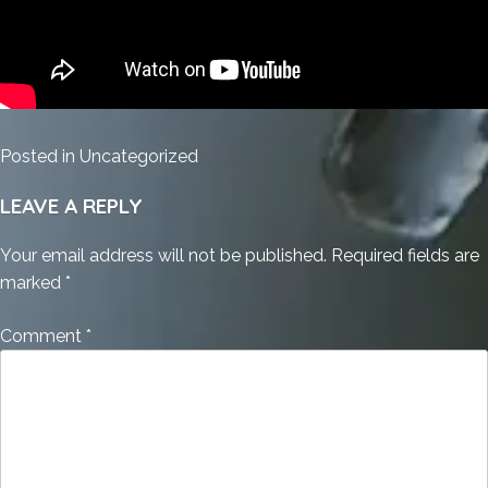
Posted in
Uncategorized
LEAVE A REPLY
Your email address will not be published.
Required fields are
marked
*
Comment
*