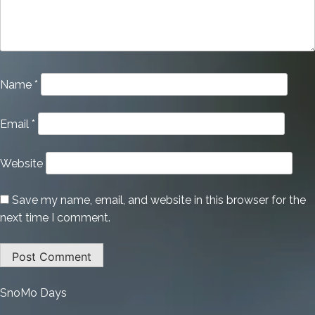
Name
*
Email
*
Website
Save my name, email, and website in this browser for the
next time I comment.
:
SnoMo Days
CorelDRAW