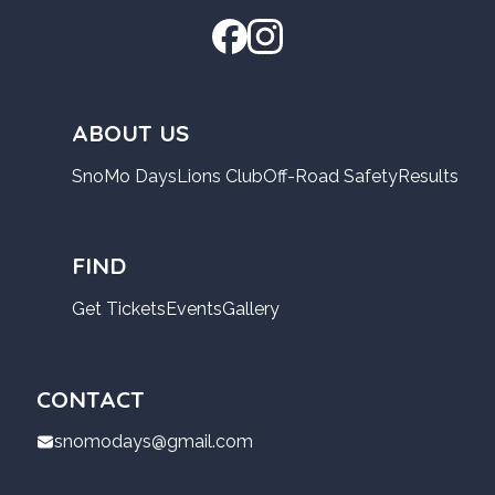
ABOUT US
SnoMo Days
Lions Club
Off-Road Safety
Results
FIND
Get Tickets
Events
Gallery
CONTACT
snomodays@gmail.com