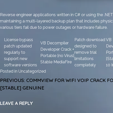
Reverse engineer applications written in C# or using the .
maintaining a multi-layered backup plan that includes physic
various tiers fail due to power outages or hardware failure.
License bypass
Patch download
VB 
VB Decompiler
patch updated
designed to
Dev
Developer Crack +
regularly to
remove trial
Por
Portable [no Virus]
support new
limitations
[St
Stable MediaFire
software versions
completely
10 
Posted in
Uncategorized
POST
PREVIOUS:
COMMVIEW FOR WIFI VOIP CRACK FO
NAVIGATION
[STABLE] GENUINE
LEAVE A REPLY