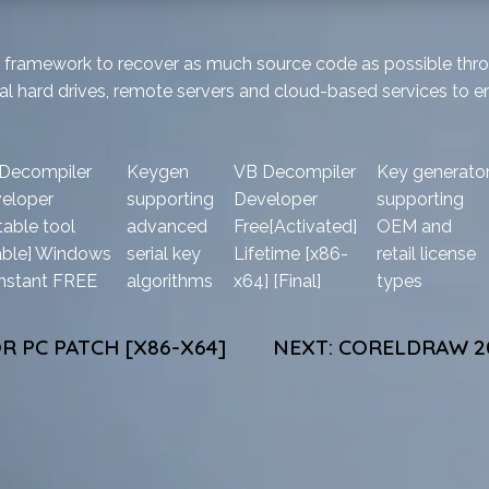
NET framework to recover as much source code as possible th
al hard drives, remote servers and cloud-based services to en
Decompiler
Keygen
VB Decompiler
Key generato
eloper
supporting
Developer
supporting
table tool
advanced
Free[Activated]
OEM and
able] Windows
serial key
Lifetime [x86-
retail license
Instant FREE
algorithms
x64] [Final]
types
R PC PATCH [X86-X64]
NEXT:
CORELDRAW 20