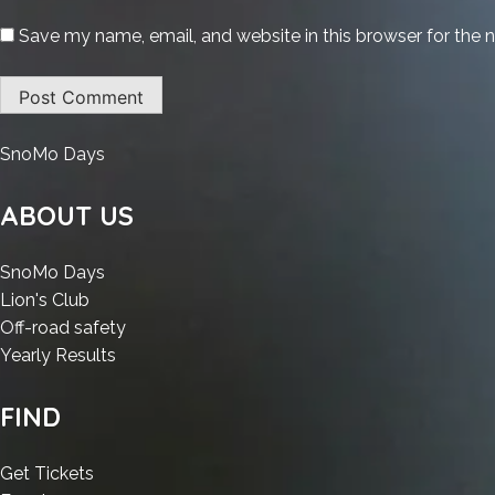
Save my name, email, and website in this browser for the 
:
SnoMo Days
VB
Decompiler
ABOUT US
Developer
Portable
:
SnoMo Days
exe
:
VB
Lion's Club
Windows
VB
Decompiler
:
Off-road safety
10
Decompiler
Developer
:
VB
Yearly Results
(x32x64)
Developer
Portable
VB
Decompiler
[Latest]
Portable
exe
Decompiler
Developer
FIND
Ultimate
exe
Windows
Developer
Portable
Windows
10
Portable
exe
:
Get Tickets
10
(x32x64)
exe
Windows