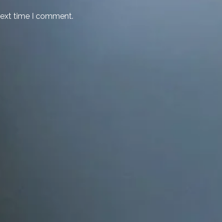
next time I comment.