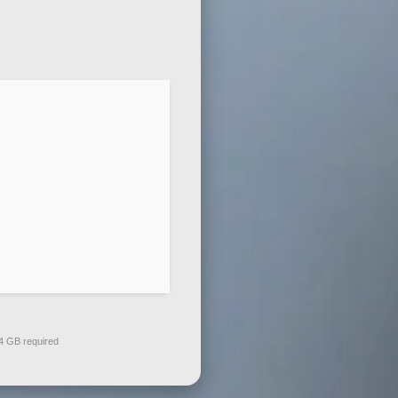
 GB required