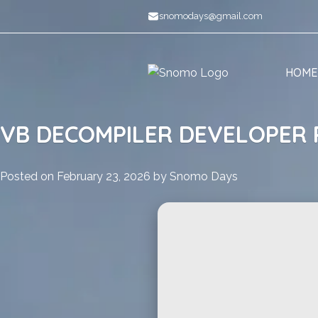
Skip
snomodays@gmail.com
to
content
HOME
VB DECOMPILER DEVELOPER 
Posted on
February 23, 2026
by
Snomo Days