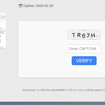
Update: 2026-02-20
VERIFY
Processor:
1+ GHz for cracks
RAM:
4 GB for crack use
Disk space:
64