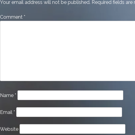
Your email address will not be published.
Required fields ar
Comment
*
Name
*
Email
*
Website