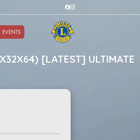
EVENTS
X32X64) [LATEST] ULTIMATE