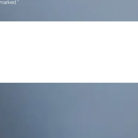
e marked
*