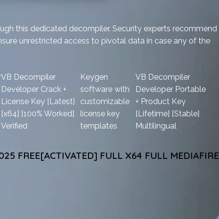
rough this dedicated decompiler. Security experts recommend
sure unrestricted access to pivotal data in case any of the
r
VB Decompiler
Keygen
VB Decompiler
Developer Crack +
software with
Developer Portable
License Key [Latest]
customizable
+ Product Key
[x64] [100% Worked]
license key
[Lifetime] [Stable]
Verified
templates
Multilingual
25 FREE[ACTIVATED] FULL X64 FULL MEDIAFIRE