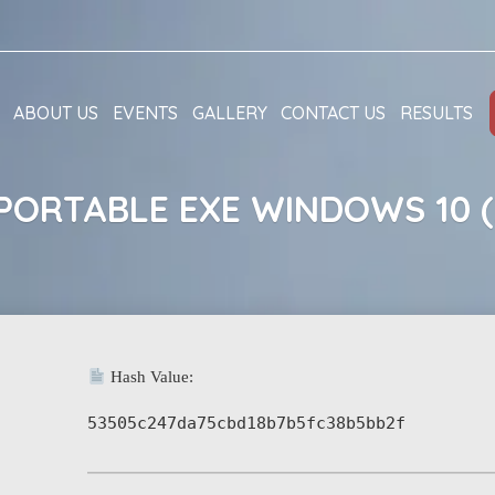
ABOUT US
EVENTS
GALLERY
CONTACT US
RESULTS
PORTABLE EXE WINDOWS 10 (
Hash Value:
53505c247da75cbd18b7b5fc38b5bb2f