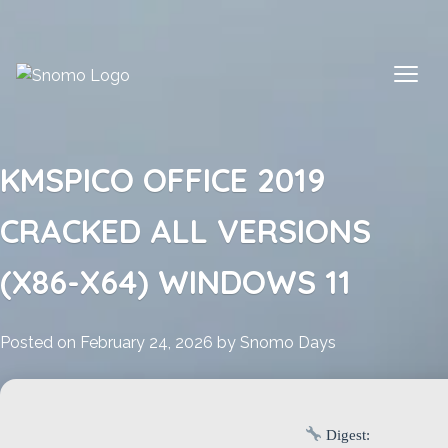
Skip
to
content
KMSPICO OFFICE 2019
CRACKED ALL VERSIONS
(X86-X64) WINDOWS 11
Posted on
February 24, 2026
by
Snomo Days
Digest: