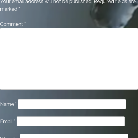
Your email address will not be published.
Required fields are
marked
*
Comment
*
Name
*
Email
*