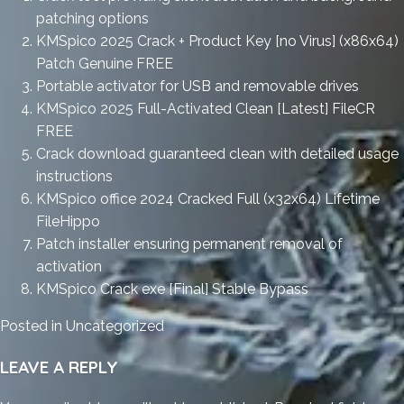
patching options
KMSpico 2025 Crack + Product Key [no Virus] (x86x64)
Patch Genuine FREE
Portable activator for USB and removable drives
KMSpico 2025 Full-Activated Clean [Latest] FileCR
FREE
Crack download guaranteed clean with detailed usage
instructions
KMSpico office 2024 Cracked Full (x32x64) Lifetime
FileHippo
Patch installer ensuring permanent removal of
activation
KMSpico Crack exe [Final] Stable Bypass
Posted in
Uncategorized
LEAVE A REPLY