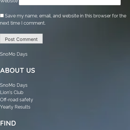
Website
Save my name, email, and website in this browser for the
next time I comment.
:
SnoMo Days
KMSpico
office
ABOUT US
2019
Cracked
:
SnoMo Days
All
:
KMSpico
Lion's Club
Versions
KMSpico
office
:
Off-road safety
(x86-
office
2019
:
KMSpico
Yearly Results
x64)
2019
Cracked
KMSpico
office
Windows
Cracked
All
office
2019
FIND
11
All
Versions
2019
Cracked