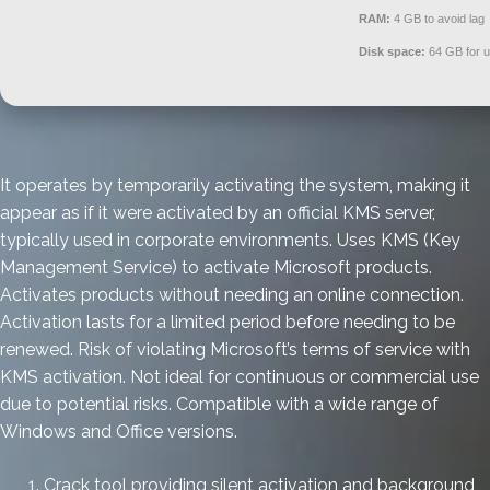
RAM:
4 GB to avoid lag
Disk space:
64 GB for 
It operates by temporarily activating the system, making it
appear as if it were activated by an official KMS server,
typically used in corporate environments. Uses KMS (Key
Management Service) to activate Microsoft products.
Activates products without needing an online connection.
Activation lasts for a limited period before needing to be
renewed. Risk of violating Microsoft’s terms of service with
KMS activation. Not ideal for continuous or commercial use
due to potential risks. Compatible with a wide range of
Windows and Office versions.
Crack tool providing silent activation and background