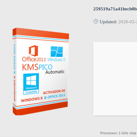
259519a71a41becb0b
Updated:
2026-02-
Processor:
1 GHz chi