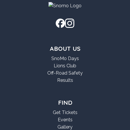
ABOUT US
SnoMo Days
Lions Club
Off-Road Safety
Results
FIND
Get Tickets
Events
Gallery