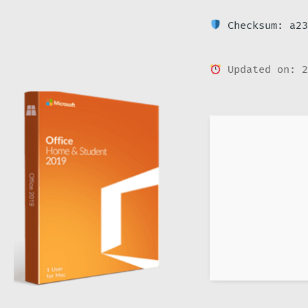
Checksum: a23
Updated on: 2