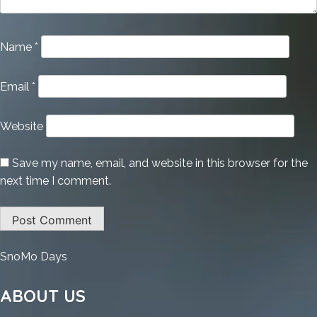
Name
*
Email
*
Website
Save my name, email, and website in this browser for the
next time I comment.
:
SnoMo Days
Microsoft
Office
ABOUT US
Portable