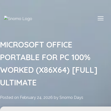
Skip
to
content
MICROSOFT OFFICE
PORTABLE FOR PC 100%
WORKED (X86X64) [FULL]
ULTIMATE
Posted on
February 24, 2026
by
Snomo Days