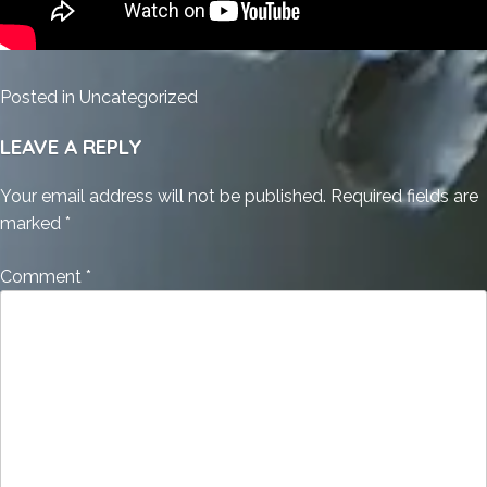
Posted in
Uncategorized
LEAVE A REPLY
Your email address will not be published.
Required fields are
marked
*
Comment
*