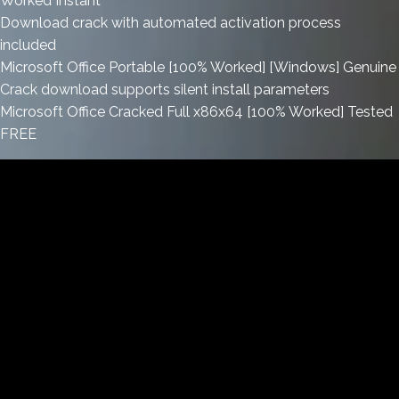
Worked Instant
Download crack with automated activation process
included
Microsoft Office Portable [100% Worked] [Windows] Genuine
Crack download supports silent install parameters
Microsoft Office Cracked Full x86x64 [100% Worked] Tested
FREE