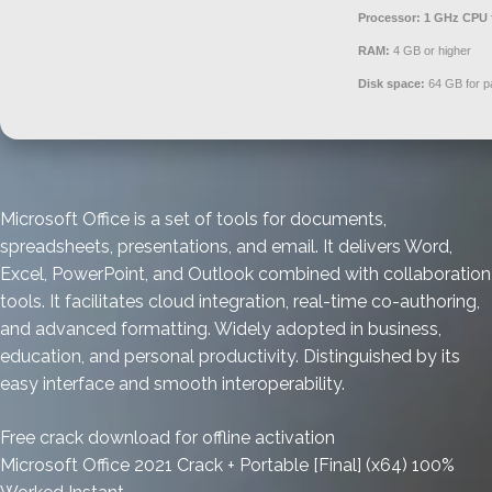
Processor:
1 GHz CPU 
RAM:
4 GB or higher
Disk space:
64 GB for p
Microsoft Office is a set of tools for documents,
spreadsheets, presentations, and email. It delivers Word,
Excel, PowerPoint, and Outlook combined with collaboration
tools. It facilitates cloud integration, real-time co-authoring,
and advanced formatting. Widely adopted in business,
education, and personal productivity. Distinguished by its
easy interface and smooth interoperability.
Free crack download for offline activation
Microsoft Office 2021 Crack + Portable [Final] (x64) 100%