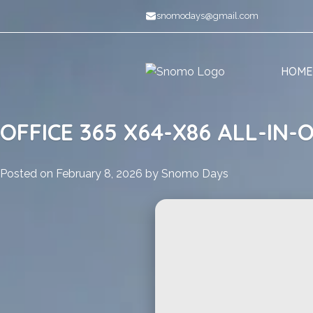
Skip
snomodays@gmail.com
to
content
HOME
OFFICE 365 X64-X86 ALL-IN-
Posted on
February 8, 2026
by
Snomo Days