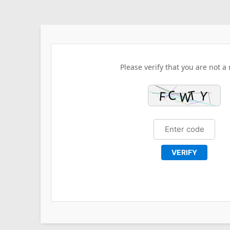
Please verify that you are not a 
VERIFY