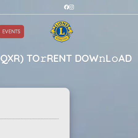
EVENTS
(QXR) TO𝚛RENT DOW𝚗L𝚘AD