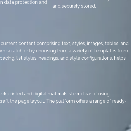
in data protection and
and securely stored.
ocument content comprising text, styles, images, tables, and
from scratch or by choosing from a variety of templates from
cing, list styles, headings, and style configurations, helps
ek printed and digital materials steer clear of using
craft the page layout. The platform offers a range of ready-