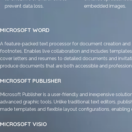
prevent data loss.
embedded images.
MICROSOFT WORD
A feature-packed text processor for document creation and ed
footnotes. Enables live collaboration and includes templates
cover letters and resumes to detailed documents and invitation
produce documents that are both accessible and professiona
MICROSOFT PUBLISHER
Microsoft Publisher is a user-friendly and inexpensive solutio
advanced graphic tools. Unlike traditional text editors, publi
made templates and flexible layout configurations, enabling qui
MICROSOFT VISIO