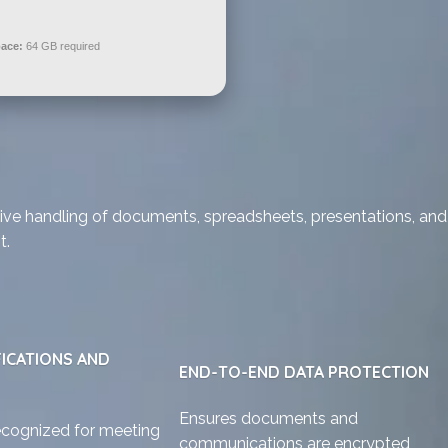
pace:
64 GB required
ective handling of documents, spreadsheets, presentations, and
t.
FICATIONS AND
END-TO-END DATA PROTECTION
Ensures documents and
ecognized for meeting
communications are encrypted