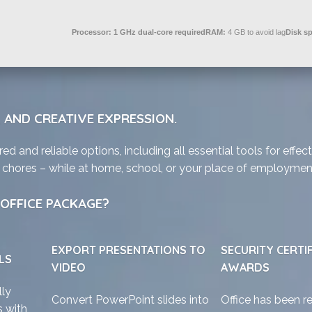
Processor:
1 GHz dual-core required
RAM:
4 GB to avoid lag
Disk s
 AND CREATIVE EXPRESSION.
ed and reliable options, including all essential tools for eff
ly chores – while at home, school, or your place of employmen
OFFICE PACKAGE?
EXPORT PRESENTATIONS TO
SECURITY CERTI
LS
VIDEO
AWARDS
lly
Convert PowerPoint slides into
Office has been r
 with