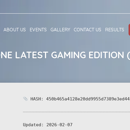
ABOUT US
EVENTS
GALLERY
CONTACT US
RESULTS
ONE LATEST GAMING EDITION 
HASH: 450b465a4128e20dd9955d7389e3ed44
Updated:
2026-02-07