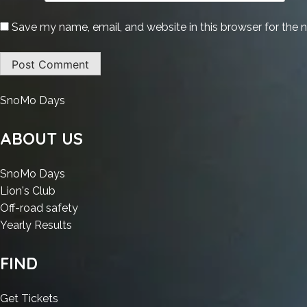
Save my name, email, and website in this browser for the 
:
SnoMo Days
Office
365
ABOUT US
x64-
x86
:
SnoMo Days
All-
:
Office
Lion's Club
In-
Office
365
:
Off-road safety
One
365
x64-
:
Office
Yearly Results
latest
x64-
x86
Office
365
Gaming
x86
All-
365
x64-
FIND
Edition
All-
In-
x64-
x86
(QxR)
In-
One
x86
All-
:
Get Tickets
To𝚛rent