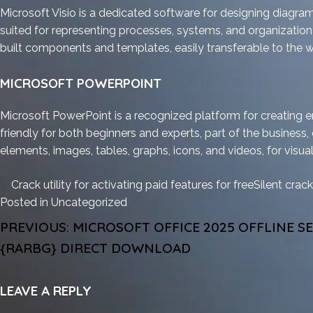
Microsoft Visio is a dedicated software for designing diagram
suited for representing processes, systems, and organizational 
built components and templates, easily transferable to the 
MICROSOFT POWERPOINT
Microsoft PowerPoint is a recognized platform for creating e
friendly for both beginners and experts, part of the business, 
elements, images, tables, graphs, icons, and videos, for visual
Crack utility for activating paid features for free
Silent crack
Posted in
Uncategorized
POST
PREVIOUS:
MICROSOFT OFFICE 2025 OFFLINE S
NAVIGATION
{RARBG} DIRECT DOWNLOAD
LEAVE A REPLY