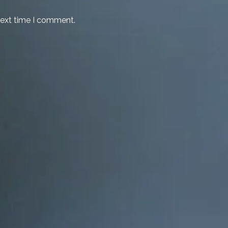
next time I comment.