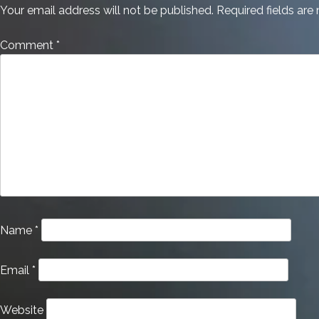
Your email address will not be published.
Required fields ar
Comment
*
Name
*
Email
*
Website