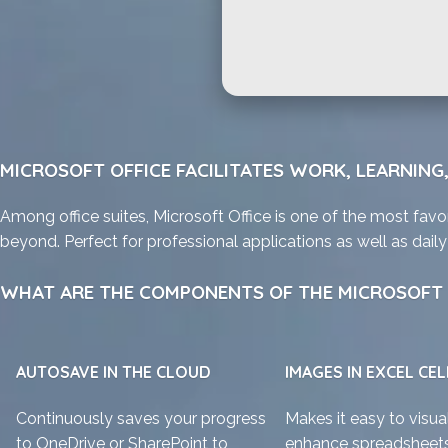
MICROSOFT OFFICE FACILITATES WORK, LEARNING,
Among office suites, Microsoft Office is one of the most favor
beyond. Perfect for professional applications as well as dai
WHAT ARE THE COMPONENTS OF THE MICROSOFT 
AUTOSAVE IN THE CLOUD
IMAGES IN EXCEL CEL
Continuously saves your progress
Makes it easy to visua
to OneDrive or SharePoint to
enhance spreadsheets