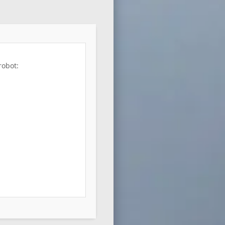
robot: