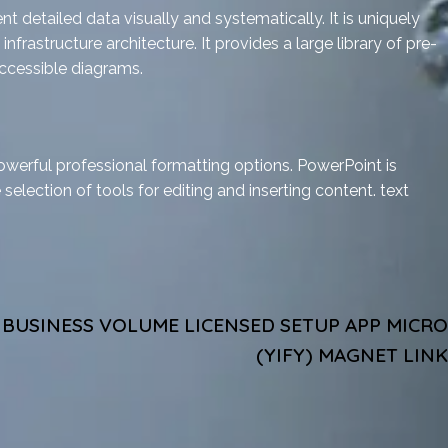
 detailed data visually and systematically. It is uniquely
frastructure architecture. It provides a large library of pre-
ccessible diagrams.
owerful professional formatting options. PowerPoint is
 selection of tools for editing and inserting content. text
C BUSINESS VOLUME LICENSED SETUP APP MICRO
(YIFY) MAGNET LINK