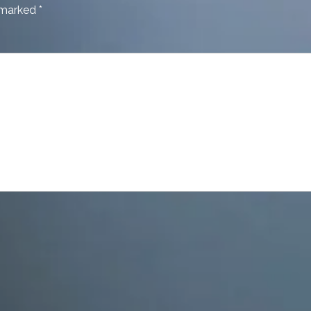
e marked
*