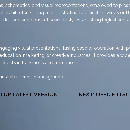
s, schematics, and visual representations, employed to present
architectures, diagrams illustrating technical drawings or IT in
workspace and connect seamlessly, establishing logical and a
ngaging visual presentations, fusing ease of operation with p
education, marketing, or creative industries. It provides a wide
 effects in transitions and animations.
 installer – runs in background
ETUP LATEST VERSION
NEXT:
OFFICE LTS