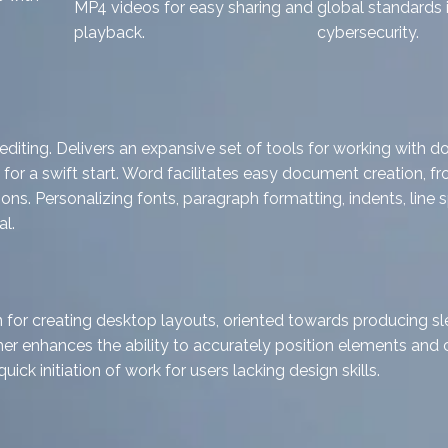
MP4 videos for easy sharing and
global standards 
playback.
cybersecurity.
iting. Delivers an expansive set of tools for working with d
 for a swift start. Word facilitates easy document creation, 
s. Personalizing fonts, paragraph formatting, indents, line spa
l.
n for creating desktop layouts, oriented towards producing sle
sher enhances the ability to accurately position elements and 
ck initiation of work for users lacking design skills.