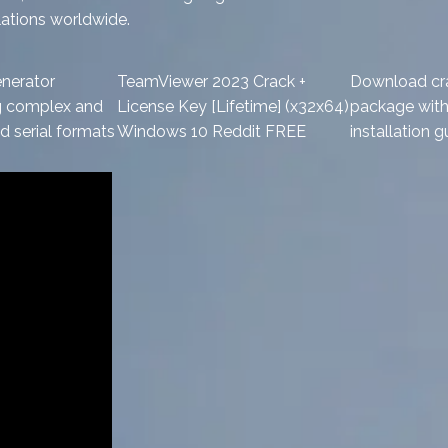
lations worldwide.
nerator
TeamViewer 2023 Crack +
Download cr
g complex and
License Key [Lifetime] (x32x64)
package with 
 serial formats
Windows 10 Reddit FREE
installation g