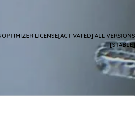
OPTIMIZER LICENSE[ACTIVATED] ALL VERSIONS
[STABLE]