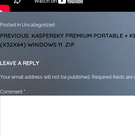
Posted in
Uncategorized
POST
PREVIOUS:
KASPERSKY PREMIUM PORTABLE + K
NAVIGATION
(X32X64) WINDOWS 11 .ZIP
LEAVE A REPLY
Your email address will not be published.
Required fields ar
Comment
*