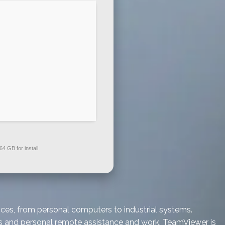
64 GB for install
ces, from personal computers to industrial systems.
ess and personal remote assistance and work. TeamViewer is