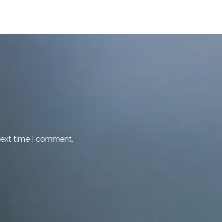
next time I comment.