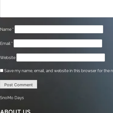
Name
*
Email
*
Website
Save my name, email, and website in this browser for the 
:
SnoMo Days
TeamViewer
2025
ABOUT US