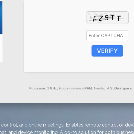
VERIFY
Processor:
1 GHz, 2-core minimum
RAM:
Needed: 4 GB
Disk space:
control, and online meetings. Enables remote control of devi
chat, and device monitoring. A go-to solution for both busin