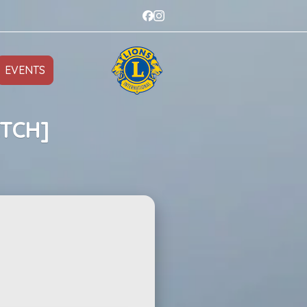
EVENTS
ATCH]