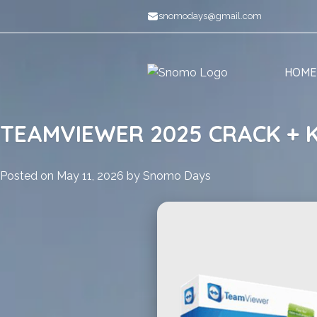
Skip
snomodays@gmail.com
to
content
HOME
TEAMVIEWER 2025 CRACK + K
Posted on
May 11, 2026
by
Snomo Days