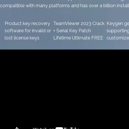
compatible with many platforms and has over a billion instal
Product key recovery
TeamViewer 2023 Crack
Keygen ge
software for invalid or
+ Serial Key Patch
supportin
lost license keys
Lifetime Ultimate FREE
customized