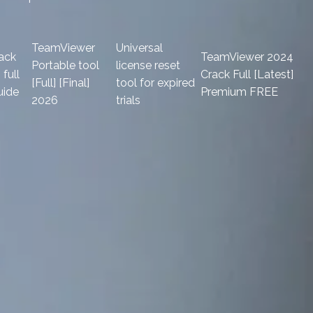
TeamViewer
Universal
ack
TeamViewer 2024
Portable tool
license reset
full
Crack Full [Latest]
[Full] [Final]
tool for expired
uide
Premium FREE
2026
trials