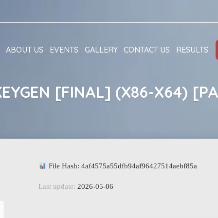
ABOUT US
EVENTS
GALLERY
CONTACT US
RESULTS
EYGEN [FINAL] (X86-X64) [P
File Hash: 4af4575a55dfb94af96427514aebf85a
Last update:
2026-05-06