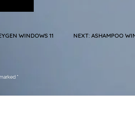
EYGEN WINDOWS 11
NEXT:
ASHAMPOO WIN
e marked
*