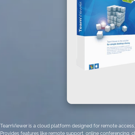
TeamViewer is a cloud platform designed for remote access, 
Provides features like remote support, online conferencing, 