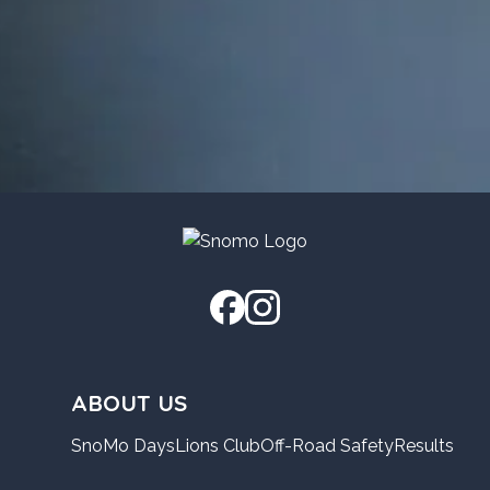
ABOUT US
SnoMo Days
Lions Club
Off-Road Safety
Results